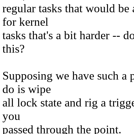
regular tasks that would be 
for kernel
tasks that's a bit harder -- d
this?
Supposing we have such a po
do is wipe
all lock state and rig a trigg
you
passed through the point.