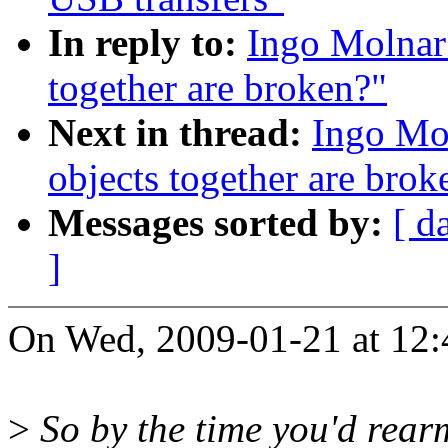
In reply to:
Ingo Molnar:
together are broken?"
Next in thread:
Ingo Mo
objects together are brok
Messages sorted by:
[ d
]
On Wed, 2009-01-21 at 12:
>
So by the time you'd rearm,