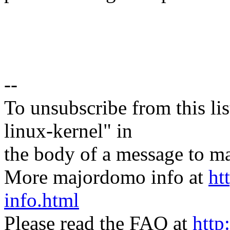
--
To unsubscribe from this lis
linux-kernel" in
the body of a message t
More majordomo info at
ht
info.html
Please read the FAQ at
http