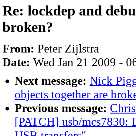
Re: lockdep and debug
broken?
From:
Peter Zijlstra
Date:
Wed Jan 21 2009 - 0
Next message:
Nick Pigg
objects together are brok
Previous message:
Chris
[PATCH] usb/mcs7830: Do
USB transfers"