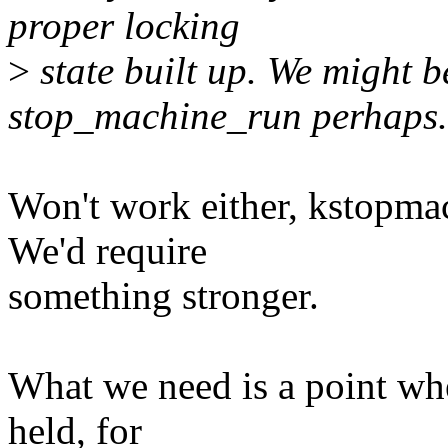
proper locking
>
state built up. We might b
stop_machine_run perhaps.
Won't work either, kstopma
We'd require
something stronger.
What we need is a point whe
held, for