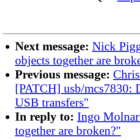
Next message:
Nick Pigg
objects together are brok
Previous message:
Chris
[PATCH] usb/mcs7830: Do
USB transfers"
In reply to:
Ingo Molnar:
together are broken?"