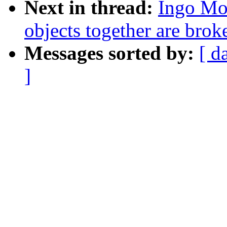
Next in thread:
Ingo Mo
objects together are brok
Messages sorted by:
[ d
]