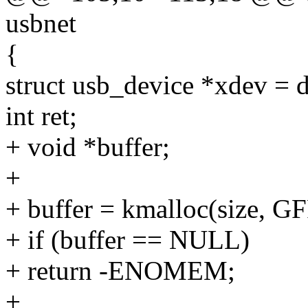
usbnet
{
struct usb_device *xdev = 
int ret;
+ void *buffer;
+
+ buffer = kmalloc(size, 
+ if (buffer == NULL)
+ return -ENOMEM;
+