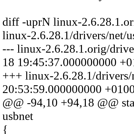
diff -uprN linux-2.6.28.1.o
linux-2.6.28.1/drivers/net/
--- linux-2.6.28.1.orig/dri
18 19:45:37.000000000 +0
+++ linux-2.6.28.1/drivers
20:53:59.000000000 +010
@@ -94,10 +94,18 @@ stati
usbnet
{