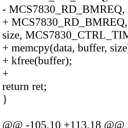
- MCS7830_RD_BMREQ, 0x0
+ MCS7830_RD_BMREQ, 0x0
size, MCS7830_CTRL_TI
+ memcpy(data, buffer, size
+ kfree(buffer);
+
return ret;
}
@@ -105,10 +113,18 @@ sta