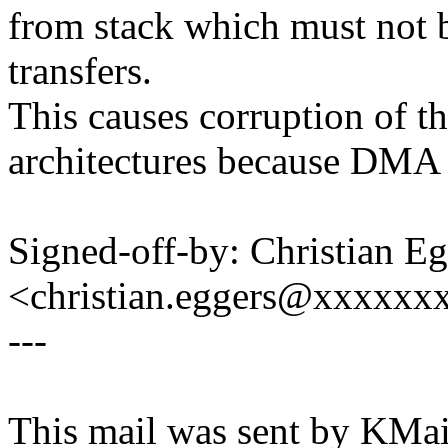
from stack which must not 
transfers.
This causes corruption of t
architectures because DMA m
Signed-off-by: Christian Eg
<christian.eggers@xxxxxx
---
This mail was sent by KMail