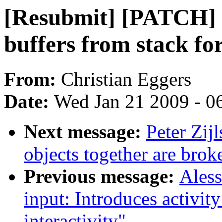
[Resubmit] [PATCH] 
buffers from stack fo
From:
Christian Eggers
Date:
Wed Jan 21 2009 - 0
Next message:
Peter Zij
objects together are brok
Previous message:
Ales
input: Introduces activit
interactivity"