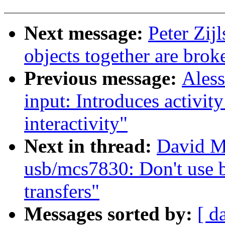
Next message:
Peter Zij
objects together are brok
Previous message:
Ales
input: Introduces activit
interactivity"
Next in thread:
David M
usb/mcs7830: Don't use 
transfers"
Messages sorted by:
[ d