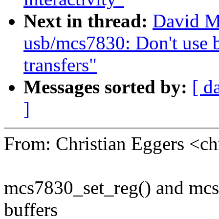
Next in thread:
David M
usb/mcs7830: Don't use 
transfers"
Messages sorted by:
[ d
]
From: Christian Eggers <c
mcs7830_set_reg() and mcs7
buffers