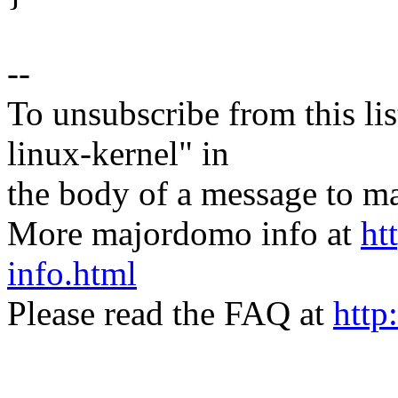
--
To unsubscribe from this lis
linux-kernel" in
the body of a message t
More majordomo info at
ht
info.html
Please read the FAQ at
http