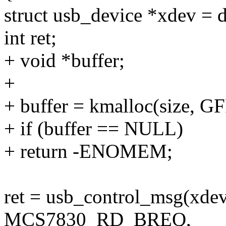
struct usb_device *xdev = 
int ret;
+ void *buffer;
+
+ buffer = kmalloc(size, 
+ if (buffer == NULL)
+ return -ENOMEM;
ret = usb_control_msg(xdev,
MCS7830_RD_BREQ,