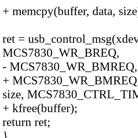
+ memcpy(buffer, data, size
ret = usb_control_msg(xdev,
MCS7830_WR_BREQ,
- MCS7830_WR_BMREQ, 0x
+ MCS7830_WR_BMREQ, 0x
size, MCS7830_CTRL_TI
+ kfree(buffer);
return ret;
}