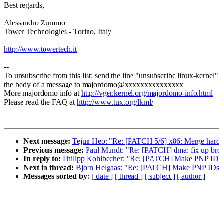
Best regards,
Alessandro Zummo,
Tower Technologies - Torino, Italy
http://www.towertech.it
--
To unsubscribe from this list: send the line "unsubscribe linux-kernel"
the body of a message to majordomo@xxxxxxxxxxxxxxx
More majordomo info at
http://vger.kernel.org/majordomo-info.html
Please read the FAQ at
http://www.tux.org/lkml/
Next message:
Tejun Heo: "Re: [PATCH 5/6] x86: Merge hard
Previous message:
Paul Mundt: "Re: [PATCH] dma: fix up br
In reply to:
Philipp Kohlbecher: "Re: [PATCH] Make PNP IDs
Next in thread:
Bjorn Helgaas: "Re: [PATCH] Make PNP IDs 
Messages sorted by:
[ date ]
[ thread ]
[ subject ]
[ author ]