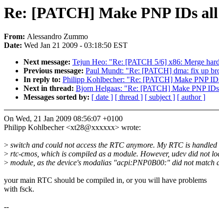
Re: [PATCH] Make PNP IDs all
From:
Alessandro Zummo
Date:
Wed Jan 21 2009 - 03:18:50 EST
Next message:
Tejun Heo: "Re: [PATCH 5/6] x86: Merge hard
Previous message:
Paul Mundt: "Re: [PATCH] dma: fix up br
In reply to:
Philipp Kohlbecher: "Re: [PATCH] Make PNP IDs
Next in thread:
Bjorn Helgaas: "Re: [PATCH] Make PNP IDs 
Messages sorted by:
[ date ]
[ thread ]
[ subject ]
[ author ]
On Wed, 21 Jan 2009 08:56:07 +0100
Philipp Kohlbecher <xt28@xxxxxx> wrote:
>
switch and could not access the RTC anymore. My RTC is handled
>
rtc-cmos, which is compiled as a module. However, udev did not loa
>
module, as the device's modalias "acpi:PNP0B00:" did not match 
your main RTC should be compiled in, or you will have problems
with fsck.
--