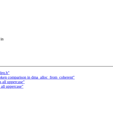
 in
irq.h"
oken comparison in dma_alloc_from_coherent"
 all uppercase"
all uppercase"