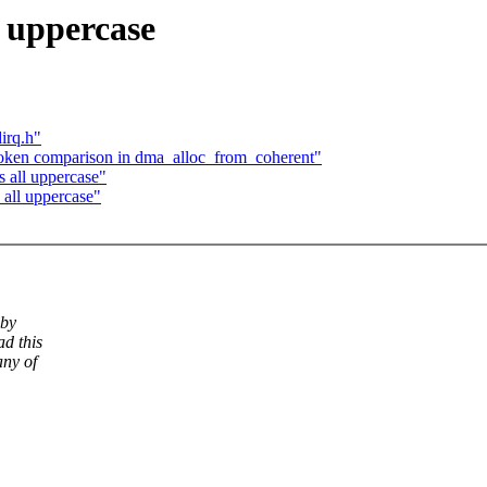
 uppercase
irq.h"
oken comparison in dma_alloc_from_coherent"
 all uppercase"
all uppercase"
 by
d this
any of