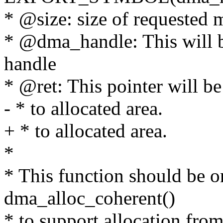
* @size: size of requested
* @dma_handle: This will be
handle
* @ret: This pointer will be 
- * to allocated area.
+ * to allocated area.
*
* This function should be o
dma_alloc_coherent()
* to support allocation fr