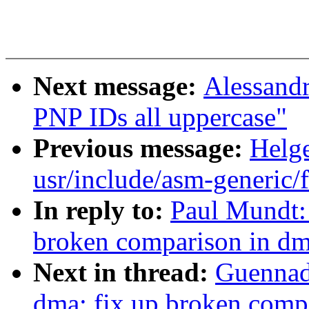
Next message:
Alessand
PNP IDs all uppercase"
Previous message:
Helge
usr/include/asm-generic/f
In reply to:
Paul Mundt:
broken comparison in d
Next in thread:
Guennad
dma: fix up broken comp