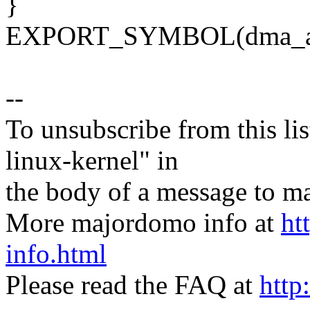
}
EXPORT_SYMBOL(dma_all
--
To unsubscribe from this lis
linux-kernel" in
the body of a message t
More majordomo info at
ht
info.html
Please read the FAQ at
http