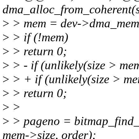
dma_alloc_from_coherent(str
>
> mem = dev->dma_mem
>
> if (!mem)
>
> return 0;
>
> - if (unlikely(size > me
>
> + if (unlikely(size >
>
> return 0;
>
>
>
> pageno = bitmap_find_
mem->size, order);