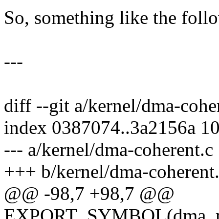
So, something like the foll
---
diff --git a/kernel/dma-coh
index 0387074..3a2156a 1
--- a/kernel/dma-coherent.c
+++ b/kernel/dma-coherent
@@ -98,7 +98,7 @@
EXPORT_SYMBOL(dma_mar