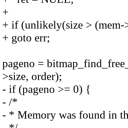
+
+ if (unlikely(size > (me
+ goto err;
pageno = bitmap_find_fre
>size, order);
- if (pageno >= 0) {
- /*
- * Memory was found in th
- */