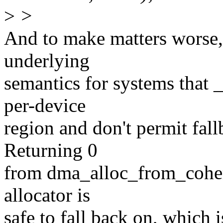
>
>
And to make matters worse,
underlying
semantics for systems that _
per-device
region and don't permit fall
Returning 0
from dma_alloc_from_coheren
allocator is
safe to fall back on, which i