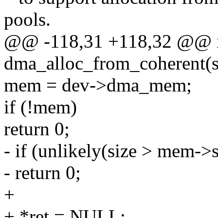
pools.
@@ -118,31 +118,32 @@ 
dma_alloc_from_coherent(str
mem = dev->dma_mem;
if (!mem)
return 0;
- if (unlikely(size > mem->s
- return 0;
+
+ *ret = NULL;