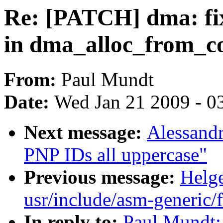
Re: [PATCH] dma: fi
in dma_alloc_from_c
From:
Paul Mundt
Date:
Wed Jan 21 2009 - 0
Next message:
Alessand
PNP IDs all uppercase"
Previous message:
Helge
usr/include/asm-generic/f
In reply to:
Paul Mundt: