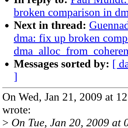
broken comparison in d
Next in thread:
Guennad
dma: fix up broken comp
dma_alloc_from_coheren
Messages sorted by:
[ d
]
On Wed, Jan 21, 2009 at 1
wrote:
>
On Tue, Jan 20, 2009 at