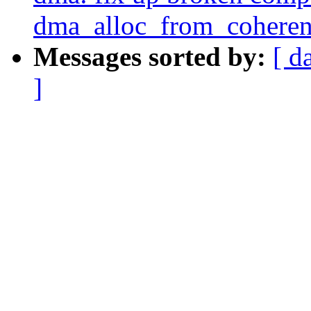
dma_alloc_from_coheren
Messages sorted by:
[ d
]