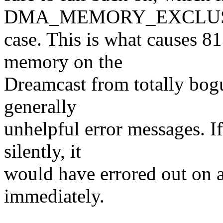
DMA_MEMORY_EXCLU
case. This is what causes 81
memory on the
Dreamcast from totally bogu
generally
unhelpful error messages. I
silently, it
would have errored out on a
immediately.