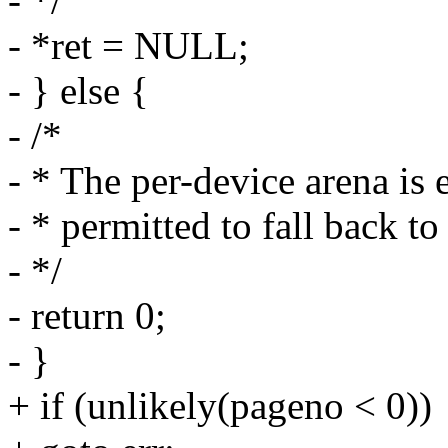
- */
- *ret = NULL;
- } else {
- /*
- * The per-device arena is
- * permitted to fall back t
- */
- return 0;
- }
+ if (unlikely(pageno < 0))