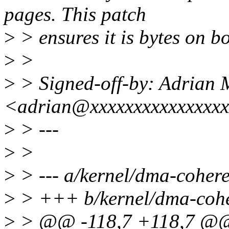
pages. This patch
>
> ensures it is bytes on b
>
>
>
> Signed-off-by: Adrian
<adrian@xxxxxxxxxxxxxxx
>
> ---
>
>
>
> --- a/kernel/dma-cohere
>
> +++ b/kernel/dma-cohe
>
> @@ -118,7 +118,7 @@