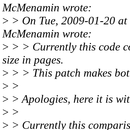
McMenamin wrote:
>
> On Tue, 2009-01-20 at
McMenamin wrote:
>
> > Currently this code co
size in pages.
>
> > This patch makes both
>
>
>
> Apologies, here it is wi
>
>
>
> Currently this compari