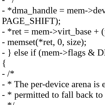
- *dma_handle = mem->dev
PAGE_SHIFT);
- *ret = mem->virt_base 
- memset(*ret, 0, size);
- } else if (mem->fla
{
- /*
- * The per-device arena is
- * permitted to fall back t