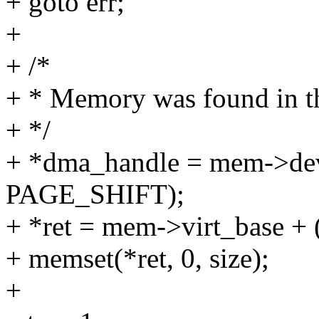
+ goto err;
+
+ /*
+ * Memory was found in th
+ */
+ *dma_handle = mem->dev
PAGE_SHIFT);
+ *ret = mem->virt_base 
+ memset(*ret, 0, size);
+