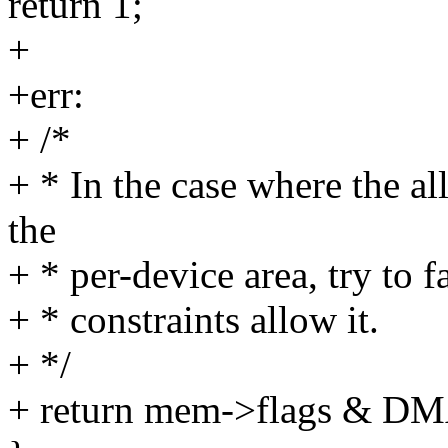
return 1;
+
+err:
+ /*
+ * In the case where the al
the
+ * per-device area, try to 
+ * constraints allow it.
+ */
+ return mem->flags 