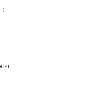
= {
[] = {