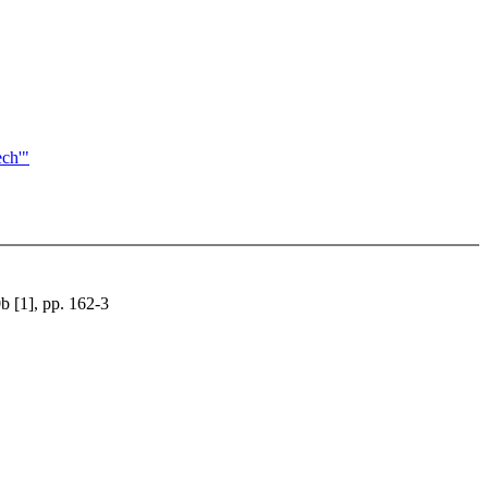
ech'"
b [1], pp. 162-3