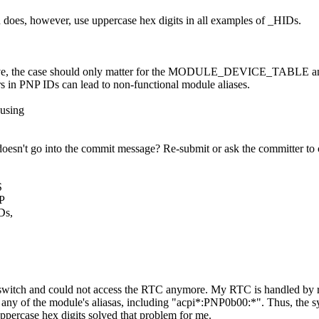
on does, however, use uppercase hex digits in all examples of _HIDs.
sitive, the case should only matter for the MODULE_DEVICE_TABLE and
ers in PNP IDs can lead to non-functional module aliases.
 using
oesn't go into the commit message? Re-submit or ask the committer to c
S
NP
Ds,
" switch and could not access the RTC anymore. My RTC is handled by 
ny of the module's aliasas, including "acpi*:PNP0b00:*". Thus, the sys
uppercase hex digits solved that problem for me.