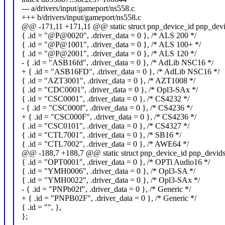
--- a/drivers/input/gameport/ns558.c
+++ b/drivers/input/gameport/ns558.c
@@ -171,11 +171,11 @@ static struct pnp_device_id pnp_devi
{ .id = "@P@0020", .driver_data = 0 }, /* ALS 200 */
{ .id = "@P@1001", .driver_data = 0 }, /* ALS 100+ */
{ .id = "@P@2001", .driver_data = 0 }, /* ALS 120 */
- { .id = "ASB16fd", .driver_data = 0 }, /* AdLib NSC16 */
+ { .id = "ASB16FD", .driver_data = 0 }, /* AdLib NSC16 */
{ .id = "AZT3001", .driver_data = 0 }, /* AZT1008 */
{ .id = "CDC0001", .driver_data = 0 }, /* Opl3-SAx */
{ .id = "CSC0001", .driver_data = 0 }, /* CS4232 */
- { .id = "CSC000f", .driver_data = 0 }, /* CS4236 */
+ { .id = "CSC000F", .driver_data = 0 }, /* CS4236 */
{ .id = "CSC0101", .driver_data = 0 }, /* CS4327 */
{ .id = "CTL7001", .driver_data = 0 }, /* SB16 */
{ .id = "CTL7002", .driver_data = 0 }, /* AWE64 */
@@ -188,7 +188,7 @@ static struct pnp_device_id pnp_devids
{ .id = "OPT0001", .driver_data = 0 }, /* OPTi Audio16 */
{ .id = "YMH0006", .driver_data = 0 }, /* Opl3-SA */
{ .id = "YMH0022", .driver_data = 0 }, /* Opl3-SAx */
- { .id = "PNPb02f", .driver_data = 0 }, /* Generic */
+ { .id = "PNPB02F", .driver_data = 0 }, /* Generic */
{ .id = "", },
};