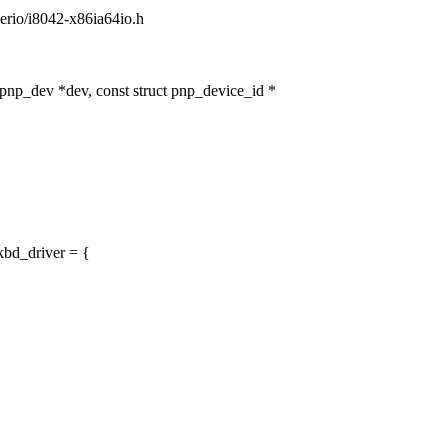
/serio/i8042-x86ia64io.h
np_dev *dev, const struct pnp_device_id *
bd_driver = {