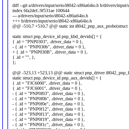
diff --git a/drivers/input/serio/i8042-x86ia64io.h b/drivers/input
index 6fa2def..9f531ae 100644
--- a/drivers/input/serio/i8042-x86ia64io.h
+++ b/drivers/input/serio/i8042-x86ia64io.h
@@ -510,7 +510,7 @@ static int i8042_pnp_aux_probe(struct p
static struct pnp_device_id pnp_kbd_devids[] = {
{ .id = "PNP0303", .driver_data = 0 },
- { .id = "PNP030b", .driver_data = 0 },
+ { .id = "PNP030B", .driver_data = 0 },
{ .id = "", },
};
@@ -523,13 +523,13 @@ static struct pnp_driver i8042_pnp_k
static struct pnp_device_id pnp_aux_devids[] = {
{ .id = "FJC6000", .driver_data = 0 },
{ .id = "FJC6001", .driver_data = 0 },
- { .id = "PNP0f03", .driver_data = 0 },
- { .id = "PNP0f0b", .driver_data = 0 },
- { .id = "PNP0f0e", .driver_data = 0 },
- { .id = "PNP0f12", .driver_data = 0 },
- { .id = "PNP0f13", .driver_data = 0 },
- { .id = "PNP0f19", .driver_data = 0 },
- { .id = "PNP0f1c", .driver_data = 0 },