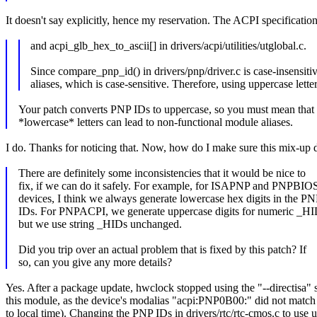
It doesn't say explicitly, hence my reservation. The ACPI specificati
and acpi_glb_hex_to_ascii[] in drivers/acpi/utilities/utglobal.c.
Since compare_pnp_id() in drivers/pnp/driver.c is case-insen
aliases, which is case-sensitive. Therefore, using uppercase lett
Your patch converts PNP IDs to uppercase, so you must mean that
*lowercase* letters can lead to non-functional module aliases.
I do. Thanks for noticing that. Now, how do I make sure this mix-up d
There are definitely some inconsistencies that it would be nice to
fix, if we can do it safely. For example, for ISAPNP and PNPBIO
devices, I think we always generate lowercase hex digits in the P
IDs. For PNPACPI, we generate uppercase digits for numeric _HI
but we use string _HIDs unchanged.
Did you trip over an actual problem that is fixed by this patch? If
so, can you give any more details?
Yes. After a package update, hwclock stopped using the "--directisa
this module, as the device's modalias "acpi:PNP0B00:" did not match a
to local time). Changing the PNP IDs in drivers/rtc/rtc-cmos.c to use 