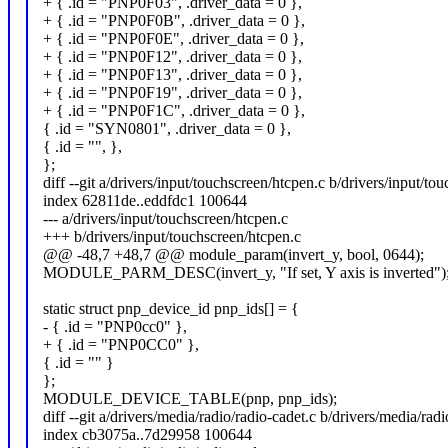
+ { .id = "PNP0F03", .driver_data = 0 },
+ { .id = "PNP0F0B", .driver_data = 0 },
+ { .id = "PNP0F0E", .driver_data = 0 },
+ { .id = "PNP0F12", .driver_data = 0 },
+ { .id = "PNP0F13", .driver_data = 0 },
+ { .id = "PNP0F19", .driver_data = 0 },
+ { .id = "PNP0F1C", .driver_data = 0 },
{ .id = "SYN0801", .driver_data = 0 },
{ .id = "", },
};
diff --git a/drivers/input/touchscreen/htcpen.c b/drivers/input/to
index 62811de..eddfdc1 100644
--- a/drivers/input/touchscreen/htcpen.c
+++ b/drivers/input/touchscreen/htcpen.c
@@ -48,7 +48,7 @@ module_param(invert_y, bool, 0644);
MODULE_PARM_DESC(invert_y, "If set, Y axis is inverted")
static struct pnp_device_id pnp_ids[] = {
- { .id = "PNP0cc0" },
+ { .id = "PNP0CC0" },
{ .id = "" }
};
MODULE_DEVICE_TABLE(pnp, pnp_ids);
diff --git a/drivers/media/radio/radio-cadet.c b/drivers/media/radi
index cb3075a..7d29958 100644