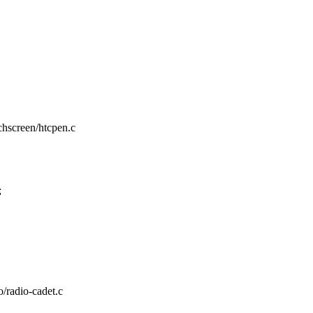
uchscreen/htcpen.c
;
o/radio-cadet.c