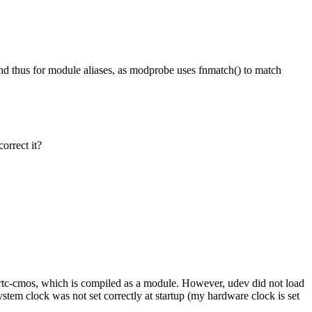
 thus for module aliases, as modprobe uses fnmatch() to match
orrect it?
rtc-cmos, which is compiled as a module. However, udev did not load
tem clock was not set correctly at startup (my hardware clock is set