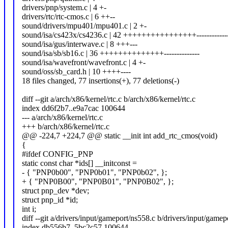
drivers/pnp/system.c | 4 +-
drivers/rtc/rtc-cmos.c | 6 ++--
sound/drivers/mpu401/mpu401.c | 2 +-
sound/isa/cs423x/cs4236.c | 42 ++++++++++++++++-------------
sound/isa/gus/interwave.c | 8 +++---
sound/isa/sb/sb16.c | 36 ++++++++++++++--------------
sound/isa/wavefront/wavefront.c | 4 +-
sound/oss/sb_card.h | 10 ++++----
18 files changed, 77 insertions(+), 77 deletions(-)
diff --git a/arch/x86/kernel/rtc.c b/arch/x86/kernel/rtc.c
index dd6f2b7..e9a7cac 100644
--- a/arch/x86/kernel/rtc.c
+++ b/arch/x86/kernel/rtc.c
@@ -224,7 +224,7 @@ static __init int add_rtc_cmos(void)
{
#ifdef CONFIG_PNP
static const char *ids[] __initconst =
- { "PNP0b00", "PNP0b01", "PNP0b02", };
+ { "PNP0B00", "PNP0B01", "PNP0B02", };
struct pnp_dev *dev;
struct pnp_id *id;
int i;
diff --git a/drivers/input/gameport/ns558.c b/drivers/input/gamep
index db556b7..5bc2c57 100644