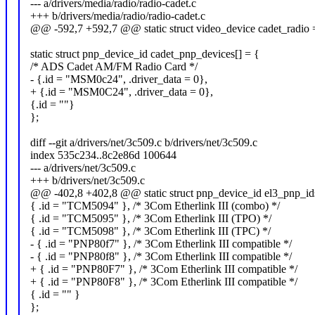
--- a/drivers/media/radio/radio-cadet.c
+++ b/drivers/media/radio/radio-cadet.c
@@ -592,7 +592,7 @@ static struct video_device cadet_radio 
static struct pnp_device_id cadet_pnp_devices[] = {
/* ADS Cadet AM/FM Radio Card */
- {.id = "MSM0c24", .driver_data = 0},
+ {.id = "MSM0C24", .driver_data = 0},
{.id = ""}
};
diff --git a/drivers/net/3c509.c b/drivers/net/3c509.c
index 535c234..8c2e86d 100644
--- a/drivers/net/3c509.c
+++ b/drivers/net/3c509.c
@@ -402,8 +402,8 @@ static struct pnp_device_id el3_pnp_ids
{ .id = "TCM5094" }, /* 3Com Etherlink III (combo) */
{ .id = "TCM5095" }, /* 3Com Etherlink III (TPO) */
{ .id = "TCM5098" }, /* 3Com Etherlink III (TPC) */
- { .id = "PNP80f7" }, /* 3Com Etherlink III compatible */
- { .id = "PNP80f8" }, /* 3Com Etherlink III compatible */
+ { .id = "PNP80F7" }, /* 3Com Etherlink III compatible */
+ { .id = "PNP80F8" }, /* 3Com Etherlink III compatible */
{ .id = "" }
};