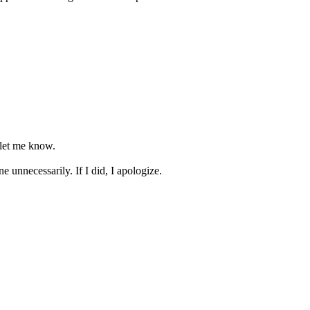
, let me know.
e unnecessarily. If I did, I apologize.