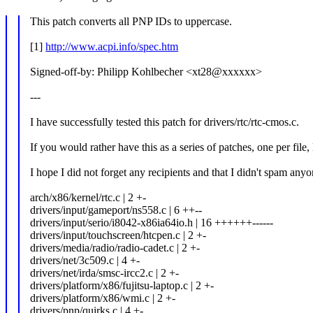
This patch converts all PNP IDs to uppercase.
[1]
http://www.acpi.info/spec.htm
Signed-off-by: Philipp Kohlbecher <xt28@xxxxxx>
---
I have successfully tested this patch for drivers/rtc/rtc-cmos.c.
If you would rather have this as a series of patches, one per file
I hope I did not forget any recipients and that I didn't spam anyon
arch/x86/kernel/rtc.c | 2 +-
drivers/input/gameport/ns558.c | 6 ++--
drivers/input/serio/i8042-x86ia64io.h | 16 ++++++------
drivers/input/touchscreen/htcpen.c | 2 +-
drivers/media/radio/radio-cadet.c | 2 +-
drivers/net/3c509.c | 4 +-
drivers/net/irda/smsc-ircc2.c | 2 +-
drivers/platform/x86/fujitsu-laptop.c | 2 +-
drivers/platform/x86/wmi.c | 2 +-
drivers/pnp/quirks.c | 4 +-