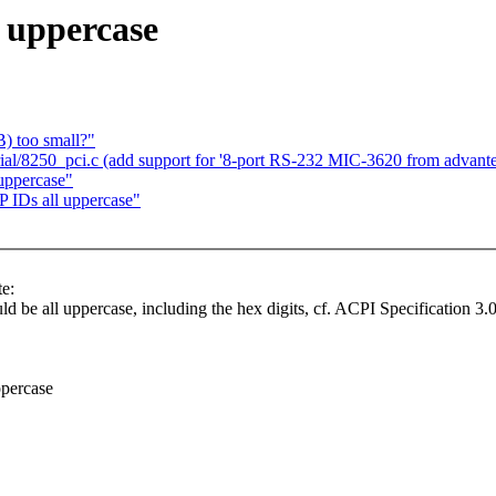
 uppercase
B) too small?"
ial/8250_pci.c (add support for '8-port RS-232 MIC-3620 from advant
uppercase"
IDs all uppercase"
e:
 be all uppercase, including the hex digits, cf. ACPI Specification 3.0
percase