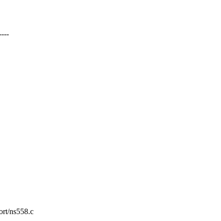
---
ort/ns558.c