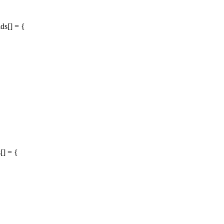
ds[] = {
[] = {