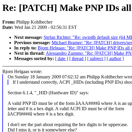
Re: [PATCH] Make PNP IDs all
From:
Philipp Kohlbecher
Date:
Wed Jan 21 2009 - 02:56:31 EST
Next message:
Stefan Richter: "Re: swiotlb default size (64 M
Previous message:
Michael Bramer: "Re: [PATCH] drivers/ser
In reply to:
Bjorn Helgaas: "Re: [PATCH] Make PNP IDs all 
Next in thread:
Alessandro Zummo: "Re: [PATCH] Make PNP 
Messages sorted by:
[ date ]
[ thread ]
[ subject ]
[ author ]
Bjorn Helgaas wrote:
On Sunday 18 January 2009 07:02:32 am Philipp Kohlbecher wrot
If I understand correctly, ACPI _HIDs (including PNP IDs) should
Section 6.1.4, "_HID (Hardware ID)" says:
A valid PNP ID must be of the form âAAA####â where A is an up
letter and # is a hex digit. A valid ACPI ID must be of the form
âACPI####â where # is a hex digit.
I don't see the part about requiring the hex digits to be uppercase.
Did I miss it, or is it somewhere else?