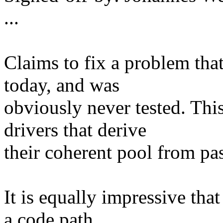
...
Claims to fix a problem that
today, and was
obviously never tested. This
drivers that derive
their coherent pool from pa
It is equally impressive tha
a code path