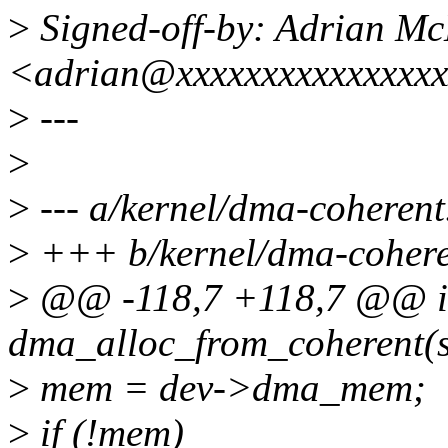
>
Signed-off-by: Adrian M
<adrian@xxxxxxxxxxxxxxx
>
---
>
>
--- a/kernel/dma-coherent
>
+++ b/kernel/dma-cohere
>
@@ -118,7 +118,7 @@ i
dma_alloc_from_coherent(str
>
mem = dev->dma_mem;
>
if (!mem)