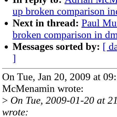
up broken comparison i
Next in thread:
Paul Mu
broken comparison in d
Messages sorted by:
[ d
]
On Tue, Jan 20, 2009 at 0
McMenamin wrote:
>
On Tue, 2009-01-20 at 
wrote: