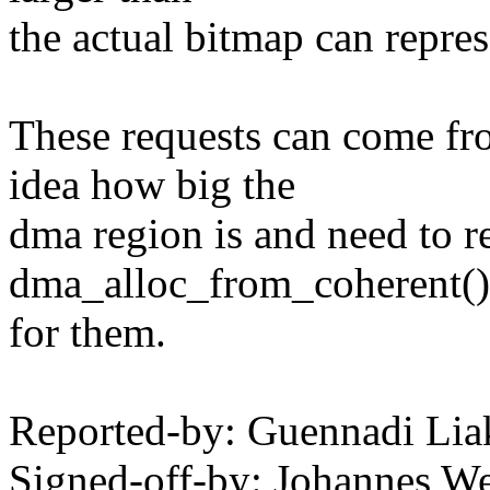
the actual bitmap can repres
These requests can come fro
idea how big the
dma region is and need to r
dma_alloc_from_coherent() t
for them.
Reported-by: Guennadi Li
Signed-off-by: Johannes 