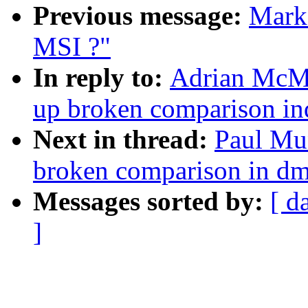
Previous message:
Mark 
MSI ?"
In reply to:
Adrian McMe
up broken comparison i
Next in thread:
Paul Mu
broken comparison in d
Messages sorted by:
[ d
]