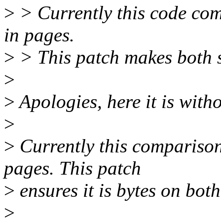
>
> Currently this code comp
in pages.
>
> This patch makes both s
>
>
Apologies, here it is witho
>
>
Currently this compariso
pages. This patch
>
ensures it is bytes on bot
>