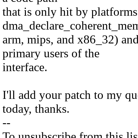
that is only hit by platform
dma_declare_coherent_memo
arm, mips, and x86_32) and 
primary users of the
interface.
I'll add your patch to my qu
today, thanks.
--
To unsubscribe from this lis