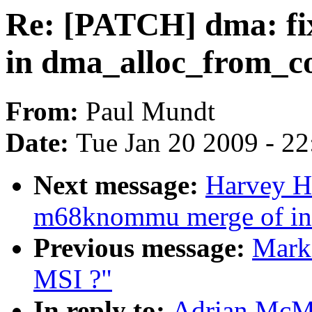
Re: [PATCH] dma: fi
in dma_alloc_from_c
From:
Paul Mundt
Date:
Tue Jan 20 2009 - 2
Next message:
Harvey Ha
m68knommu merge of in
Previous message:
Mark 
MSI ?"
In reply to:
Adrian McMe