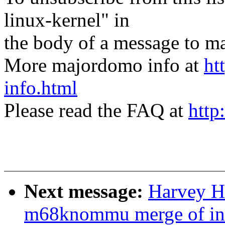
linux-kernel" in
the body of a message t
More majordomo info at
ht
info.html
Please read the FAQ at
http
Next message:
Harvey Ha
m68knommu merge of in