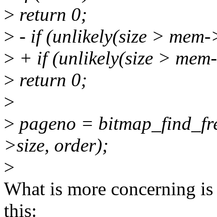
>
return 0;
>
- if (unlikely(size > mem-
>
+ if (unlikely(size > m
>
return 0;
>
>
pageno = bitmap_find_fr
>size, order);
>
What is more concerning is 
this: