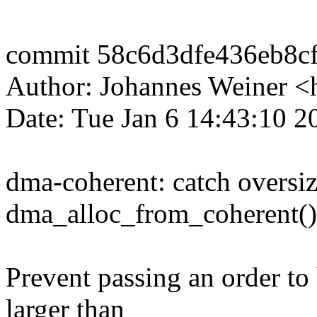
commit 58c6d3dfe436eb8c
Author: Johannes Weiner
Date: Tue Jan 6 14:43:10 2
dma-coherent: catch oversiz
dma_alloc_from_coherent()
Prevent passing an order to
larger than