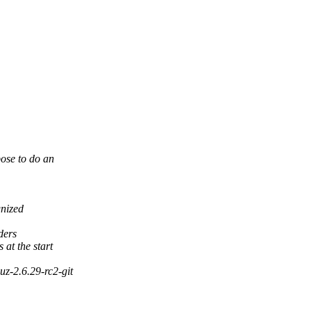
ose to do an
gnized
ders
at the start
z-2.6.29-rc2-git