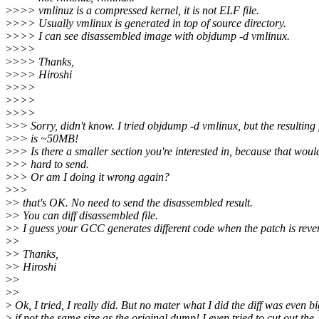
>
>>> vmlinuz is a compressed kernel, it is not ELF file.
>
>>> Usually vmlinux is generated in top of source directory.
>
>>> I can see disassembled image with objdump -d vmlinux.
>
>>>
>
>>> Thanks,
>
>>> Hiroshi
>
>>>
>
>>>
>
>>>
>
>> Sorry, didn't know. I tried objdump -d vmlinux, but the resulting f
>
>> is ~50MB!
>
>> Is there a smaller section you're interested in, because that woul
>
>> hard to send.
>
>> Or am I doing it wrong again?
>
>>
>
> that's OK. No need to send the disassembled result.
>
> You can diff disassembled file.
>
> I guess your GCC generates different code when the patch is reve
>
>
>
> Thanks,
>
> Hiroshi
>
>
>
>
>
Ok, I tried, I really did. But no mater what I did the diff was even b
>
if not the same size as the original dump! I even tried to cut out the