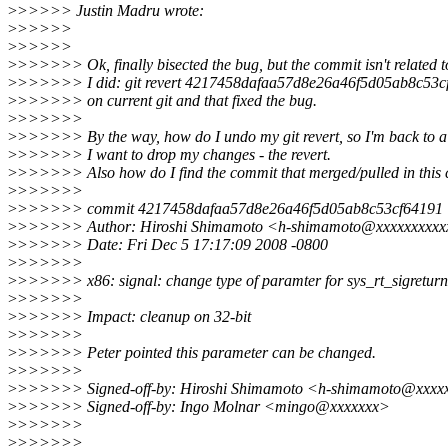
>
>>>>> Justin Madru wrote:
>
>>>>>
>
>>>>>
>
>>>>>> Ok, finally bisected the bug, but the commit isn't related 
>
>>>>>> I did: git revert 4217458dafaa57d8e26a46f5d05ab8c53c
>
>>>>>> on current git and that fixed the bug.
>
>>>>>>
>
>>>>>> By the way, how do I undo my git revert, so I'm back to a 
>
>>>>>> I want to drop my changes - the revert.
>
>>>>>> Also how do I find the commit that merged/pulled in this
>
>>>>>>
>
>>>>>> commit 4217458dafaa57d8e26a46f5d05ab8c53cf64191
>
>>>>>> Author: Hiroshi Shimamoto <h-shimamoto@xxxxxxxxxx
>
>>>>>> Date: Fri Dec 5 17:17:09 2008 -0800
>
>>>>>>
>
>>>>>> x86: signal: change type of paramter for sys_rt_sigreturn
>
>>>>>>
>
>>>>>> Impact: cleanup on 32-bit
>
>>>>>>
>
>>>>>> Peter pointed this parameter can be changed.
>
>>>>>>
>
>>>>>> Signed-off-by: Hiroshi Shimamoto <h-shimamoto@xxxx
>
>>>>>> Signed-off-by: Ingo Molnar <mingo@xxxxxxx>
>
>>>>>>
>
>>>>>>