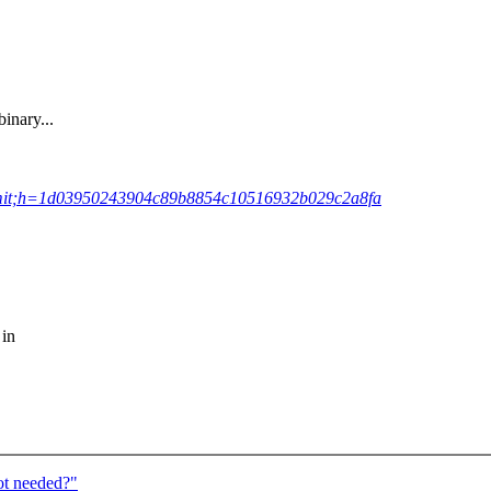
inary...
;a=commit;h=1d03950243904c89b8854c10516932b029c2a8fa
 in
ot needed?"