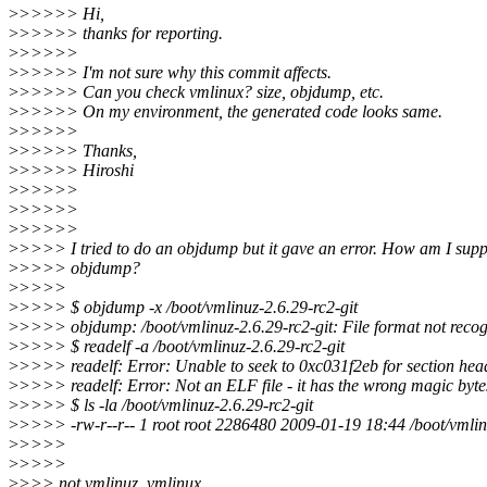
>
>>>>> Hi,
>
>>>>> thanks for reporting.
>
>>>>>
>
>>>>> I'm not sure why this commit affects.
>
>>>>> Can you check vmlinux? size, objdump, etc.
>
>>>>> On my environment, the generated code looks same.
>
>>>>>
>
>>>>> Thanks,
>
>>>>> Hiroshi
>
>>>>>
>
>>>>>
>
>>>>>
>
>>>> I tried to do an objdump but it gave an error. How am I supp
>
>>>> objdump?
>
>>>>
>
>>>> $ objdump -x /boot/vmlinuz-2.6.29-rc2-git
>
>>>> objdump: /boot/vmlinuz-2.6.29-rc2-git: File format not reco
>
>>>> $ readelf -a /boot/vmlinuz-2.6.29-rc2-git
>
>>>> readelf: Error: Unable to seek to 0xc031f2eb for section hea
>
>>>> readelf: Error: Not an ELF file - it has the wrong magic bytes 
>
>>>> $ ls -la /boot/vmlinuz-2.6.29-rc2-git
>
>>>> -rw-r--r-- 1 root root 2286480 2009-01-19 18:44 /boot/vmlinu
>
>>>>
>
>>>>
>
>>> not vmlinuz, vmlinux.