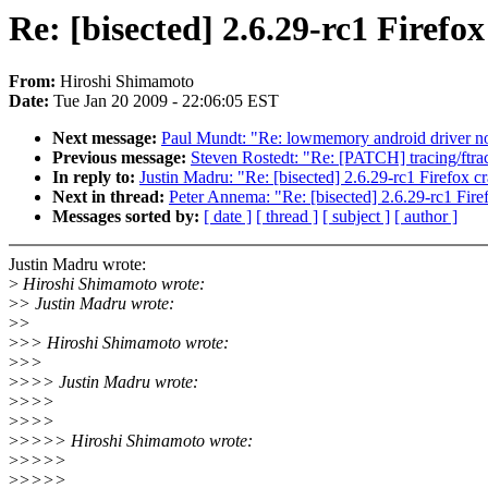
Re: [bisected] 2.6.29-rc1 Firefo
From:
Hiroshi Shimamoto
Date:
Tue Jan 20 2009 - 22:06:05 EST
Next message:
Paul Mundt: "Re: lowmemory android driver n
Previous message:
Steven Rostedt: "Re: [PATCH] tracing/ftrace
In reply to:
Justin Madru: "Re: [bisected] 2.6.29-rc1 Firefox c
Next in thread:
Peter Annema: "Re: [bisected] 2.6.29-rc1 Fire
Messages sorted by:
[ date ]
[ thread ]
[ subject ]
[ author ]
Justin Madru wrote:
>
Hiroshi Shimamoto wrote:
>
> Justin Madru wrote:
>
>
>
>> Hiroshi Shimamoto wrote:
>
>>
>
>>> Justin Madru wrote:
>
>>>
>
>>>
>
>>>> Hiroshi Shimamoto wrote:
>
>>>>
>
>>>>