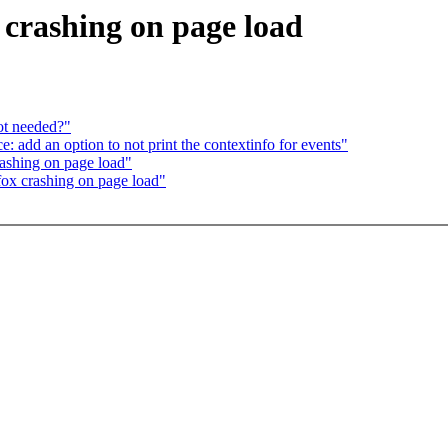
x crashing on page load
ot needed?"
: add an option to not print the contextinfo for events"
rashing on page load"
fox crashing on page load"