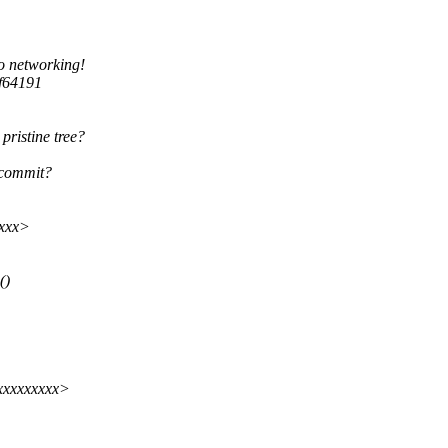
to networking!
f64191
pristine tree?
 commit?
xxx>
()
xxxxxxxxx>