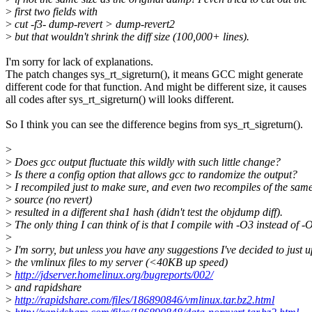
>
first two fields with
>
cut -f3- dump-revert > dump-revert2
>
but that wouldn't shrink the diff size (100,000+ lines).
I'm sorry for lack of explanations.
The patch changes sys_rt_sigreturn(), it means GCC might generate
different code for that function. And might be different size, it causes
all codes after sys_rt_sigreturn() will looks different.
So I think you can see the difference begins from sys_rt_sigreturn().
>
>
Does gcc output fluctuate this wildly with such little change?
>
Is there a config option that allows gcc to randomize the output?
>
I recompiled just to make sure, and even two recompiles of the sam
>
source (no revert)
>
resulted in a different sha1 hash (didn't test the objdump diff).
>
The only thing I can think of is that I compile with -O3 instead of -
>
>
I'm sorry, but unless you have any suggestions I've decided to just 
>
the vmlinux files to my server (<40KB up speed)
>
http://jdserver.homelinux.org/bugreports/002/
>
and rapidshare
>
http://rapidshare.com/files/186890846/vmlinux.tar.bz2.html