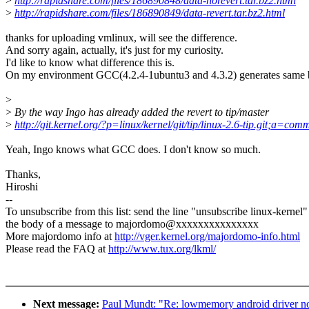
>
http://rapidshare.com/files/186890848/data-norevert.tar.bz2.html
>
http://rapidshare.com/files/186890849/data-revert.tar.bz2.html
thanks for uploading vmlinux, will see the difference.
And sorry again, actually, it's just for my curiosity.
I'd like to know what difference this is.
On my environment GCC(4.2.4-1ubuntu3 and 4.3.2) generates same b
>
>
By the way Ingo has already added the revert to tip/master
>
http://git.kernel.org/?p=linux/kernel/git/tip/linux-2.6-tip.git
Yeah, Ingo knows what GCC does. I don't know so much.
Thanks,
Hiroshi
--
To unsubscribe from this list: send the line "unsubscribe linux-kernel"
the body of a message to majordomo@xxxxxxxxxxxxxxx
More majordomo info at
http://vger.kernel.org/majordomo-info.html
Please read the FAQ at
http://www.tux.org/lkml/
Next message:
Paul Mundt: "Re: lowmemory android driver n