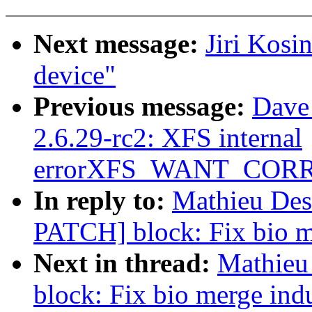
Next message:
Jiri Kosi
device"
Previous message:
Dave
2.6.29-rc2: XFS internal
errorXFS_WANT_COR
In reply to:
Mathieu Desn
PATCH] block: Fix bio m
Next in thread:
Mathieu
block: Fix bio merge ind