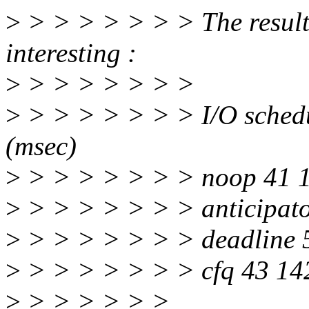
>
> > > > > > > The results 
interesting :
>
> > > > > > >
>
> > > > > > > I/O schedu
(msec)
>
> > > > > > > noop 41 
>
> > > > > > > anticipat
>
> > > > > > > deadline 
>
> > > > > > > cfq 43 14
>
> > > > > >