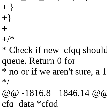
+ }
+}
+
+/*
* Check if new_cfqq should 
queue. Return 0 for
* no or if we aren't sure, a 
*/
@@ -1816,8 +1846,14 @@ 
cfq_data *cfqd