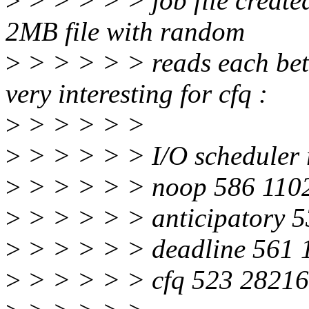
>
> > > > > job file created
2MB file with random
>
> > > > > reads each betw
very interesting for cfq :
>
> > > > >
>
> > > > > I/O scheduler 
>
> > > > > noop 586 110
>
> > > > > anticipatory 
>
> > > > > deadline 561 
>
> > > > > cfq 523 28216