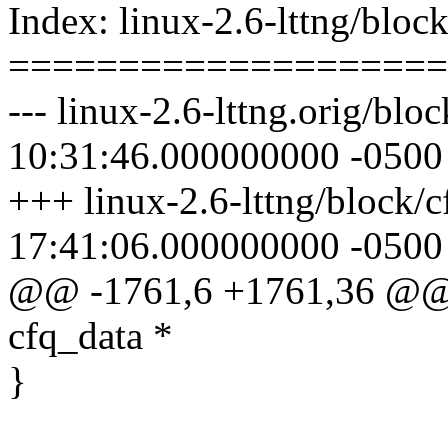
Index: linux-2.6-lttng/bloc
====================
--- linux-2.6-lttng.orig/bl
10:31:46.000000000 -0500
+++ linux-2.6-lttng/block/
17:41:06.000000000 -0500
@@ -1761,6 +1761,36 @@ 
cfq_data *
}