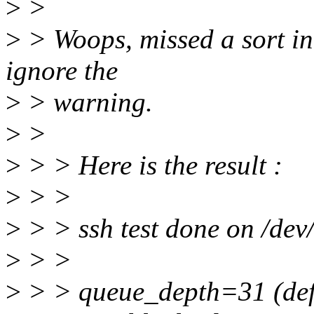
>
>
>
> Woops, missed a sort in
ignore the
>
> warning.
>
>
>
> > Here is the result :
>
> >
>
> > ssh test done on /dev/
>
> >
>
> > queue_depth=31 (def