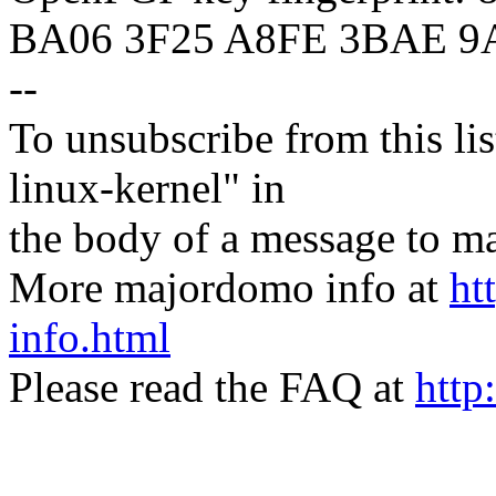
BA06 3F25 A8FE 3BAE 9
--
To unsubscribe from this lis
linux-kernel" in
the body of a message t
More majordomo info at
ht
info.html
Please read the FAQ at
http