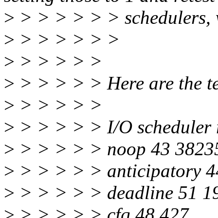
>
> > > > > > schedulers, 
>
> > > > > >
>
> > > > >
>
> > > > > Here are the te
>
> > > > >
>
> > > > > I/O scheduler 
>
> > > > > noop 43 3823
>
> > > > > anticipatory 
>
> > > > > deadline 51 1
>
> > > > > cfq 48 427