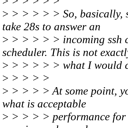
>
> > > > >
>
> > > > > So, basically, 
take 28s to answer an
>
> > > > > incoming ssh c
scheduler. This is not exactl
>
> > > > > what I would ca
>
> > > >
>
> > > > At some point, yo
what is acceptable
>
> > > > performance for a