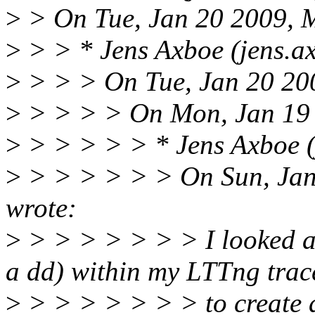
>
> On Tue, Jan 20 2009, M
>
> > * Jens Axboe (jens.a
>
> > > On Tue, Jan 20 200
>
> > > > On Mon, Jan 19 
>
> > > > > * Jens Axboe (
>
> > > > > > On Sun, Jan
wrote:
>
> > > > > > > I looked at
a dd) within my LTTng trac
>
> > > > > > > to create a 