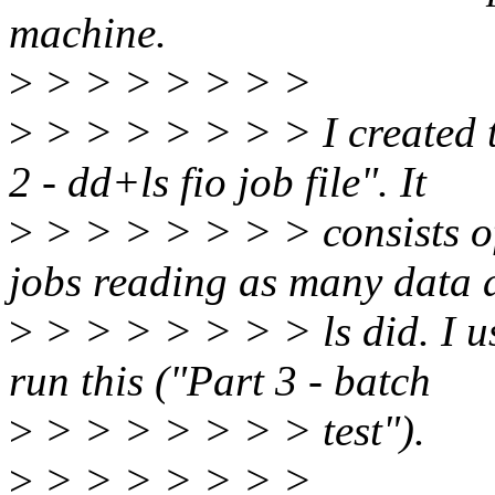
machine.
>
> > > > > > >
>
> > > > > > > I created t
2 - dd+ls fio job file". It
>
> > > > > > > consists of
jobs reading as many data 
>
> > > > > > > ls did. I us
run this ("Part 3 - batch
>
> > > > > > > test").
>
> > > > > > >