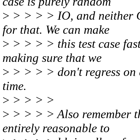
case is purely random
>
> > > > IO, and neither 
for that. We can make
>
> > > > this test case fast
making sure that we
>
> > > > don't regress on 
time.
>
> > > >
>
> > > > Also remember tha
entirely reasonable to