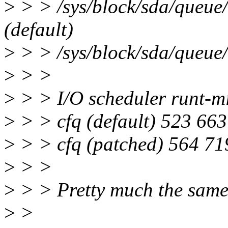
>
> > /sys/block/sda/queue/
(default)
>
> > /sys/block/sda/queue/
>
> >
>
> > I/O scheduler runt-m
>
> > cfq (default) 523 66
>
> > cfq (patched) 564 71
>
> >
>
> > Pretty much the same
>
>