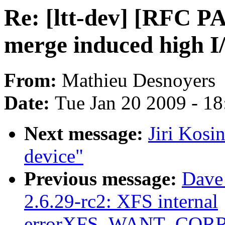
Re: [ltt-dev] [RFC P
merge induced high I
From:
Mathieu Desnoyers
Date:
Tue Jan 20 2009 - 1
Next message:
Jiri Kosi
device"
Previous message:
Dave
2.6.29-rc2: XFS internal
errorXFS_WANT_COR