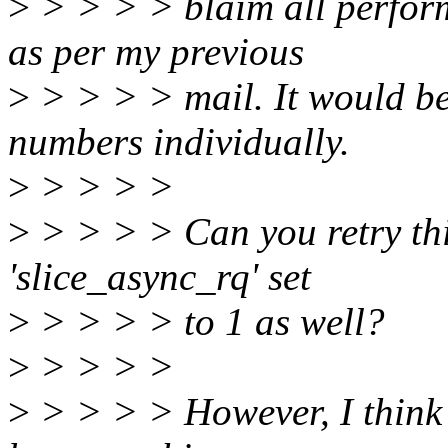
>
> > > > blaim all perform
as per my previous
>
> > > > mail. It would be 
numbers individually.
>
> > > >
>
> > > > Can you retry thi
'slice_async_rq' set
>
> > > > to 1 as well?
>
> > > >
>
> > > > However, I think