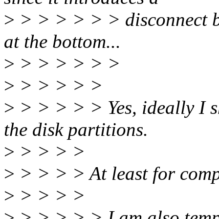
>
> > > > > > disconnect be
at the bottom...
>
> > > > > >
>
> > > > >
>
> > > > > Yes, ideally I s
the disk partitions.
>
> > > >
>
> > > > At least for comp
>
> > > >
>
> > > > > I am also tempte