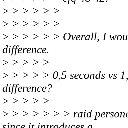
>
> > > > >
>
> > > > >
>
> > > > > Overall, I woul
difference.
>
> > > >
>
> > > > 0,5 seconds vs 1,
difference?
>
> > > >
>
> > > > > > raid personal
since it introduces a