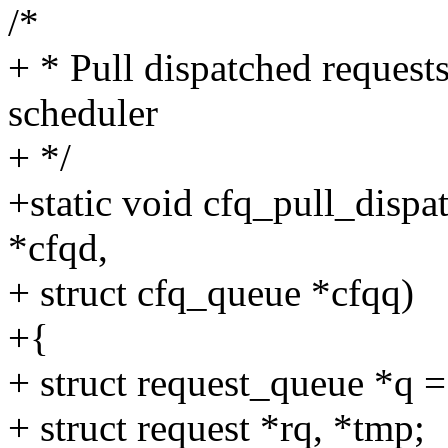
/*
+ * Pull dispatched requests
scheduler
+ */
+static void cfq_pull_dispa
*cfqd,
+ struct cfq_queue *cfqq)
+{
+ struct request_queue *q 
+ struct request *rq, *tmp;