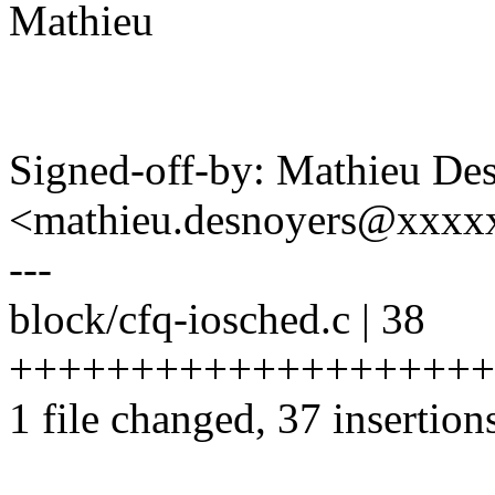
Mathieu
Signed-off-by: Mathieu De
<mathieu.desnoyers@xxxx
---
block/cfq-iosched.c | 38
++++++++++++++++++++
1 file changed, 37 insertions