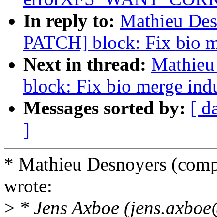
In reply to:
Mathieu Desn
PATCH] block: Fix bio m
Next in thread:
Mathieu
block: Fix bio merge ind
Messages sorted by:
[ d
]
* Mathieu Desnoyers (co
wrote:
>
* Jens Axboe (jens.axboe