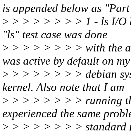
is appended below as "Part
>
> > > > > > > 1 - ls I/O b
"ls" test case was done
>
> > > > > > > with the an
was active by default on my
>
> > > > > > > debian sys
kernel. Also note that I am
>
> > > > > > > running thi
experienced the same probl
>
> > > > > > > standard pa