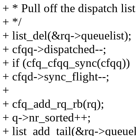
+ * Pull off the dispatch lis
+ */
+ list_del(&rq->queuelist);
+ cfqq->dispatched--;
+ if (cfq_cfqq_sync(cfqq))
+ cfqd->sync_flight--;
+
+ cfq_add_rq_rb(rq);
+ q->nr_sorted++;
+ list_add_tail(&rq->queuel