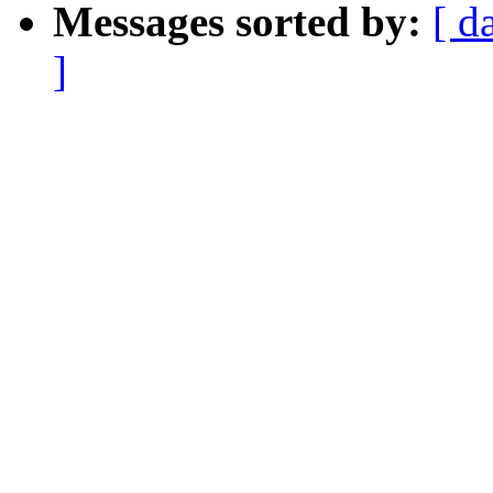
Messages sorted by:
[ d
]