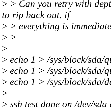
>
> Can you retry with dep
to rip back out, if
>
> everything is immediatel
>
>
>
>
echo 1 > /sys/block/sda/
>
echo 1 > /sys/block/sda/q
>
echo 1 > /sys/block/sda/
>
>
ssh test done on /dev/sda 