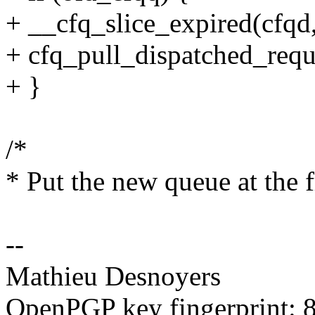
+ __cfq_slice_expired(cfqd,
+ cfq_pull_dispatched_requ
+ }
/*
* Put the new queue at the fr
--
Mathieu Desnoyers
OpenPGP key fingerprint: