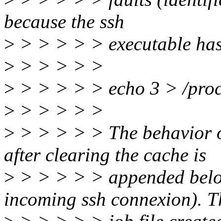
because the ssh
>
> > > > > executable has 
>
> > > > >
>
> > > > > echo 3 > /proc
>
> > > > >
>
> > > > > The behavior o
after clearing the cache is
>
> > > > > appended below
incoming ssh connexion). T