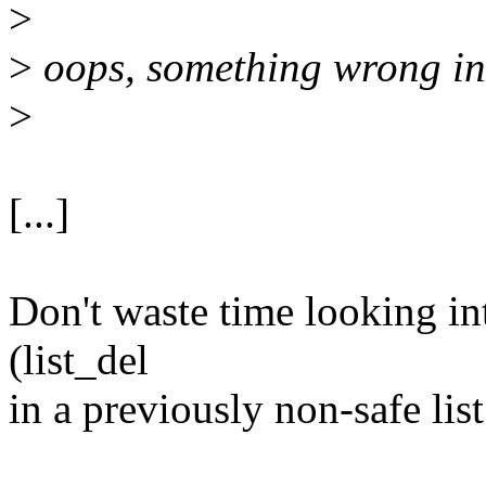
>
>
oops, something wrong in
>
[...]
Don't waste time looking int
(list_del
in a previously non-safe list