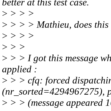
better at this test case.
>
> > >
>
> > > Mathieu, does this
>
> > >
>
> >
>
> > I got this message wh
applied :
>
> > cfq: forced dispatchi
(nr_sorted=4294967275), pl
>
> > (message appeared 10