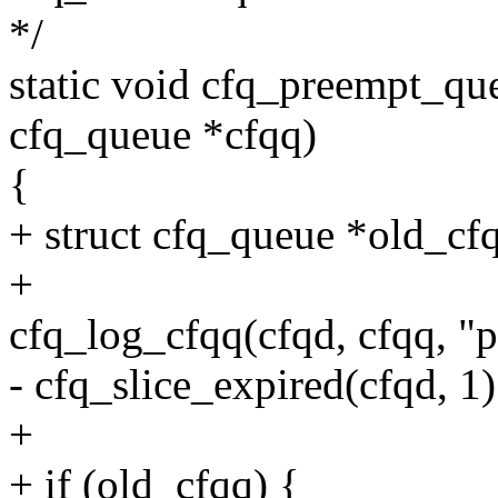
*/
static void cfq_preempt_que
cfq_queue *cfqq)
{
+ struct cfq_queue *old_cf
+
cfq_log_cfqq(cfqd, cfqq, "
- cfq_slice_expired(cfqd, 1)
+
+ if (old_cfqq) {