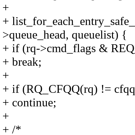
+
+ list_for_each_entry_safe_
>queue_head, queuelist) {
+ if (rq->cmd_flags & R
+ break;
+
+ if (RQ_CFQQ(rq) != cfqq
+ continue;
+
+ /*