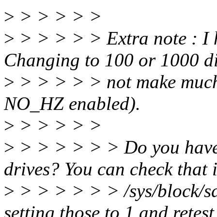
>
> > > > >
>
> > > > > Extra note : I
Changing to 100 or 1000 d
>
> > > > > not make much d
NO_HZ enabled).
>
> > > > >
>
> > > > > > Do you have
drives? You can check that 
>
> > > > > > /sys/block/s
setting those to 1 and retest