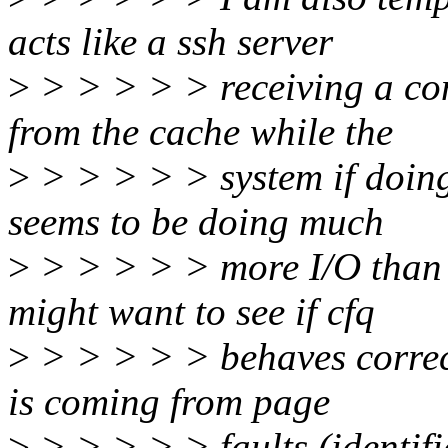
acts like a ssh server
>
> > > > > receiving a con
from the cache while the
>
> > > > > system if doing 
seems to be doing much
>
> > > > > more I/O than a
might want to see if cfq
>
> > > > > behaves correct
is coming from page
>
> > > > > faults (identifi