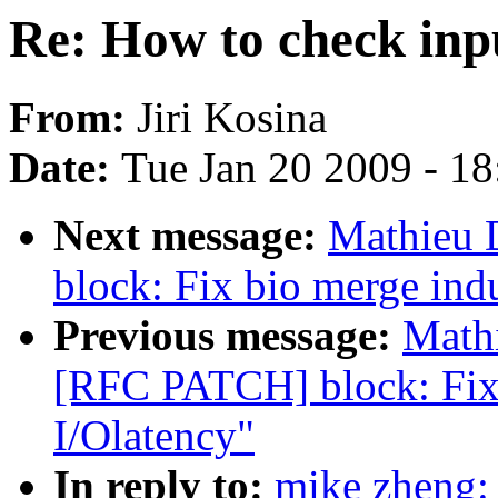
Re: How to check inp
From:
Jiri Kosina
Date:
Tue Jan 20 2009 - 1
Next message:
Mathieu 
block: Fix bio merge ind
Previous message:
Mathi
[RFC PATCH] block: Fix
I/Olatency"
In reply to:
mike zheng: