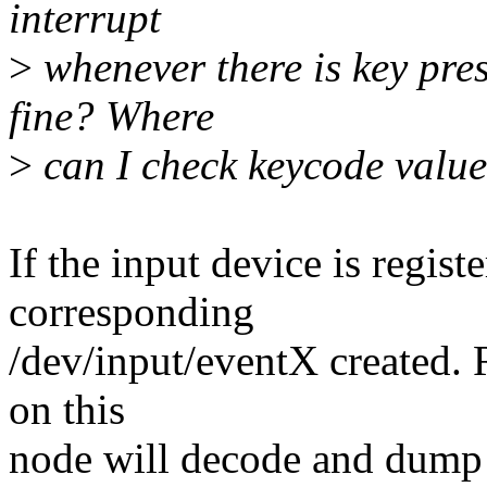
interrupt
>
whenever there is key pres
fine? Where
>
can I check keycode value
If the input device is regist
corresponding
/dev/input/eventX created. 
on this
node will decode and dump 