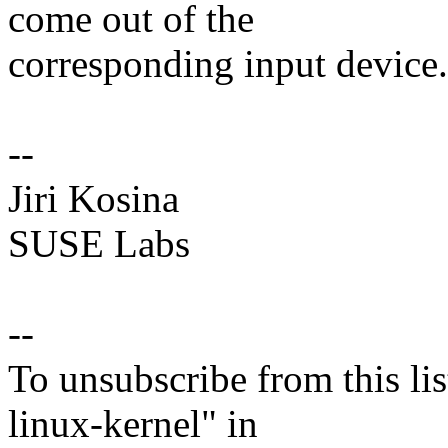
come out of the
corresponding input device.
--
Jiri Kosina
SUSE Labs
--
To unsubscribe from this lis
linux-kernel" in