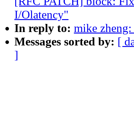
[RFC PATCH] block: Fix
I/Olatency"
In reply to:
mike zheng:
Messages sorted by:
[ d
]