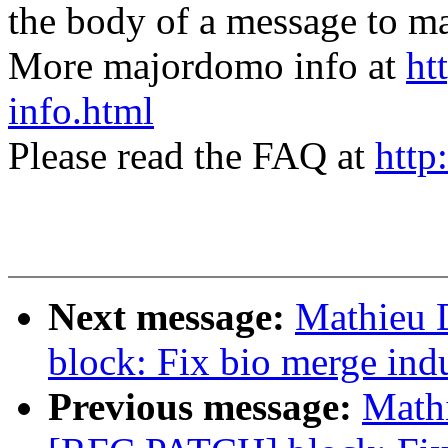
the body of a message t
More majordomo info at
ht
info.html
Please read the FAQ at
http
Next message:
Mathieu 
block: Fix bio merge ind
Previous message:
Mathi