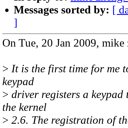
Messages sorted by:
[ d
]
On Tue, 20 Jan 2009, mike 
>
It is the first time for me 
keypad
>
driver registers a keypad 
the kernel
>
2.6. The registration of th