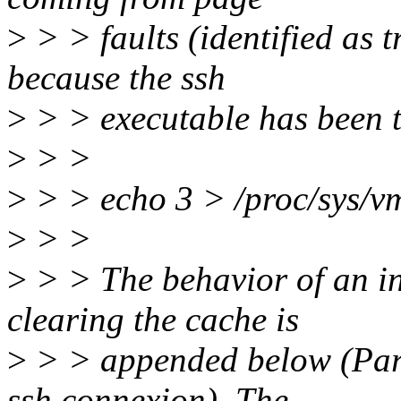
>
> > faults (identified as t
because the ssh
>
> > executable has been t
>
> >
>
> > echo 3 > /proc/sys/v
>
> >
>
> > The behavior of an i
clearing the cache is
>
> > appended below (Part
ssh connexion). The