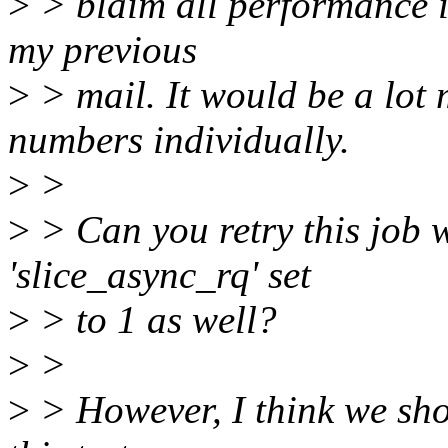
>
> blaim all performance i
my previous
>
> mail. It would be a lot m
numbers individually.
>
>
>
> Can you retry this job w
'slice_async_rq' set
>
> to 1 as well?
>
>
>
> However, I think we sho