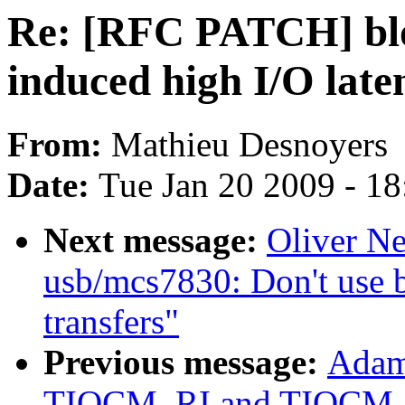
Re: [RFC PATCH] blo
induced high I/O late
From:
Mathieu Desnoyers
Date:
Tue Jan 20 2009 - 1
Next message:
Oliver N
usb/mcs7830: Don't use b
transfers"
Previous message:
Adam 
TIOCM_RI and TIOCM_C