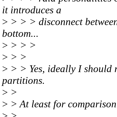
it introduces a
>
> > > disconnect between '
bottom...
>
> > >
>
> >
>
> > Yes, ideally I should r
partitions.
>
>
>
> At least for comparison
>
>