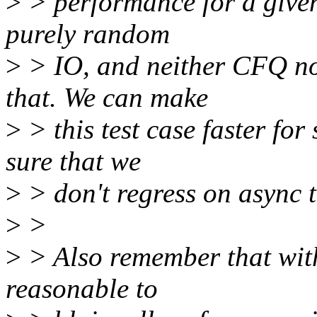
>
> performance for a given 
purely random
>
> IO, and neither CFQ no
that. We can make
>
> this test case faster for
sure that we
>
> don't regress on async 
>
>
>
> Also remember that with 
reasonable to