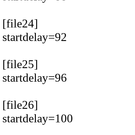
[file24]
startdelay=92
[file25]
startdelay=96
[file26]
startdelay=100