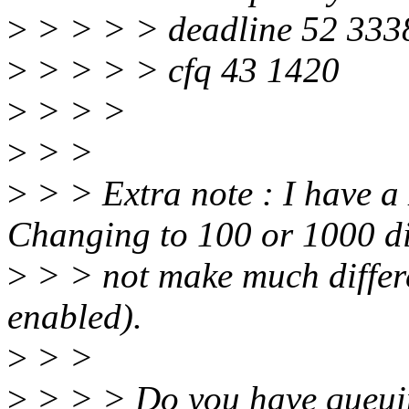
>
> > > > deadline 52 333
>
> > > > cfq 43 1420
>
> > >
>
> >
>
> > Extra note : I have 
Changing to 100 or 1000 d
>
> > not make much differ
enabled).
>
> >
>
> > > Do you have queuin