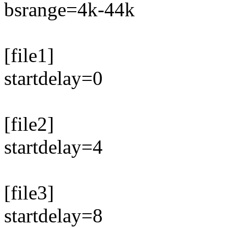
bsrange=4k-44k
[file1]
startdelay=0
[file2]
startdelay=4
[file3]
startdelay=8