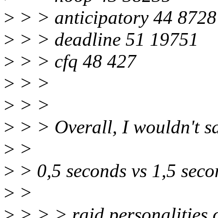
>
> > anticipatory 44 8728
>
> > deadline 51 19751
>
> > cfq 48 427
>
> >
>
> >
>
> > Overall, I wouldn't sa
>
>
>
> 0,5 seconds vs 1,5 secon
>
>
>
> > > raid personalities 