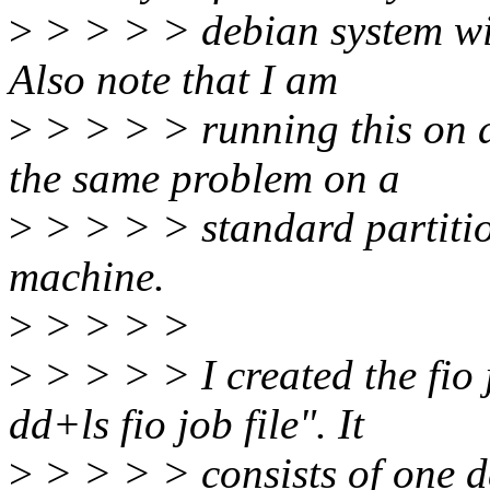
>
> > > > debian system wit
Also note that I am
>
> > > > running this on a
the same problem on a
>
> > > > standard partitio
machine.
>
> > > >
>
> > > > I created the fio 
dd+ls fio job file". It
>
> > > > consists of one d