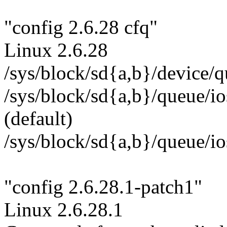
"config 2.6.28 cfq"
Linux 2.6.28
/sys/block/sd{a,b}/device/q
/sys/block/sd{a,b}/queue/i
(default)
/sys/block/sd{a,b}/queue/i
"config 2.6.28.1-patch1"
Linux 2.6.28.1