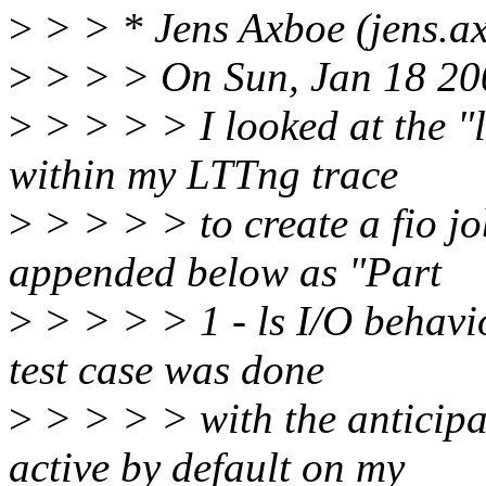
>
> > * Jens Axboe (jens.a
>
> > > On Sun, Jan 18 20
>
> > > > I looked at the "
within my LTTng trace
>
> > > > to create a fio job
appended below as "Part
>
> > > > 1 - ls I/O behavio
test case was done
>
> > > > with the anticipa
active by default on my