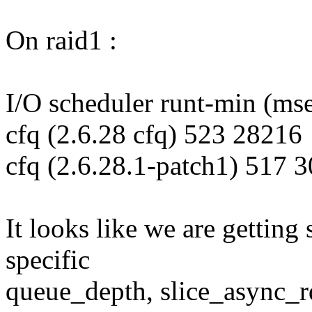
On raid1 :
I/O scheduler runt-min (ms
cfq (2.6.28 cfq) 523 28216
cfq (2.6.28.1-patch1) 517 
It looks like we are getting
specific
queue_depth, slice_async_r