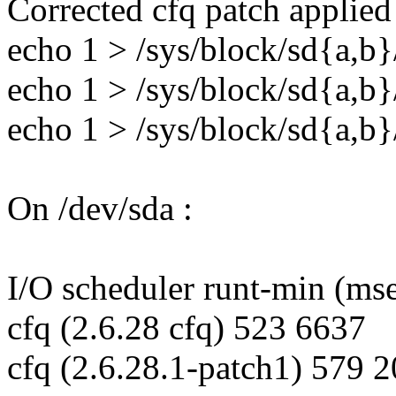
Corrected cfq patch applied
echo 1 > /sys/block/sd{a,b
echo 1 > /sys/block/sd{a,b
echo 1 > /sys/block/sd{a,b
On /dev/sda :
I/O scheduler runt-min (ms
cfq (2.6.28 cfq) 523 6637
cfq (2.6.28.1-patch1) 579 