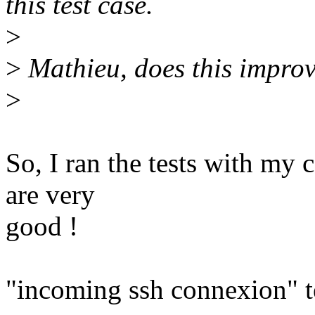
this test case.
>
>
Mathieu, does this improv
>
So, I ran the tests with my c
are very
good !
"incoming ssh connexion" t