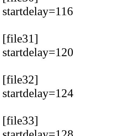
startdelay=116
[file31]
startdelay=120
[file32]
startdelay=124
[file33]
startdelay=128