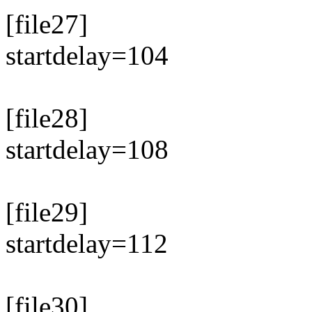
[file27]
startdelay=104
[file28]
startdelay=108
[file29]
startdelay=112
[file30]