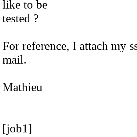
like to be
tested ?
For reference, I attach my ss
mail.
Mathieu
[job1]