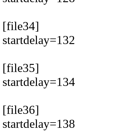
[file34]
startdelay=132
[file35]
startdelay=134
[file36]
startdelay=138