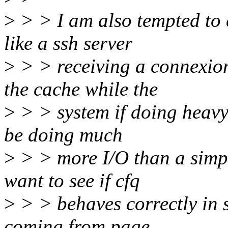
>
> > I am also tempted to c
like a ssh server
>
> > receiving a connexion
the cache while the
>
> > system if doing heavy 
be doing much
>
> > more I/O than a simpl
want to see if cfq
>
> > behaves correctly in s
coming from page