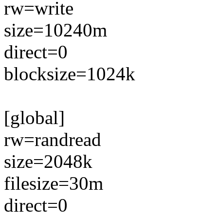
rw=write
size=10240m
direct=0
blocksize=1024k
[global]
rw=randread
size=2048k
filesize=30m
direct=0