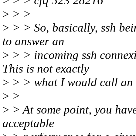
>
> > cfq 523 28216
>
> >
>
> > So, basically, ssh bei
to answer an
>
> > incoming ssh connexio
This is not exactly
>
> > what I would call an 
>
>
>
> At some point, you have
acceptable