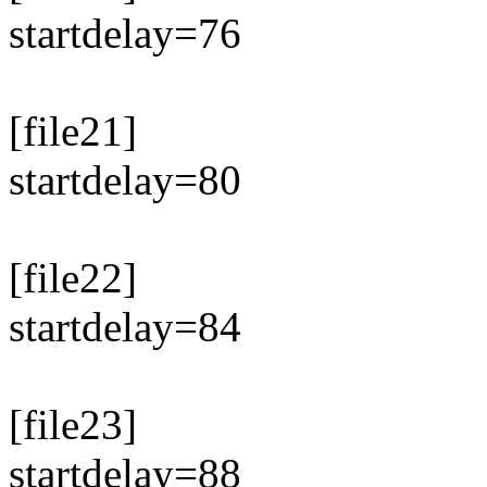
startdelay=76
[file21]
startdelay=80
[file22]
startdelay=84
[file23]
startdelay=88