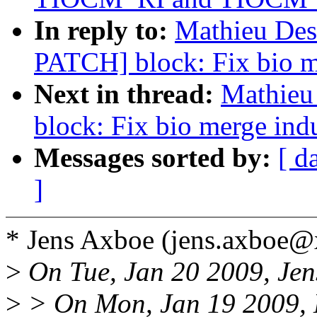
In reply to:
Mathieu Desn
PATCH] block: Fix bio m
Next in thread:
Mathieu
block: Fix bio merge ind
Messages sorted by:
[ d
]
* Jens Axboe (jens.axboe
>
On Tue, Jan 20 2009, Jen
>
> On Mon, Jan 19 2009, 