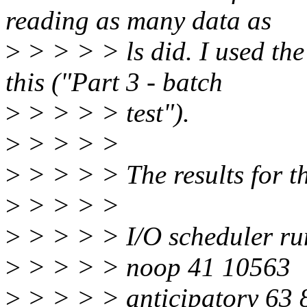
reading as many data as
>
> > > > ls did. I used the 
this ("Part 3 - batch
>
> > > > test").
>
> > > >
>
> > > > The results for the
>
> > > >
>
> > > > I/O scheduler ru
>
> > > > noop 41 10563
>
> > > > anticipatory 63 