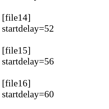
[file14]
startdelay=52
[file15]
startdelay=56
[file16]
startdelay=60