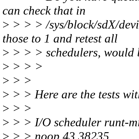
can check that in
>
> > > /sys/block/sdX/devi
those to 1 and retest all
>
> > > schedulers, would 
>
> > >
>
> >
>
> > Here are the tests wit
>
> >
>
> > I/O scheduler runt-m
>
> > noop 43 38235