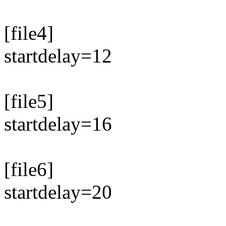
[file4]
startdelay=12
[file5]
startdelay=16
[file6]
startdelay=20