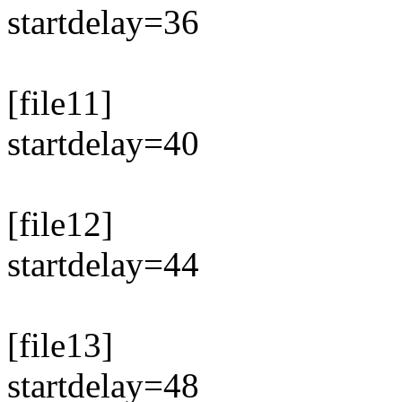
startdelay=36
[file11]
startdelay=40
[file12]
startdelay=44
[file13]
startdelay=48