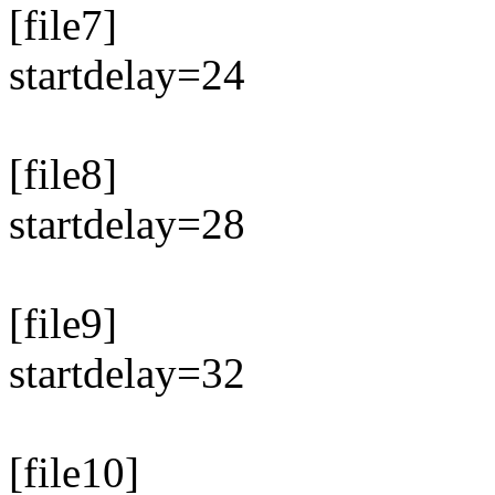
[file7]
startdelay=24
[file8]
startdelay=28
[file9]
startdelay=32
[file10]