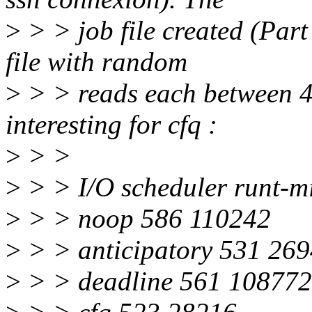
>
> > job file created (Part
file with random
>
> > reads each between 4k
interesting for cfq :
>
> >
>
> > I/O scheduler runt-m
>
> > noop 586 110242
>
> > anticipatory 531 26
>
> > deadline 561 108772