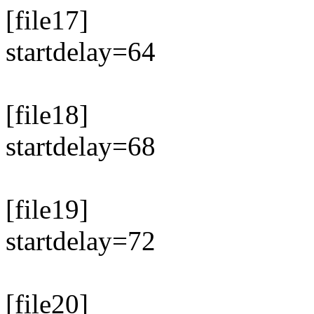
[file17]
startdelay=64
[file18]
startdelay=68
[file19]
startdelay=72
[file20]