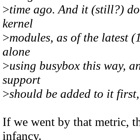
>
time ago. And it (still?) 
kernel
>
modules, as of the latest (1
alone
>
using busybox this way, an
support
>
should be added to it first,
If we went by that metric, th
infancy.