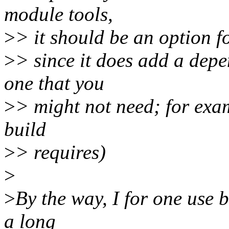
module tools,
>
> it should be an option fo
>
> since it does add a dep
one that you
>
> might not need; for exam
build
>
> requires)
>
>
By the way, I for one use b
a long