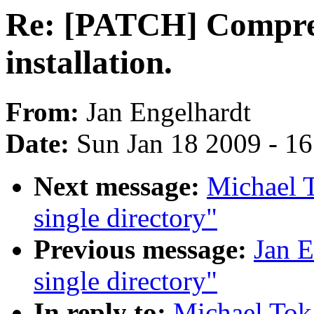
Re: [PATCH] Compres
installation.
From:
Jan Engelhardt
Date:
Sun Jan 18 2009 - 1
Next message:
Michael T
single directory"
Previous message:
Jan E
single directory"
In reply to:
Michael Tok