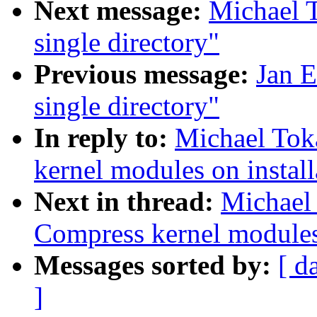
Next message:
Michael T
single directory"
Previous message:
Jan E
single directory"
In reply to:
Michael Tok
kernel modules on install
Next in thread:
Michael
Compress kernel modules 
Messages sorted by:
[ d
]