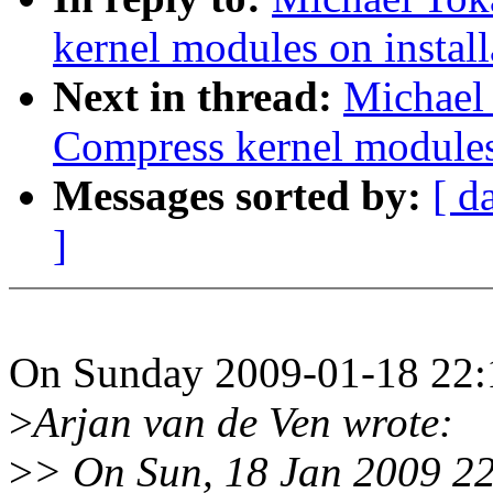
kernel modules on install
Next in thread:
Michael
Compress kernel modules 
Messages sorted by:
[ d
]
On Sunday 2009-01-18 22:1
>
Arjan van de Ven wrote:
>
> On Sun, 18 Jan 2009 2