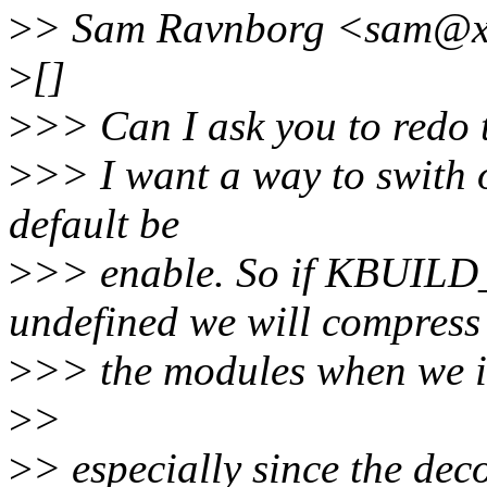
>
> Sam Ravnborg <sam@xx
>
[]
>
>> Can I ask you to redo t
>
>> I want a way to swith o
default be
>
>> enable. So if KBU
undefined we will compress
>
>> the modules when we i
>
>
>
> especially since the dec