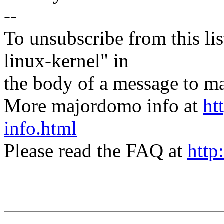
--
To unsubscribe from this lis
linux-kernel" in
the body of a message t
More majordomo info at
ht
info.html
Please read the FAQ at
http