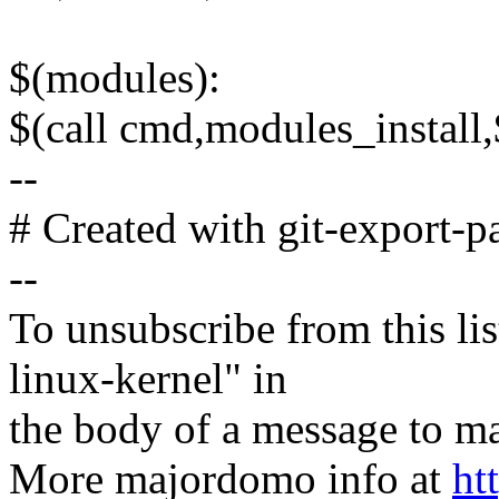
$(modules):
$(call cmd,modules_instal
--
# Created with git-export-p
--
To unsubscribe from this lis
linux-kernel" in
the body of a message t
More majordomo info at
ht