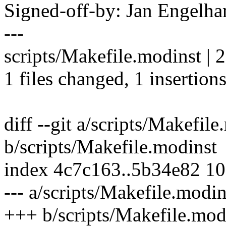
Signed-off-by: Jan Engel
---
scripts/Makefile.modinst | 2
1 files changed, 1 insertions
diff --git a/scripts/Makefil
b/scripts/Makefile.modinst
index 4c7c163..5b34e82 1
--- a/scripts/Makefile.modin
+++ b/scripts/Makefile.mod