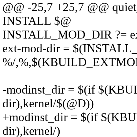
@@ -25,7 +25,7 @@ quiet
INSTALL $@
INSTALL_MOD_DIR ?= ex
ext-mod-dir = $(INSTALL
%/,%,$(KBUILD_EXTMOD
-modinst_dir = $(if $(K
dir),kernel/$(@D))
+modinst_dir = $(if $(K
dir),kernel/)