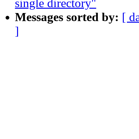
single directory"
Messages sorted by:
[ d
]