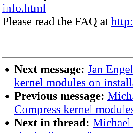
info.html
Please read the FAQ at
http
Next message:
Jan Enge
kernel modules on install
Previous message:
Mich
Compress kernel modules 
Next in thread:
Michael 