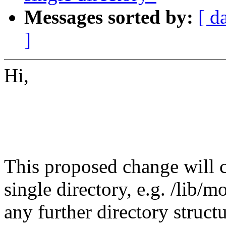
Messages sorted by:
[ d
]
Hi,
This proposed change will c
single directory, e.g. /lib/
any further directory struc