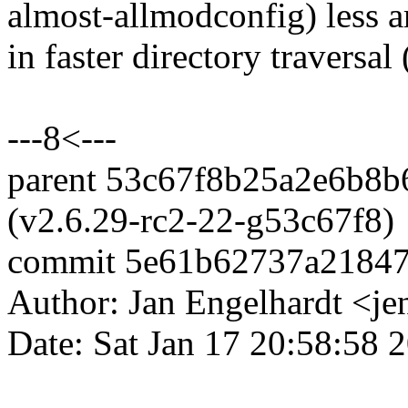
almost-allmodconfig) less a
in faster directory traversal 
---8<---
parent 53c67f8b25a2e6b8
(v2.6.29-rc2-22-g53c67f8)
commit 5e61b62737a2184
Author: Jan Engelhardt <
Date: Sat Jan 17 20:58:58