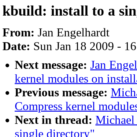
kbuild: install to a si
From:
Jan Engelhardt
Date:
Sun Jan 18 2009 - 1
Next message:
Jan Enge
kernel modules on install
Previous message:
Mich
Compress kernel modules 
Next in thread:
Michael 
single directory"