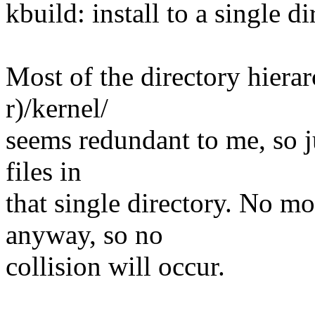
kbuild: install to a single d
Most of the directory hiera
r)/kernel/
seems redundant to me, so jus
files in
that single directory. No m
anyway, so no
collision will occur.