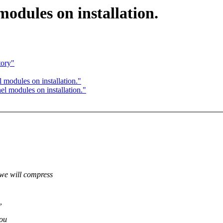
dules on installation.
tory"
modules on installation."
 modules on installation."
 will compress
,
you