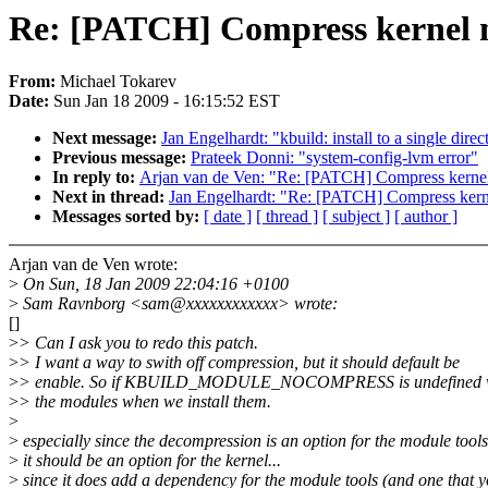
Re: [PATCH] Compress kernel mo
From:
Michael Tokarev
Date:
Sun Jan 18 2009 - 16:15:52 EST
Next message:
Jan Engelhardt: "kbuild: install to a single direc
Previous message:
Prateek Donni: "system-config-lvm error"
In reply to:
Arjan van de Ven: "Re: [PATCH] Compress kernel 
Next in thread:
Jan Engelhardt: "Re: [PATCH] Compress kernel
Messages sorted by:
[ date ]
[ thread ]
[ subject ]
[ author ]
Arjan van de Ven wrote:
>
On Sun, 18 Jan 2009 22:04:16 +0100
>
Sam Ravnborg <sam@xxxxxxxxxxxx> wrote:
[]
>
> Can I ask you to redo this patch.
>
> I want a way to swith off compression, but it should default be
>
> enable. So if KBUILD_MODULE_NOCOMPRESS is undefined we
>
> the modules when we install them.
>
>
especially since the decompression is an option for the module tools
>
it should be an option for the kernel...
>
since it does add a dependency for the module tools (and one that 