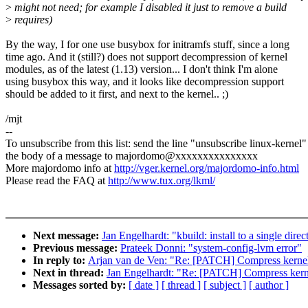
>
might not need; for example I disabled it just to remove a build
>
requires)
By the way, I for one use busybox for initramfs stuff, since a long
time ago. And it (still?) does not support decompression of kernel
modules, as of the latest (1.13) version... I don't think I'm alone
using busybox this way, and it looks like decompression support
should be added to it first, and next to the kernel.. ;)
/mjt
--
To unsubscribe from this list: send the line "unsubscribe linux-kernel"
the body of a message to majordomo@xxxxxxxxxxxxxxx
More majordomo info at
http://vger.kernel.org/majordomo-info.html
Please read the FAQ at
http://www.tux.org/lkml/
Next message:
Jan Engelhardt: "kbuild: install to a single direc
Previous message:
Prateek Donni: "system-config-lvm error"
In reply to:
Arjan van de Ven: "Re: [PATCH] Compress kernel 
Next in thread:
Jan Engelhardt: "Re: [PATCH] Compress kernel
Messages sorted by:
[ date ]
[ thread ]
[ subject ]
[ author ]