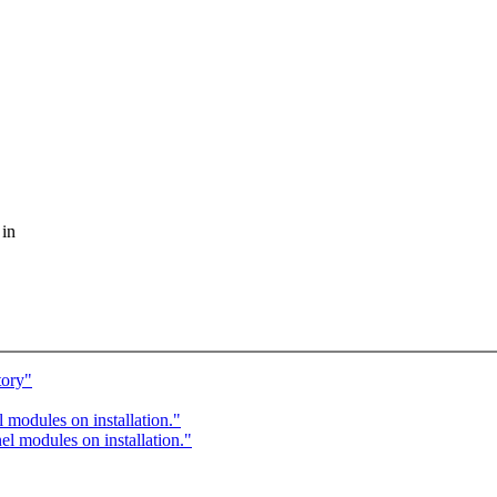
 in
tory"
modules on installation."
 modules on installation."