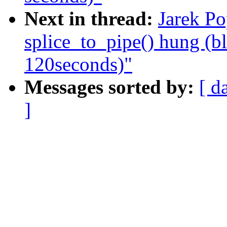
Next in thread:
Jarek Po
splice_to_pipe() hung (b
120seconds)"
Messages sorted by:
[ d
]