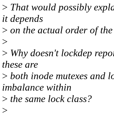
>
That would possibly explai
it depends
>
on the actual order of the
>
>
Why doesn't lockdep report
these are
>
both inode mutexes and lo
imbalance within
>
the same lock class?
>