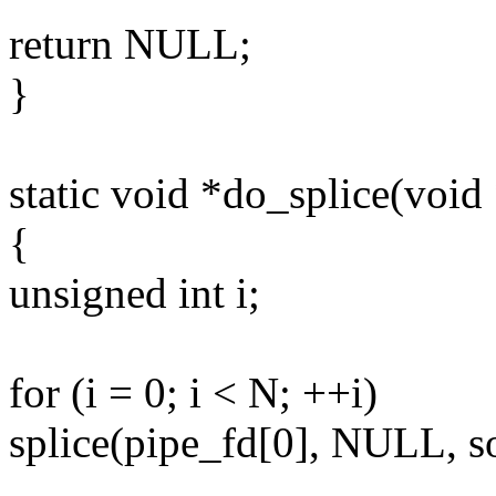
return NULL;
}
static void *do_splice(void
{
unsigned int i;
for (i = 0; i < N; ++i)
splice(pipe_fd[0], NULL, s