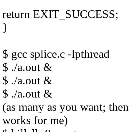
return EXIT_SUCCESS;
}
$ gcc splice.c -lpthread
$ ./a.out &
$ ./a.out &
$ ./a.out &
(as many as you want; then w
works for me)