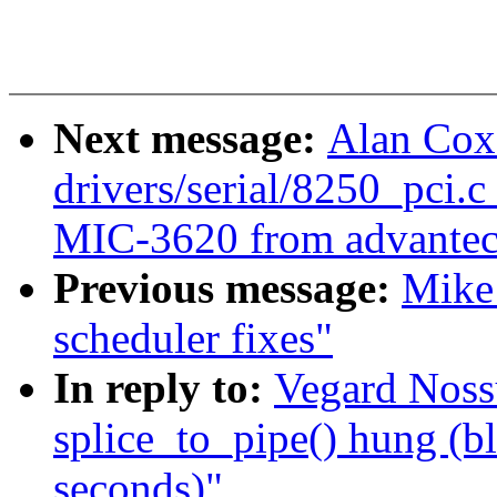
Next message:
Alan Cox
drivers/serial/8250_pci.c
MIC-3620 from advantec
Previous message:
Mike 
scheduler fixes"
In reply to:
Vegard Noss
splice_to_pipe() hung (b
seconds)"