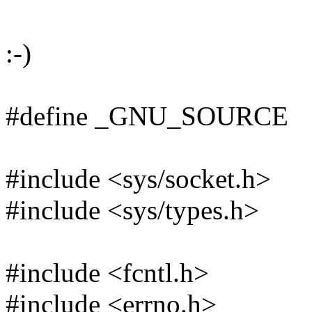
:-)
#define _GNU_SOURCE
#include <sys/socket.h>
#include <sys/types.h>
#include <fcntl.h>
#include <errno.h>