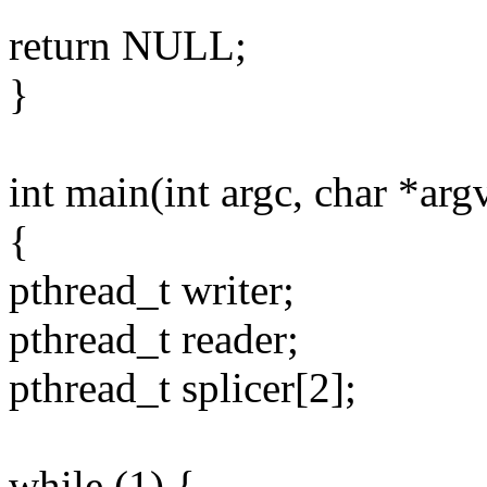
return NULL;
}
int main(int argc, char *arg
{
pthread_t writer;
pthread_t reader;
pthread_t splicer[2];
while (1) {