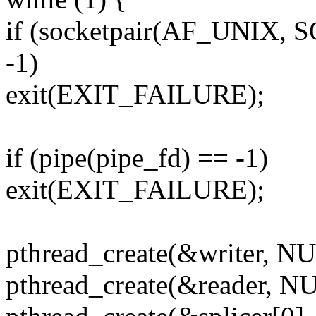
if (socketpair(AF_UNIX,
-1)
exit(EXIT_FAILURE);
if (pipe(pipe_fd) == -1)
exit(EXIT_FAILURE);
pthread_create(&writer, N
pthread_create(&reader, 