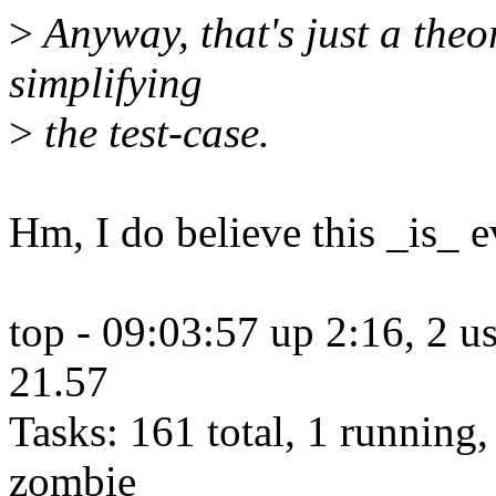
>
Anyway, that's just a theor
simplifying
>
the test-case.
Hm, I do believe this _is_ e
top - 09:03:57 up 2:16, 2 us
21.57
Tasks: 161 total, 1 running,
zombie