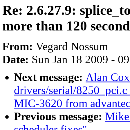
Re: 2.6.27.9: splice_t
more than 120 second
From:
Vegard Nossum
Date:
Sun Jan 18 2009 - 0
Next message:
Alan Cox
drivers/serial/8250_pci.c
MIC-3620 from advantec
Previous message:
Mike 
scheduler fixes"