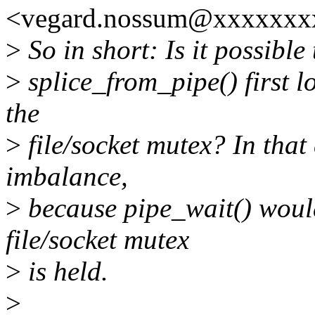
<vegard.nossum@xxxxxxxx
>
So in short: Is it possibl
>
splice_from_pipe() first 
the
>
file/socket mutex? In that
imbalance,
>
because pipe_wait() would
file/socket mutex
>
is held.
>