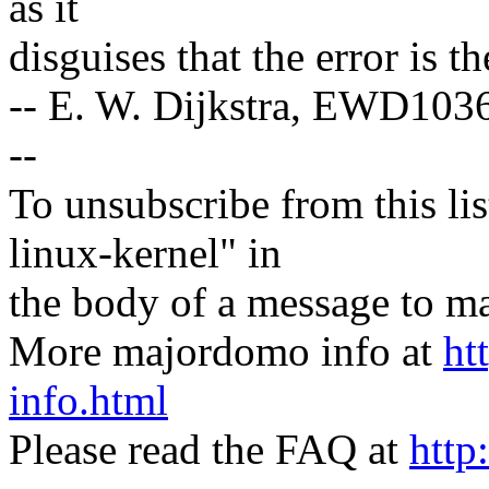
as it
disguises that the error is 
-- E. W. Dijkstra, EWD103
--
To unsubscribe from this lis
linux-kernel" in
the body of a message t
More majordomo info at
ht
info.html
Please read the FAQ at
http