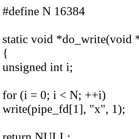
#define N 16384
static void *do_write(void
{
unsigned int i;
for (i = 0; i < N; ++i)
write(pipe_fd[1], "x", 1);
return NULL;