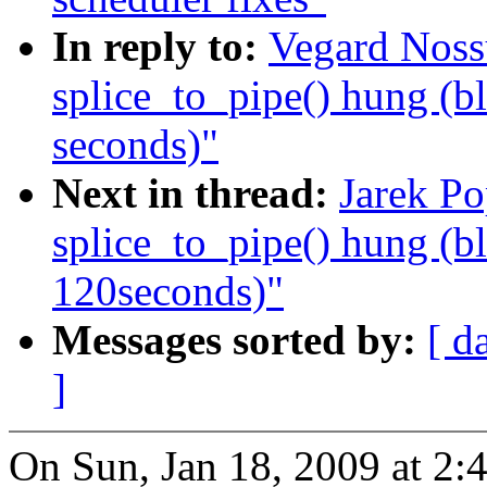
In reply to:
Vegard Noss
splice_to_pipe() hung (b
seconds)"
Next in thread:
Jarek Po
splice_to_pipe() hung (b
120seconds)"
Messages sorted by:
[ d
]
On Sun, Jan 18, 2009 at 2