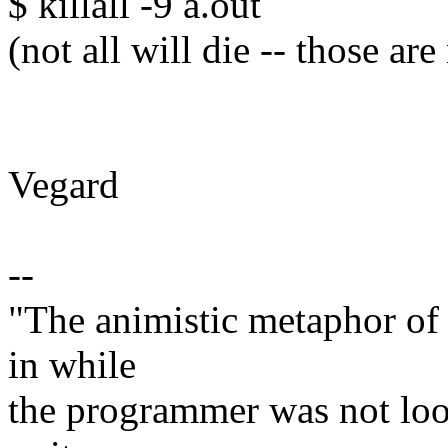
$ killall -9 a.out
(not all will die -- those a
Vegard
--
"The animistic metaphor of 
in while
the programmer was not look