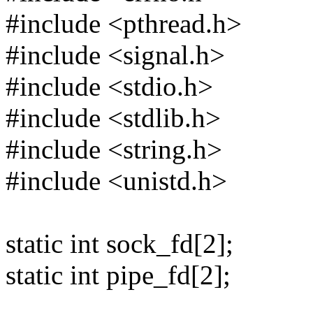
#include <pthread.h>
#include <signal.h>
#include <stdio.h>
#include <stdlib.h>
#include <string.h>
#include <unistd.h>
static int sock_fd[2];
static int pipe_fd[2];