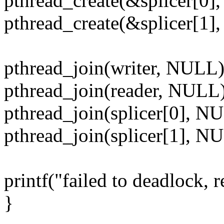
pthread_create(&splicer[0
pthread_create(&splicer[1
pthread_join(writer, NULL)
pthread_join(reader, NULL)
pthread_join(splicer[0], N
pthread_join(splicer[1], N
printf("failed to deadlock, re
}