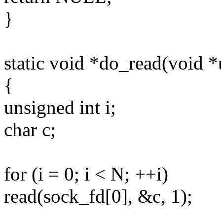
}
static void *do_read(void 
{
unsigned int i;
char c;
for (i = 0; i < N; ++i)
read(sock_fd[0], &c, 1);