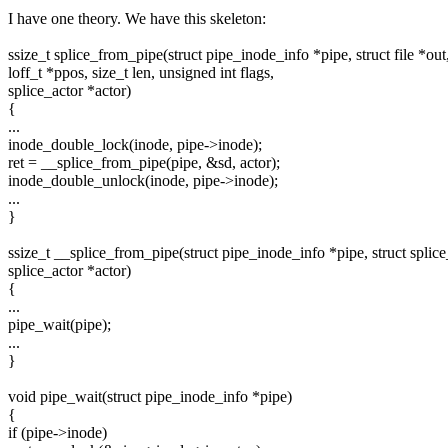
I have one theory. We have this skeleton:
ssize_t splice_from_pipe(struct pipe_inode_info *pipe, struct file *out
loff_t *ppos, size_t len, unsigned int flags,
splice_actor *actor)
{
...
inode_double_lock(inode, pipe->inode);
ret = __splice_from_pipe(pipe, &sd, actor);
inode_double_unlock(inode, pipe->inode);
...
}
ssize_t __splice_from_pipe(struct pipe_inode_info *pipe, struct splic
splice_actor *actor)
{
...
pipe_wait(pipe);
...
}
void pipe_wait(struct pipe_inode_info *pipe)
{
if (pipe->inode)