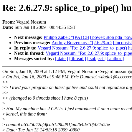
Re: 2.6.27.9: splice_to_pipe() h
From:
Vegard Nossum
Date:
Sun Jan 18 2009 - 08:44:35 EST
Next message:
Philipp Zabel: "[PATCH] power: stop pda_p
Previous message:
Andrey Borzenkov: "[2.6.29-rc2] Inconsist
In reply to:
Vegard Nossum: "Re: 2.6.27.9: splice_to_pipe() h
Next in thread:
Vegard Nossum: "Re: 2.6.27.9: splice_to_pipe
Messages sorted by:
[ date ]
[ thread ]
[ subject ]
[ author ]
On Sun, Jan 18, 2009 at 1:12 PM, Vegard Nossum <vegard.nossum
>
On Fri, Jan 16, 2009 at 9:48 PM, Eric Dumazet <dada1@xxxxxxx
>
>
>
> I tried your program on latest git tree and could not reproduce an
>
>
>
> (changed to 9 threads since I have 8 cpus)
>
>
Hm. My machine has 2 CPUs. I just reproduced it on a more recent
>
kernel, this time from:
>
>
commit a6525042bfdfcab128bd91fad264de10fd24a55e
>
Date: Tue Jan 13 14:53:16 2009 -0800