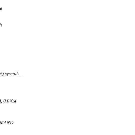
ot
h
 syscalls...
, 0.0%st
OMMAND