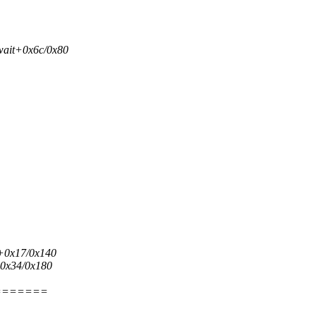
wait+0x6c/0x80
q+0x17/0x140
+0x34/0x180
=======