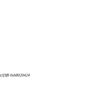
fa1f3f8 0xb8020424