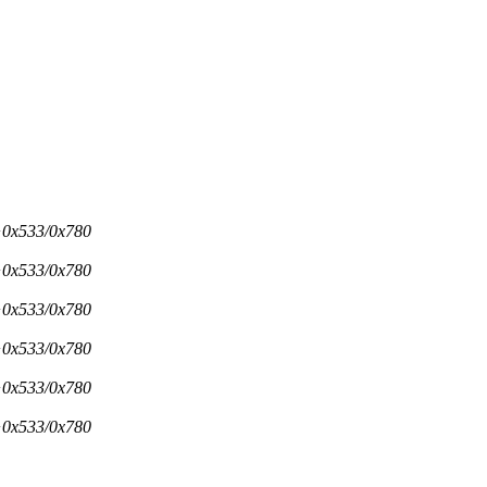
d+0x533/0x780
d+0x533/0x780
d+0x533/0x780
d+0x533/0x780
d+0x533/0x780
d+0x533/0x780