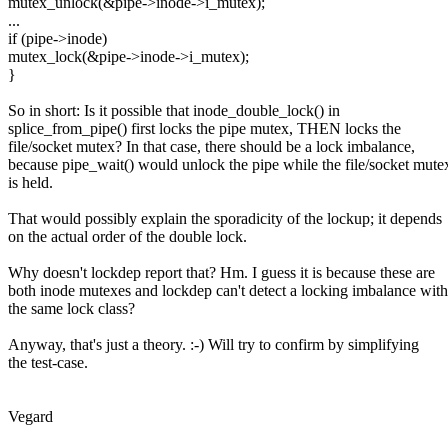
mutex_unlock(&pipe->inode->i_mutex);
...
if (pipe->inode)
mutex_lock(&pipe->inode->i_mutex);
}
So in short: Is it possible that inode_double_lock() in
splice_from_pipe() first locks the pipe mutex, THEN locks the
file/socket mutex? In that case, there should be a lock imbalance,
because pipe_wait() would unlock the pipe while the file/socket mute
is held.
That would possibly explain the sporadicity of the lockup; it depends
on the actual order of the double lock.
Why doesn't lockdep report that? Hm. I guess it is because these are
both inode mutexes and lockdep can't detect a locking imbalance with
the same lock class?
Anyway, that's just a theory. :-) Will try to confirm by simplifying
the test-case.
Vegard