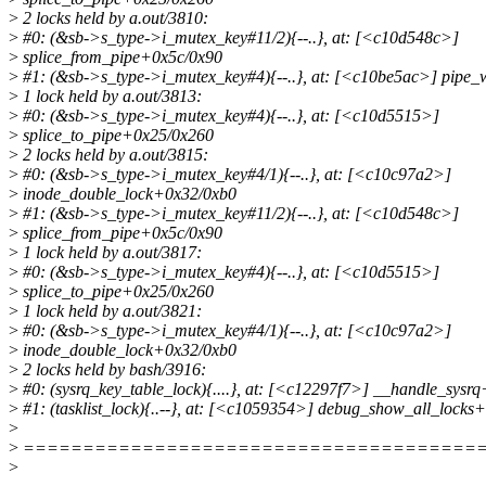
>
2 locks held by a.out/3810:
>
#0: (&sb->s_type->i_mutex_key#11/2){--..}, at: [<c10d548c>]
>
splice_from_pipe+0x5c/0x90
>
#1: (&sb->s_type->i_mutex_key#4){--..}, at: [<c10be5ac>] pipe_
>
1 lock held by a.out/3813:
>
#0: (&sb->s_type->i_mutex_key#4){--..}, at: [<c10d5515>]
>
splice_to_pipe+0x25/0x260
>
2 locks held by a.out/3815:
>
#0: (&sb->s_type->i_mutex_key#4/1){--..}, at: [<c10c97a2>]
>
inode_double_lock+0x32/0xb0
>
#1: (&sb->s_type->i_mutex_key#11/2){--..}, at: [<c10d548c>]
>
splice_from_pipe+0x5c/0x90
>
1 lock held by a.out/3817:
>
#0: (&sb->s_type->i_mutex_key#4){--..}, at: [<c10d5515>]
>
splice_to_pipe+0x25/0x260
>
1 lock held by a.out/3821:
>
#0: (&sb->s_type->i_mutex_key#4/1){--..}, at: [<c10c97a2>]
>
inode_double_lock+0x32/0xb0
>
2 locks held by bash/3916:
>
#0: (sysrq_key_table_lock){....}, at: [<c12297f7>] __handle_sysr
>
#1: (tasklist_lock){..--}, at: [<c1059354>] debug_show_all_locks
>
>
======================================
>