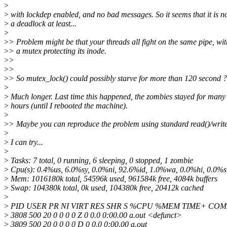
>
>
with lockdep enabled, and no bad messages. So it seems that it is n
>
a deadlock at least...
>
>
> Problem might be that your threads all fight on the same pipe, wit
>
> a mutex protecting its inode.
>
>
>
>
>
> So mutex_lock() could possibly starve for more than 120 second ?
>
>
Much longer. Last time this happened, the zombies stayed for many
>
hours (until I rebooted the machine).
>
>
> Maybe you can reproduce the problem using standard read()/write()
>
>
I can try...
>
>
Tasks: 7 total, 0 running, 6 sleeping, 0 stopped, 1 zombie
>
Cpu(s): 0.4%us, 6.0%sy, 0.0%ni, 92.6%id, 1.0%wa, 0.0%hi, 0.0%si
>
Mem: 1016180k total, 54596k used, 961584k free, 4084k buffers
>
Swap: 104380k total, 0k used, 104380k free, 20412k cached
>
>
PID USER PR NI VIRT RES SHR S %CPU %MEM TIME+ C
>
3808 500 20 0 0 0 0 Z 0 0.0 0:00.00 a.out <defunct>
>
3809 500 20 0 0 0 0 D 0 0.0 0:00.00 a.out