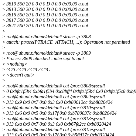
>
3810 500 20 0 0 0 0 D 0 0.0 0:00.00 a.out
>
3813 500 20 0 0 0 0 D 0 0.0 0:00.00 a.out
>
3815 500 20 0 0 0 0 D 0 0.0 0:00.00 a.out
>
3817 500 20 0 0 0 0 D 0 0.0 0:00.00 a.out
>
3821 500 20 0 0 0 0 D 0 0.0 0:00.00 a.out
>
>
root@ubuntu:/home/debian# strace -p 3808
>
attach: ptrace(PTRACE_ATTACH, ...): Operation not permitted
>
>
root@ubuntu:/home/debian# strace -p 3809
>
Process 3809 attached - interrupt to quit
>
<nothing>
>
^C^C^C^C^C^C^C^C
>
<doesn't quit>
>
>
root@ubuntu:/home/debian# cat /proc/3808/syscall
>
0 0xbfa1f5b4 0xbfa1f5b4 0xc8bff4 0xbfa1f5b4 0x0 0xbfa1f5c8 0xb
>
root@ubuntu:/home/debian# cat /proc/3809/syscall
>
313 0x9 0x0 0x7 0x0 0x3 0x0 0xb80012cc 0xb8020424
>
root@ubuntu:/home/debian# cat /proc/3810/syscall
>
313 0x6 0x0 0x5 0x0 0x17f 0x0 0xb780037c 0xb8020424
>
root@ubuntu:/home/debian# cat /proc/3813/syscall
>
313 0xa 0x0 0x7 0x0 0x3 0x0 0xb67fe2cc 0xb8020424
>
root@ubuntu:/home/debian# cat /proc/3815/syscall
>
313 0x6 0x0 0x5 0x0 0x17f 0x0 0xb5ffd37c 0xb8020424