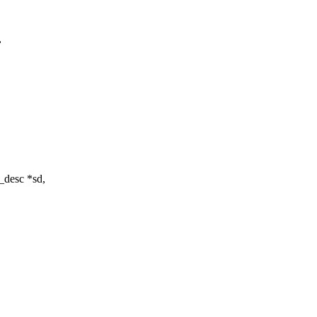
,
e_desc *sd,