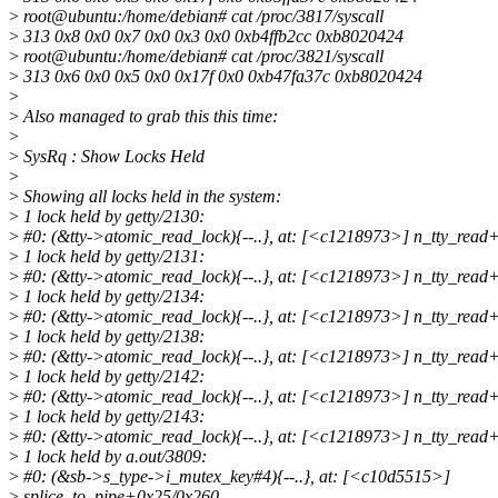
>
root@ubuntu:/home/debian# cat /proc/3817/syscall
>
313 0x8 0x0 0x7 0x0 0x3 0x0 0xb4ffb2cc 0xb8020424
>
root@ubuntu:/home/debian# cat /proc/3821/syscall
>
313 0x6 0x0 0x5 0x0 0x17f 0x0 0xb47fa37c 0xb8020424
>
>
Also managed to grab this this time:
>
>
SysRq : Show Locks Held
>
>
Showing all locks held in the system:
>
1 lock held by getty/2130:
>
#0: (&tty->atomic_read_lock){--..}, at: [<c1218973>] n_tty_rea
>
1 lock held by getty/2131:
>
#0: (&tty->atomic_read_lock){--..}, at: [<c1218973>] n_tty_rea
>
1 lock held by getty/2134:
>
#0: (&tty->atomic_read_lock){--..}, at: [<c1218973>] n_tty_rea
>
1 lock held by getty/2138:
>
#0: (&tty->atomic_read_lock){--..}, at: [<c1218973>] n_tty_rea
>
1 lock held by getty/2142:
>
#0: (&tty->atomic_read_lock){--..}, at: [<c1218973>] n_tty_rea
>
1 lock held by getty/2143:
>
#0: (&tty->atomic_read_lock){--..}, at: [<c1218973>] n_tty_rea
>
1 lock held by a.out/3809:
>
#0: (&sb->s_type->i_mutex_key#4){--..}, at: [<c10d5515>]
>
splice_to_pipe+0x25/0x260