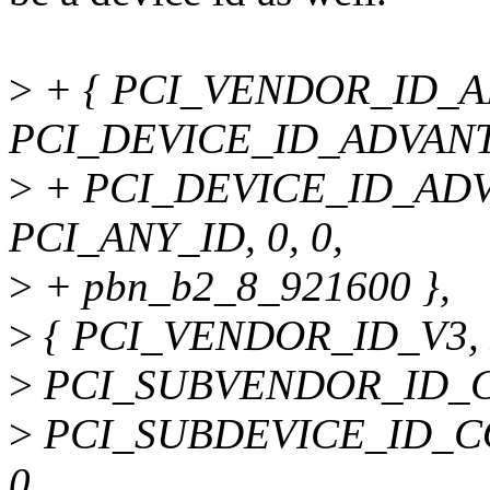
>
+ { PCI_VENDOR_ID_
PCI_DEVICE_ID_ADVANT
>
+ PCI_DEVICE_ID_ADV
PCI_ANY_ID, 0, 0,
>
+ pbn_b2_8_921600 },
>
{ PCI_VENDOR_ID_V3,
>
PCI_SUBVENDOR_ID_
>
PCI_SUBDEVICE_ID_C
0,