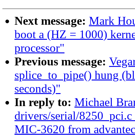
Next message:
Mark Hou
boot a (HZ = 1000) ker
processor"
Previous message:
Vegar
splice_to_pipe() hung (b
seconds)"
In reply to:
Michael Bra
drivers/serial/8250_pci.c
MIC-3620 from advantec