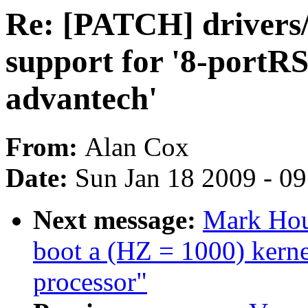
Re: [PATCH] drivers/
support for '8-port
advantech'
From:
Alan Cox
Date:
Sun Jan 18 2009 - 0
Next message:
Mark Hou
boot a (HZ = 1000) ker
processor"