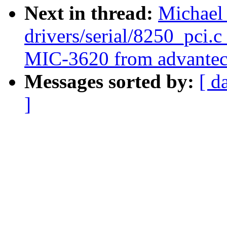
Next in thread:
Michael
drivers/serial/8250_pci.c
MIC-3620 from advantec
Messages sorted by:
[ d
]