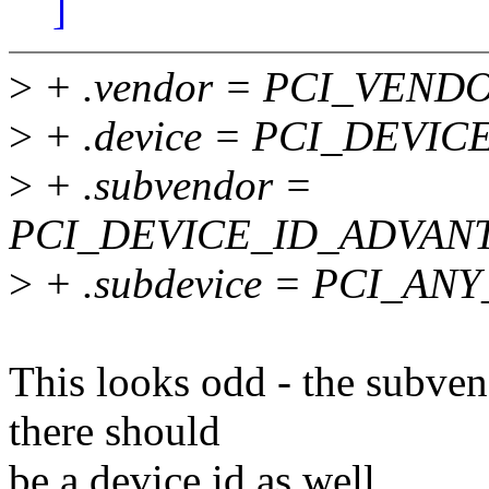
]
>
+ .vendor = PCI_VEN
>
+ .device = PCI_DEVI
>
+ .subvendor =
PCI_DEVICE_ID_ADVANT
>
+ .subdevice = PCI_ANY
This looks odd - the subven
there should
be a device id as well.