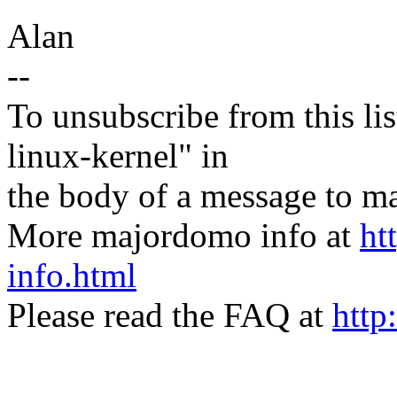
Alan
--
To unsubscribe from this lis
linux-kernel" in
the body of a message t
More majordomo info at
ht
info.html
Please read the FAQ at
http