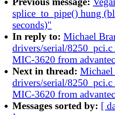
Previous message:
Vegar
splice_to_pipe() hung (b
seconds)"
In reply to:
Michael Bra
drivers/serial/8250_pci.c
MIC-3620 from advantec
Next in thread:
Michael
drivers/serial/8250_pci.c
MIC-3620 from advantec
Messages sorted by:
[ d