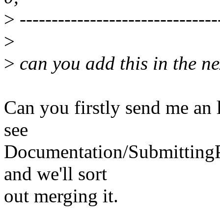
>
-------------------------------
>
>
can you add this in the ne
Can you firstly send me an 
see
Documentation/SubmittingPa
and we'll sort
out merging it.