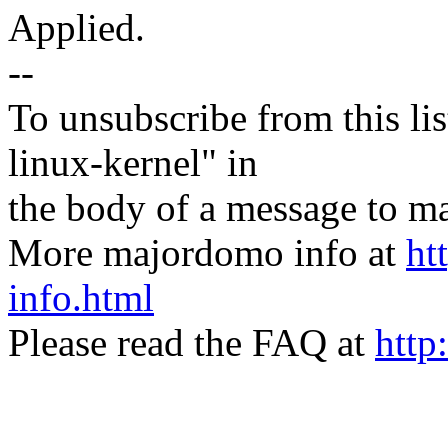
Applied.
--
To unsubscribe from this lis
linux-kernel" in
the body of a message t
More majordomo info at
ht
info.html
Please read the FAQ at
http