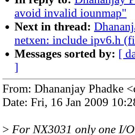
avoid invalid iounmap"
Next in thread:
Dhananj
netxen: include ipv6.h (fi
Messages sorted by:
[ d
]
From: Dhananjay Phadke 
Date: Fri, 16 Jan 2009 10:
>
For NX3031 only one I/O