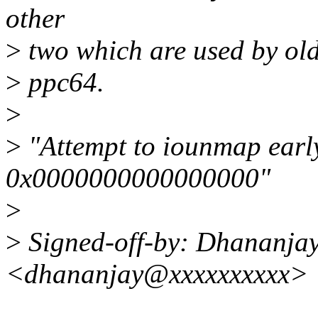
other
>
two which are used by old
>
ppc64.
>
>
"Attempt to iounmap earl
0x0000000000000000"
>
>
Signed-off-by: Dhananja
<dhananjay@xxxxxxxxxx>