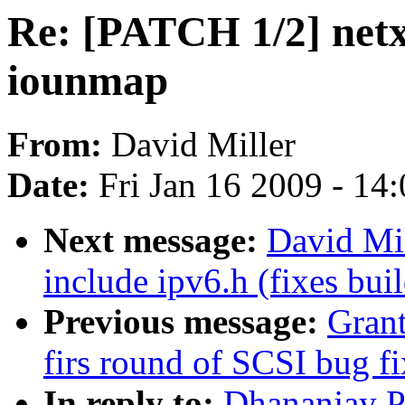
Re: [PATCH 1/2] netx
iounmap
From:
David Miller
Date:
Fri Jan 16 2009 - 14
Next message:
David Mil
include ipv6.h (fixes buil
Previous message:
Gran
firs round of SCSI bug fi
In reply to:
Dhananjay P