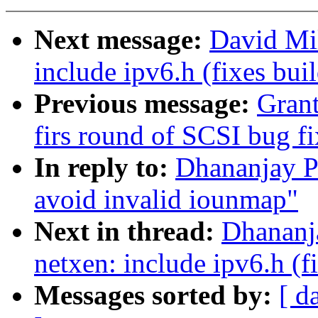
Next message:
David Mil
include ipv6.h (fixes buil
Previous message:
Gran
firs round of SCSI bug fi
In reply to:
Dhananjay P
avoid invalid iounmap"
Next in thread:
Dhananj
netxen: include ipv6.h (fi
Messages sorted by:
[ d