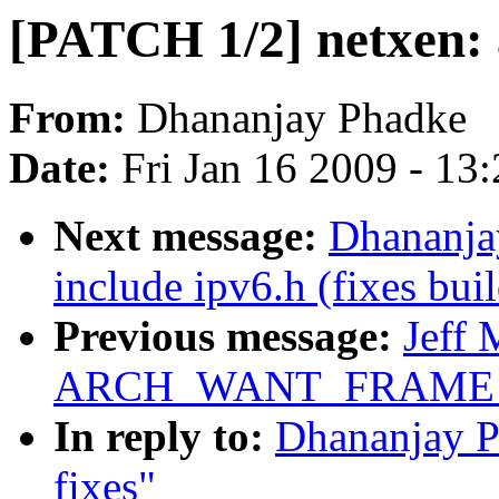
[PATCH 1/2] netxen: 
From:
Dhananjay Phadke
Date:
Fri Jan 16 2009 - 13
Next message:
Dhananja
include ipv6.h (fixes buil
Previous message:
Jeff 
ARCH_WANT_FRAME_
In reply to:
Dhananjay P
fixes"