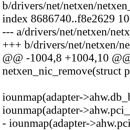
b/drivers/net/netxen/netxe
index 8686740..f8e2629 1
--- a/drivers/net/netxen/ne
+++ b/drivers/net/netxen/n
@@ -1004,8 +1004,10 @@ s
netxen_nic_remove(struct 
iounmap(adapter->ahw.db_b
iounmap(adapter->ahw.pci_
- iounmap(adapter->ahw.pc