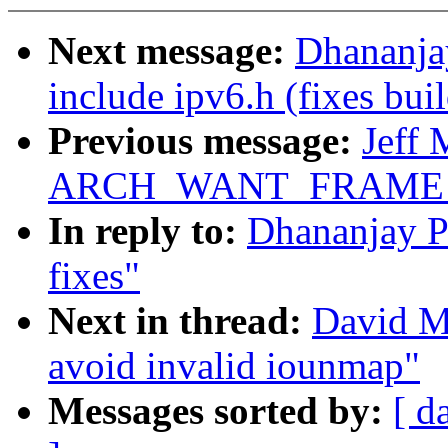
Next message:
Dhananja
include ipv6.h (fixes buil
Previous message:
Jeff 
ARCH_WANT_FRAME_
In reply to:
Dhananjay P
fixes"
Next in thread:
David Mi
avoid invalid iounmap"
Messages sorted by:
[ d