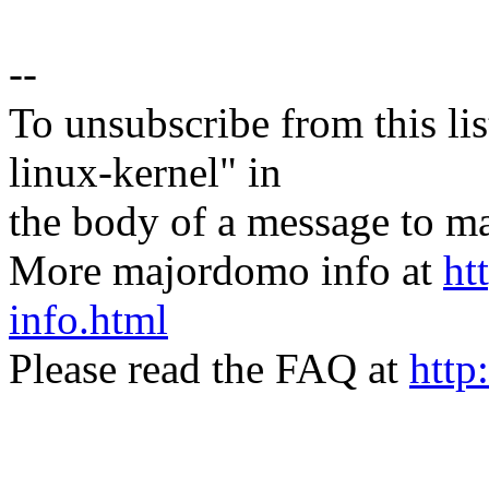
--
To unsubscribe from this lis
linux-kernel" in
the body of a message t
More majordomo info at
ht
info.html
Please read the FAQ at
http