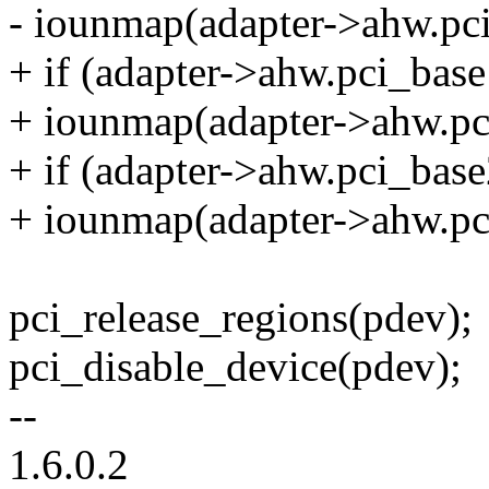
- iounmap(adapter->ahw.pc
+ if (adapter->ahw.pci_ba
+ iounmap(adapter->ahw.pc
+ if (adapter->ahw.pci_ba
+ iounmap(adapter->ahw.pc
pci_release_regions(pdev);
pci_disable_device(pdev);
--
1.6.0.2