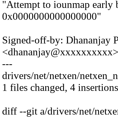
"Attempt to iounmap early 
0x0000000000000000"
Signed-off-by: Dhananjay 
<dhananjay@xxxxxxxxxx
---
drivers/net/netxen/netxen_n
1 files changed, 4 insertions
diff --git a/drivers/net/net