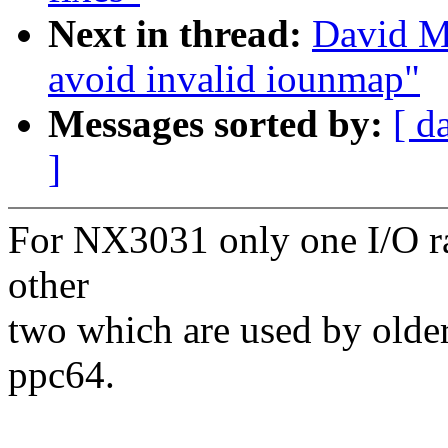
Next in thread:
David Mi
avoid invalid iounmap"
Messages sorted by:
[ d
]
For NX3031 only one I/O r
other
two which are used by older
ppc64.