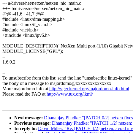
--- a/drivers/net/netxen/netxen_nic_main.c
+++ b/drivers/net/netxen/netxen_nic_main.c
@@ -41,6 +41,7 @@
#include <linux/dma-mapping.h>
#include <linux/if_vlan.h>
#include <net/ip.h>
+#include <linux/ipv6.h>
MODULE_DESCRIPTION("NetXen Multi port (1/10) Gigabit Netwo
MODULE_LICENSE("GPL");
--
1.6.0.2
--
To unsubscribe from this list: send the line "unsubscribe linux-kernel"
the body of a message to majordomo@xxxxxxxxxxxxxxx
More majordomo info at
http://vger.kernel.org/majordomo-info.html
Please read the FAQ at
http://www.tux.org/lkml/
Next message:
Dhananjay Phadke: "[PATCH 0/2] netxen fixe
Previous message:
Dhananjay Phadke: "[PATCH 1/2] netxen: 
In reply to:
David Miller: "Re: [PATCH 1/2] netxen: avoid in