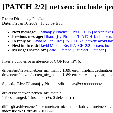
[PATCH 2/2] netxen: include ipv6
From:
Dhananjay Phadke
Date:
Fri Jan 16 2009 - 13:28:59 EST
Next message:
Dhananjay Phadke: "[PATCH 0/2] netxen fixe
Previous message:
Dhananjay Phadke: "[PATCH 1/2] netxen: 
In reply to:
David Miller: "Re: [PATCH 1/2] netxen: avoid in
Next in thread:
David Miller: "Re: [PATCH 2/2] netxen: include
Messages sorted by:
[ date ]
[ thread ]
[ subject ]
[ author ]
Fixes a build error in absence of CONFIG_IPV6:
drivers/net/netxen/netxen_nic_main.c:1189: error: implicit declaration 
drivers/net/netxen/netxen_nic_main.c:1189: error: invalid type argumen
Signed-off-by: Dhananjay Phadke <dhananjay@xxxxxxxxxx>
---
drivers/net/netxen/netxen_nic_main.c | 1 +
1 files changed, 1 insertions(+), 0 deletions(-)
diff --git a/drivers/net/netxen/netxen_nic_main.c b/drivers/net/netxen
index f8e2629..d854f07 100644