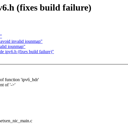
.h (fixes build failure)
s"
avoid invalid iounmap"
valid iounmap"
 ipv6.h (fixes build failure)"
of function 'ipv6_hdr'
t of '->'
/netxen_nic_main.c