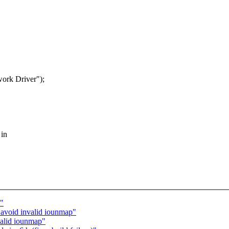
rk Driver");
 in
s"
avoid invalid iounmap"
valid iounmap"