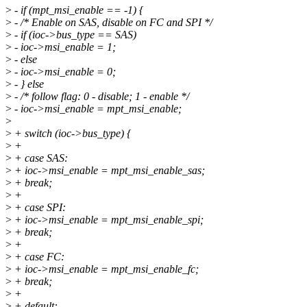
>
- if (mpt_msi_enable == -1) {
>
- /* Enable on SAS, disable on FC and SPI */
>
- if (ioc->bus_type == SAS)
>
- ioc->msi_enable = 1;
>
- else
>
- ioc->msi_enable = 0;
>
- } else
>
- /* follow flag: 0 - disable; 1 - enable */
>
- ioc->msi_enable = mpt_msi_enable;
>
>
+ switch (ioc->bus_type) {
>
+
>
+ case SAS:
>
+ ioc->msi_enable = mpt_msi_enable_sas;
>
+ break;
>
+
>
+ case SPI:
>
+ ioc->msi_enable = mpt_msi_enable_spi;
>
+ break;
>
+
>
+ case FC:
>
+ ioc->msi_enable = mpt_msi_enable_fc;
>
+ break;
>
+
>
+ default: