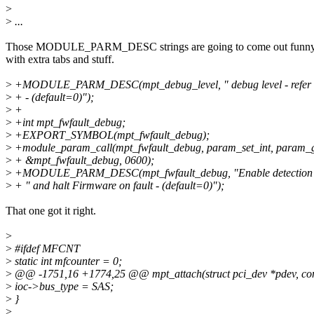
>
>
...
Those MODULE_PARM_DESC strings are going to come out funny
with extra tabs and stuff.
>
+MODULE_PARM_DESC(mpt_debug_level, " debug level - refer t
>
+ - (default=0)");
>
+
>
+int mpt_fwfault_debug;
>
+EXPORT_SYMBOL(mpt_fwfault_debug);
>
+module_param_call(mpt_fwfault_debug, param_set_int, param_g
>
+ &mpt_fwfault_debug, 0600);
>
+MODULE_PARM_DESC(mpt_fwfault_debug, "Enable detection of
>
+ " and halt Firmware on fault - (default=0)");
That one got it right.
>
>
#ifdef MFCNT
>
static int mfcounter = 0;
>
@@ -1751,16 +1774,25 @@ mpt_attach(struct pci_dev *pdev, const
>
ioc->bus_type = SAS;
>
}
>