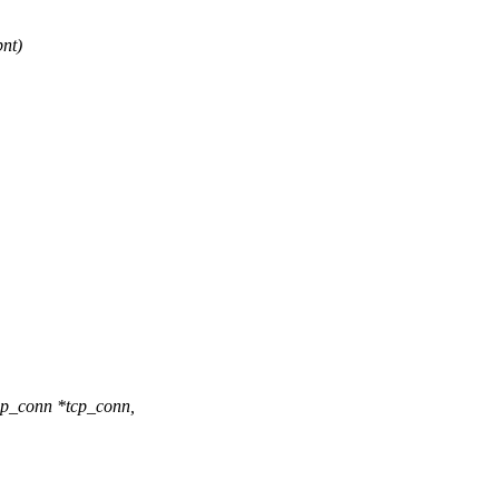
nt)
cp_conn *tcp_conn,