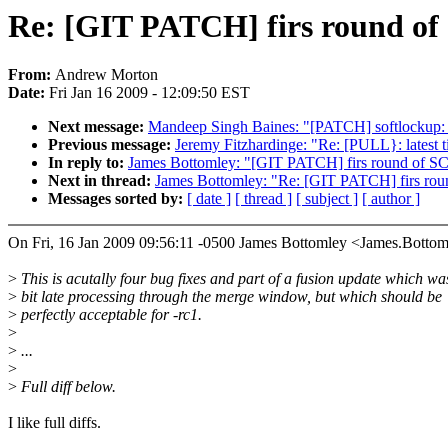
Re: [GIT PATCH] firs round of S
From:
Andrew Morton
Date:
Fri Jan 16 2009 - 12:09:50 EST
Next message:
Mandeep Singh Baines: "[PATCH] softlocku
Previous message:
Jeremy Fitzhardinge: "Re: [PULL}: latest 
In reply to:
James Bottomley: "[GIT PATCH] firs round of SCS
Next in thread:
James Bottomley: "Re: [GIT PATCH] firs roun
Messages sorted by:
[ date ]
[ thread ]
[ subject ]
[ author ]
On Fri, 16 Jan 2009 09:56:11 -0500 James Bottomley <James.Bot
>
This is acutally four bug fixes and part of a fusion update which wa
>
bit late processing through the merge window, but which should be
>
perfectly acceptable for -rc1.
>
>
...
>
>
Full diff below.
I like full diffs.