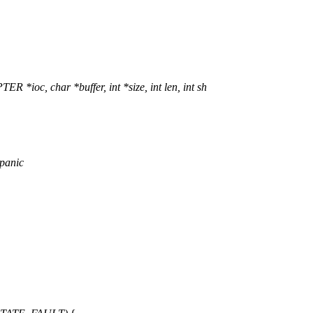
, char *buffer, int *size, int len, int sh
 panic