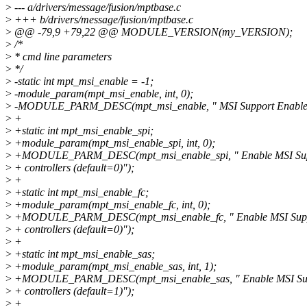
>
--- a/drivers/message/fusion/mptbase.c
>
+++ b/drivers/message/fusion/mptbase.c
>
@@ -79,9 +79,22 @@ MODULE_VERSION(my_VERSION);
>
/*
>
* cmd line parameters
>
*/
>
-static int mpt_msi_enable = -1;
>
-module_param(mpt_msi_enable, int, 0);
>
-MODULE_PARM_DESC(mpt_msi_enable, " MSI Support Enable (
>
+
>
+static int mpt_msi_enable_spi;
>
+module_param(mpt_msi_enable_spi, int, 0);
>
+MODULE_PARM_DESC(mpt_msi_enable_spi, " Enable MSI Suppo
>
+ controllers (default=0)");
>
+
>
+static int mpt_msi_enable_fc;
>
+module_param(mpt_msi_enable_fc, int, 0);
>
+MODULE_PARM_DESC(mpt_msi_enable_fc, " Enable MSI Suppo
>
+ controllers (default=0)");
>
+
>
+static int mpt_msi_enable_sas;
>
+module_param(mpt_msi_enable_sas, int, 1);
>
+MODULE_PARM_DESC(mpt_msi_enable_sas, " Enable MSI Supp
>
+ controllers (default=1)");
>
+