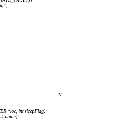
STATE_FAULT) {
\n",
;
-=-=-=-=-=-=-=-=-=-=-=-=*/
*ioc, int sleepFlag)
c->name);