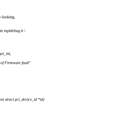
-looking,
o mptdebug.h \
et_int,
 Firmware fault"
 struct pci_device_id *id)