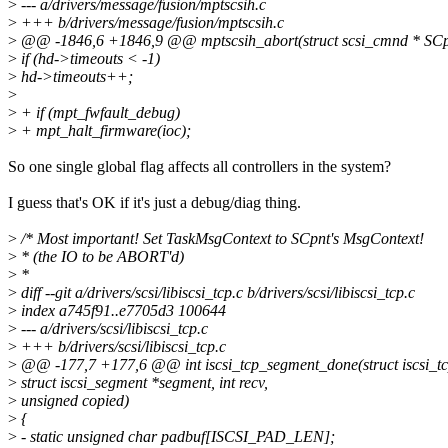
>
--- a/drivers/message/fusion/mptscsih.c
>
+++ b/drivers/message/fusion/mptscsih.c
>
@@ -1846,6 +1846,9 @@ mptscsih_abort(struct scsi_cmnd * SCp
>
if (hd->timeouts < -1)
>
hd->timeouts++;
>
>
+ if (mpt_fwfault_debug)
>
+ mpt_halt_firmware(ioc);
So one single global flag affects all controllers in the system?
I guess that's OK if it's just a debug/diag thing.
>
/* Most important! Set TaskMsgContext to SCpnt's MsgContext!
>
* (the IO to be ABORT'd)
>
*
>
diff --git a/drivers/scsi/libiscsi_tcp.c b/drivers/scsi/libiscsi_tcp.c
>
index a745f91..e7705d3 100644
>
--- a/drivers/scsi/libiscsi_tcp.c
>
+++ b/drivers/scsi/libiscsi_tcp.c
>
@@ -177,7 +177,6 @@ int iscsi_tcp_segment_done(struct iscsi_t
>
struct iscsi_segment *segment, int recv,
>
unsigned copied)
>
{
>
- static unsigned char padbuf[ISCSI_PAD_LEN];