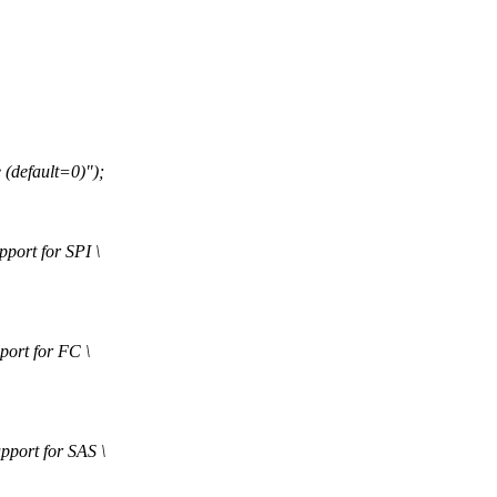
default=0)");
rt for SPI \
rt for FC \
ort for SAS \