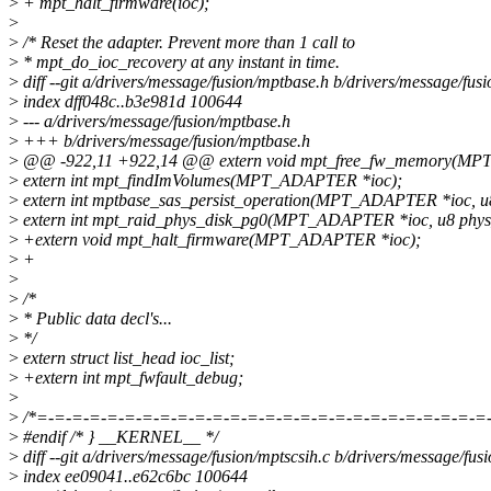
>
+ mpt_halt_firmware(ioc);
>
>
/* Reset the adapter. Prevent more than 1 call to
>
* mpt_do_ioc_recovery at any instant in time.
>
diff --git a/drivers/message/fusion/mptbase.h b/drivers/message/fus
>
index dff048c..b3e981d 100644
>
--- a/drivers/message/fusion/mptbase.h
>
+++ b/drivers/message/fusion/mptbase.h
>
@@ -922,11 +922,14 @@ extern void mpt_free_fw_memory(MP
>
extern int mpt_findImVolumes(MPT_ADAPTER *ioc);
>
extern int mptbase_sas_persist_operation(MPT_ADAPTER *ioc, u8
>
extern int mpt_raid_phys_disk_pg0(MPT_ADAPTER *ioc, u8 phys
>
+extern void mpt_halt_firmware(MPT_ADAPTER *ioc);
>
+
>
>
/*
>
* Public data decl's...
>
*/
>
extern struct list_head ioc_list;
>
+extern int mpt_fwfault_debug;
>
>
/*=-=-=-=-=-=-=-=-=-=-=-=-=-=-=-=-=-=-=-=-=-=-=-=-=-=
>
#endif /* } __KERNEL__ */
>
diff --git a/drivers/message/fusion/mptscsih.c b/drivers/message/fus
>
index ee09041..e62c6bc 100644