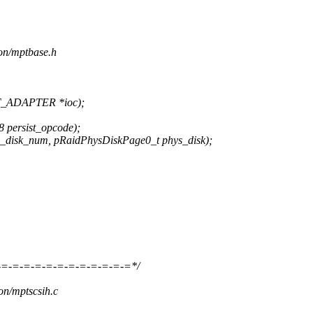
ion/mptbase.h
T_ADAPTER *ioc);
 persist_opcode);
_disk_num, pRaidPhysDiskPage0_t phys_disk);
-=-=-=-=-=-=-=-=-=-=-=-=*/
ion/mptscsih.c