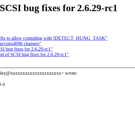
CSI bug fixes for 2.6.29-rc1
p: fix to allow compiling with !DETECT_HUNG_TASK"
tip/cpus4096 changes"
I bug fixes for 2.6.29-rc1"
d of SCSI bug fixes for 2.6.29-rc1"
tomley@xxxxxxxxxxxxxxxxxxxxx> wrote:
s a