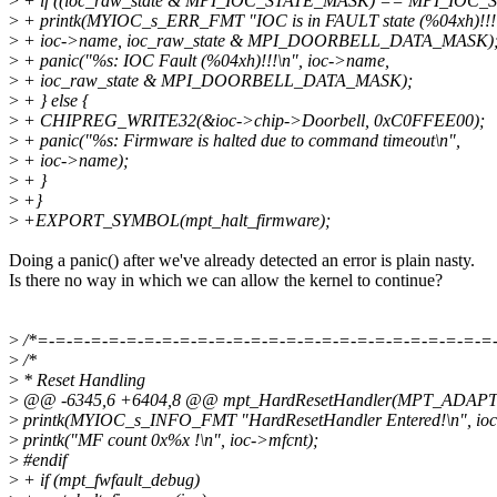
>
+ if ((ioc_raw_state & MPI_IOC_STATE_MASK) == MPI_IOC_
>
+ printk(MYIOC_s_ERR_FMT "IOC is in FAULT state (%04xh)!!!
>
+ ioc->name, ioc_raw_state & MPI_DOORBELL_DATA_MASK)
>
+ panic("%s: IOC Fault (%04xh)!!!\n", ioc->name,
>
+ ioc_raw_state & MPI_DOORBELL_DATA_MASK);
>
+ } else {
>
+ CHIPREG_WRITE32(&ioc->chip->Doorbell, 0xC0FFEE00);
>
+ panic("%s: Firmware is halted due to command timeout\n",
>
+ ioc->name);
>
+ }
>
+}
>
+EXPORT_SYMBOL(mpt_halt_firmware);
Doing a panic() after we've already detected an error is plain nasty.
Is there no way in which we can allow the kernel to continue?
>
/*=-=-=-=-=-=-=-=-=-=-=-=-=-=-=-=-=-=-=-=-=-=-=-=-=-=
>
/*
>
* Reset Handling
>
@@ -6345,6 +6404,8 @@ mpt_HardResetHandler(MPT_ADAPTER 
>
printk(MYIOC_s_INFO_FMT "HardResetHandler Entered!\n", io
>
printk("MF count 0x%x !\n", ioc->mfcnt);
>
#endif
>
+ if (mpt_fwfault_debug)