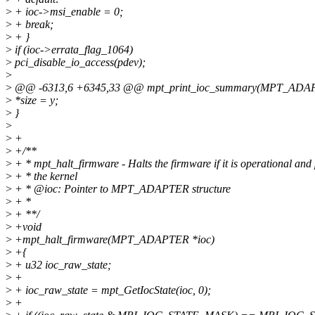
>
+ ioc->msi_enable = 0;
>
+ break;
>
+ }
>
if (ioc->errata_flag_1064)
>
pci_disable_io_access(pdev);
>
>
@@ -6313,6 +6345,33 @@ mpt_print_ioc_summary(MPT_ADAPTER *ioc
>
*size = y;
>
}
>
>
+
>
+/**
>
+ * mpt_halt_firmware - Halts the firmware if it is operational and
>
+ * the kernel
>
+ * @ioc: Pointer to MPT_ADAPTER structure
>
+ *
>
+ **/
>
+void
>
+mpt_halt_firmware(MPT_ADAPTER *ioc)
>
+{
>
+ u32 ioc_raw_state;
>
+
>
+ ioc_raw_state = mpt_GetIocState(ioc, 0);
>
+