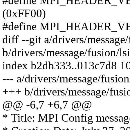
#define MPI_HEADER_
(0xFF00)
#define MPI_HEADER_V
diff --git a/drivers/message
b/drivers/message/fusion/ls
index b2db333..013c7d8 1
--- a/drivers/message/fusio
+++ b/drivers/message/fusi
@@ -6,7 +6,7 @@
* Title: MPI Config message