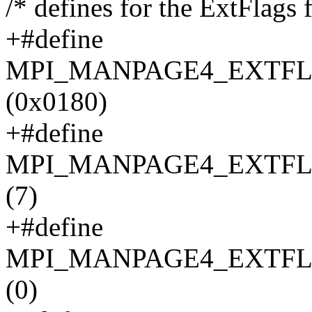
/* defines for the ExtFlags f
+#define
MPI_MANPAGE4_EXTFL
(0x0180)
+#define
MPI_MANPAGE4_EXTFL
(7)
+#define
MPI_MANPAGE4_EXTFL
(0)