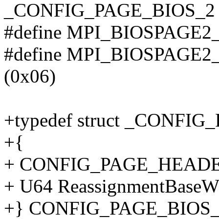
_CONFIG_PAGE_BIOS_2
#define MPI_BIOSPAGE
#define MPI_BIOSPAG
(0x06)
+typedef struct _CONFI
+{
+ CONFIG_PAGE_HEADER H
+ U64 ReassignmentBaseW
+} CONFIG_PAGE_BIOS_