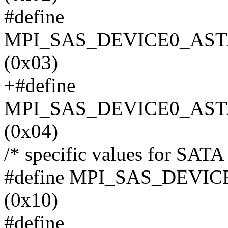
#define
MPI_SAS_DEVICE0_AST
(0x03)
+#define
MPI_SAS_DEVICE0_AST
(0x04)
/* specific values for SATA I
#define MPI_SAS_DEV
(0x10)
#define