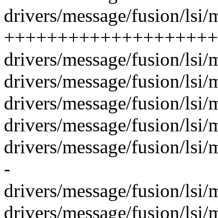
drivers/message/fusion/lsi/m
++++++++++++++++++++--
drivers/message/fusion/lsi/m
drivers/message/fusion/lsi
drivers/message/fusion/lsi/m
drivers/message/fusion/lsi/
drivers/message/fusion/lsi
-
drivers/message/fusion/lsi/
drivers/message/fusion/lsi/