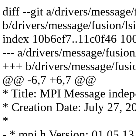
diff --git a/drivers/message
b/drivers/message/fusion/ls
index 10b6ef7..11c0f46 10
--- a/drivers/message/fusion
+++ b/drivers/message/fusio
@@ -6,7 +6,7 @@
* Title: MPI Message indepe
* Creation Date: July 27, 2
*
- * mpi.h Version: 01.05.13