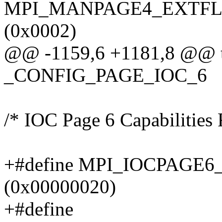
MPI_MANPAGE4_EXTFL
(0x0002)
@@ -1159,6 +1181,8 @@ ty
_CONFIG_PAGE_IOC_6
/* IOC Page 6 Capabilities 
+#define MPI_IOCPAG
(0x00000020)
+#define