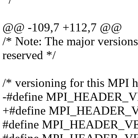
@@ -109,7 +112,7 @@
/* Note: The major versions
reserved */
/* versioning for this MPI h
-#define MPI_HEADER_V
+#define MPI_HEADER_V
#define MPI_HEADER_V