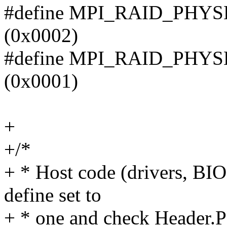
#define MPI_RAID_PH
(0x0002)
#define MPI_RAID_PHY
(0x0001)
+
+/*
+ * Host code (drivers, BIOS,
define set to
+ * one and check Header.