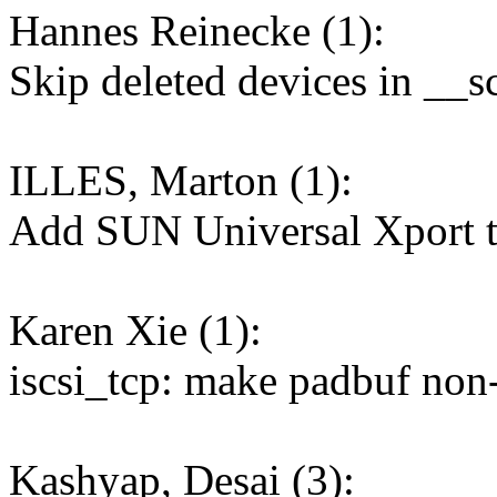
Hannes Reinecke (1):
Skip deleted devices in __
ILLES, Marton (1):
Add SUN Universal Xport to
Karen Xie (1):
iscsi_tcp: make padbuf non-
Kashyap, Desai (3):