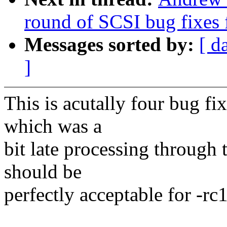
round of SCSI bug fixes 
Messages sorted by:
[ d
]
This is acutally four bug fi
which was a
bit late processing through
should be
perfectly acceptable for -rc1