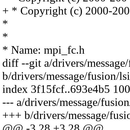
+ * Copyright (c) 2000-200
*
*
* Name: mpi_fc.h
diff --git a/drivers/message/
b/drivers/message/fusion/lsi
index 3f15fcf..693e4b5 10
--- a/drivers/message/fusion
+++ b/drivers/message/fusio
@@ -3,28 +3,28 @@