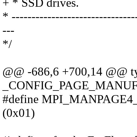
+ * SSD drives.
* -------------------------------
---
*/
@@ -686,6 +700,14 @@ typ
_CONFIG_PAGE_MANUF
#define MPI_MANPAGE
(0x01)