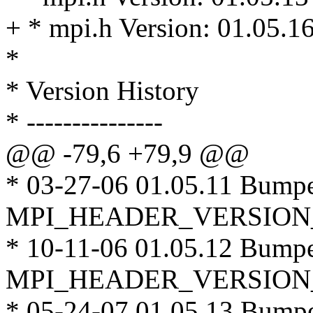
+ * mpi.h Version: 01.05.1
*
* Version History
* ---------------
@@ -79,6 +79,9 @@
* 03-27-06 01.05.11 Bump
MPI_HEADER_VERSION
* 10-11-06 01.05.12 Bump
MPI_HEADER_VERSION
* 05-24-07 01.05.13 Bump