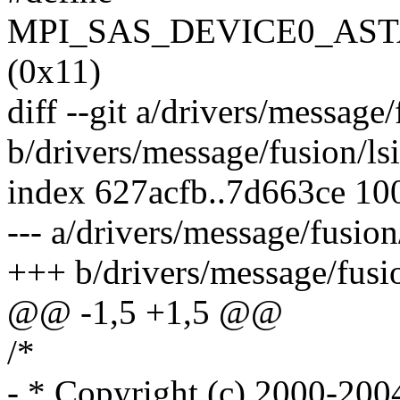
MPI_SAS_DEVICE0_AST
(0x11)
diff --git a/drivers/message
b/drivers/message/fusion/ls
index 627acfb..7d663ce 10
--- a/drivers/message/fusion
+++ b/drivers/message/fusio
@@ -1,5 +1,5 @@
/*
- * Copyright (c) 2000-200