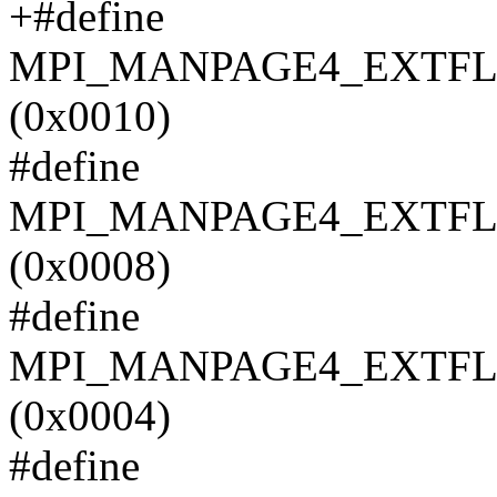
+#define
MPI_MANPAGE4_EXTF
(0x0010)
#define
MPI_MANPAGE4_EXTFL
(0x0008)
#define
MPI_MANPAGE4_EXTFL
(0x0004)
#define