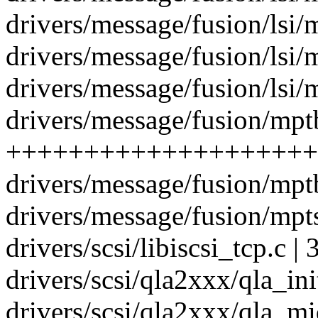
drivers/message/fusion/lsi/m
drivers/message/fusion/lsi/m
drivers/message/fusion/lsi/m
drivers/message/fusion/mptb
+++++++++++++++++++++
drivers/message/fusion/mptb
drivers/message/fusion/mpts
drivers/scsi/libiscsi_tcp.c | 3
drivers/scsi/qla2xxx/qla_in
drivers/scsi/qla2xxx/qla_mid