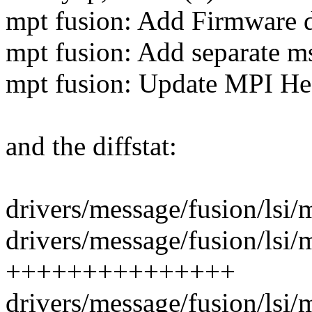
mpt fusion: Add Firmware 
mpt fusion: Add separate m
mpt fusion: Update MPI Hea
and the diffstat:
drivers/message/fusion/lsi/m
drivers/message/fusion/lsi/
+++++++++++++++
drivers/message/fusion/lsi/m