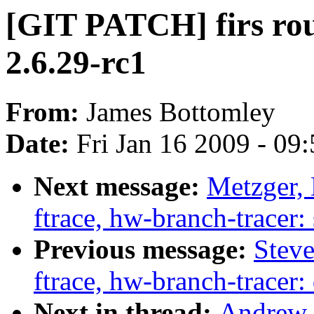
[GIT PATCH] firs rou
2.6.29-rc1
From:
James Bottomley
Date:
Fri Jan 16 2009 - 09
Next message:
Metzger, 
ftrace, hw-branch-tracer:
Previous message:
Steve
ftrace, hw-branch-tracer
Next in thread:
Andrew 