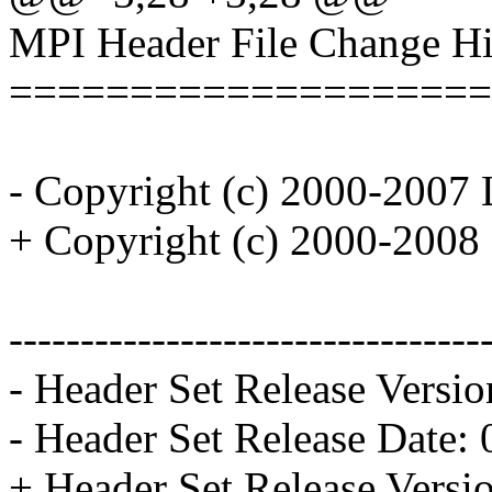
MPI Header File Change Hi
====================
- Copyright (c) 2000-2007 
+ Copyright (c) 2000-2008 
---------------------------------
- Header Set Release Versio
- Header Set Release Date:
+ Header Set Release Versi