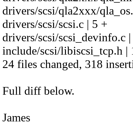
drivers/scsi/qla2xxx/qla_os.
drivers/scsi/scsi.c | 5 +
drivers/scsi/scsi_devinfo.c |
include/scsi/libiscsi_tcp.h | 
24 files changed, 318 insert
Full diff below.
James