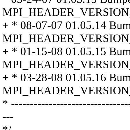
MPI_HEADER_VERSION
+ * 08-07-07 01.05.14 Bu
MPI_HEADER_VERSION
+ * 01-15-08 01.05.15 Bu
MPI_HEADER_VERSION
+ * 03-28-08 01.05.16 Bu
MPI_HEADER_VERSION
* -------------------------------
---
*/