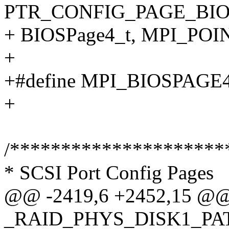
PTR_CONFIG_PAGE_BIO
+ BIOSPage4_t, MPI_POI
+
+#define MPI_BIOSPAGE
+
/*********************
* SCSI Port Config Pages
@@ -2419,6 +2452,15 @@ t
_RAID_PHYS_DISK1_PA