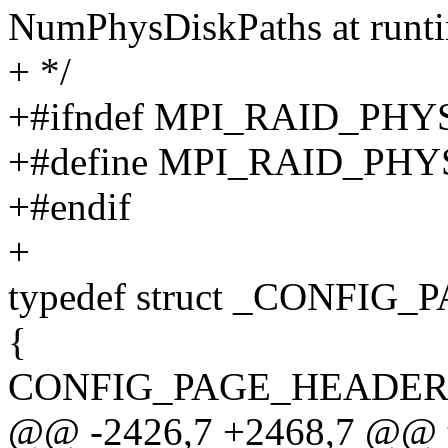
NumPhysDiskPaths at runt
+ */
+#ifndef MPI_RAID_PH
+#define MPI_RAID_PH
+#endif
+
typedef struct _CONFI
{
CONFIG_PAGE_HEADER He
@@ -2426,7 +2468,7 @@ ty