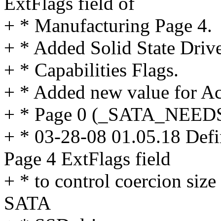
ExtFlags field of
+ * Manufacturing Page 4.
+ * Added Solid State Driv
+ * Capabilities Flags.
+ * Added new value for Ac
+ * Page 0 (_SATA_NEED
+ * 03-28-08 01.05.18 Defi
Page 4 ExtFlags field
+ * to control coercion siz
SATA