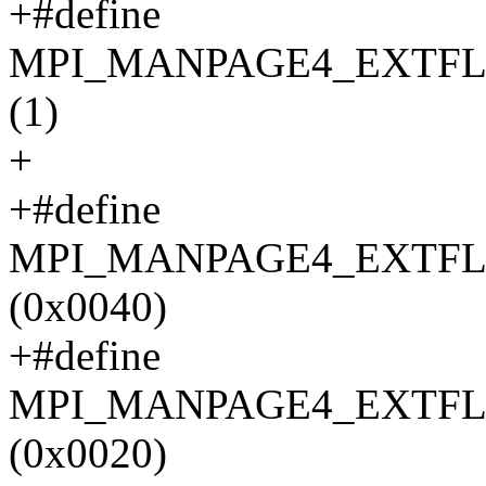
+#define
MPI_MANPAGE4_EXTFL
(1)
+
+#define
MPI_MANPAGE4_EXTFL
(0x0040)
+#define
MPI_MANPAGE4_EXTF
(0x0020)