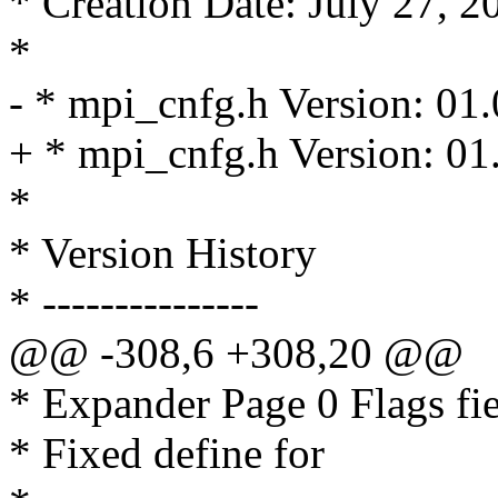
* Creation Date: July 27, 2
*
- * mpi_cnfg.h Version: 01
+ * mpi_cnfg.h Version: 01
*
* Version History
* ---------------
@@ -308,6 +308,20 @@
* Expander Page 0 Flags fie
* Fixed define for