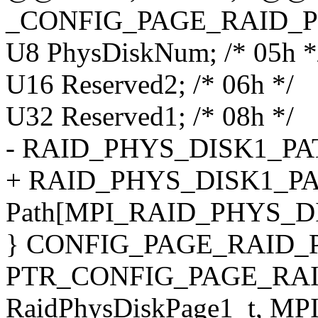
_CONFIG_PAGE_RAID_P
U8 PhysDiskNum; /* 05h *
U16 Reserved2; /* 06h */
U32 Reserved1; /* 08h */
- RAID_PHYS_DISK1_PATH 
+ RAID_PHYS_DISK1_P
Path[MPI_RAID_PHYS_DI
} CONFIG_PAGE_RAID_
PTR_CONFIG_PAGE_RAI
RaidPhysDiskPage1_t, M