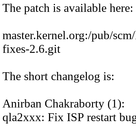
The patch is available here:
master.kernel.org:/pub/scm/l
fixes-2.6.git
The short changelog is:
Anirban Chakraborty (1):
qla2xxx: Fix ISP restart bu