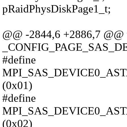
pRaidPhysDiskPage1_t;
@@ -2844,6 +2886,7 @@ ty
_CONFIG_PAGE_SAS_DE
#define
MPI_SAS_DEVICE0_AST
(0x01)
#define
MPI_SAS_DEVICE0_AST
(0x02)