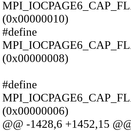
MPI_IOCPAGE6_CAP_F
(0x00000010)
#define
MPI_IOCPAGE6_CAP_F
(0x00000008)
#define
MPI_IOCPAGE6_CAP_F
(0x00000006)
@@ -1428,6 +1452,15 @@ t