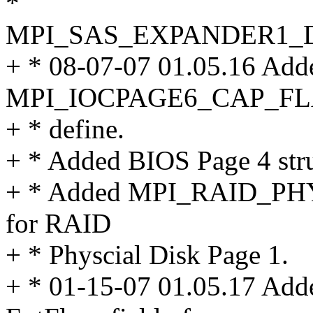
*
MPI_SAS_EXPANDER1_
+ * 08-07-07 01.05.16 Add
MPI_IOCPAGE6_CAP_F
+ * define.
+ * Added BIOS Page 4 stru
+ * Added MPI_RAID_P
for RAID
+ * Physcial Disk Page 1.
+ * 01-15-07 01.05.17 Added