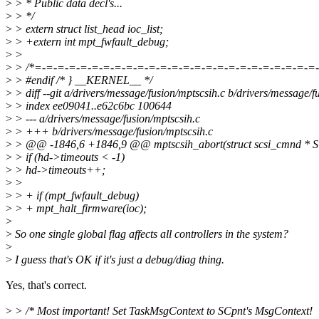
>
> * Public data decl's...
>
> */
>
> extern struct list_head ioc_list;
>
> +extern int mpt_fwfault_debug;
>
>
>
> /*=-=-=-=-=-=-=-=-=-=-=-=-=-=-=-=-=-=-=-=-=-=-=-=-=-
>
> #endif /* } __KERNEL__ */
>
> diff --git a/drivers/message/fusion/mptscsih.c b/drivers/message/f
>
> index ee09041..e62c6bc 100644
>
> --- a/drivers/message/fusion/mptscsih.c
>
> +++ b/drivers/message/fusion/mptscsih.c
>
> @@ -1846,6 +1846,9 @@ mptscsih_abort(struct scsi_cmnd * S
>
> if (hd->timeouts < -1)
>
> hd->timeouts++;
>
>
>
> + if (mpt_fwfault_debug)
>
> + mpt_halt_firmware(ioc);
>
>
So one single global flag affects all controllers in the system?
>
>
I guess that's OK if it's just a debug/diag thing.
Yes, that's correct.
>
> /* Most important! Set TaskMsgContext to SCpnt's MsgContext!