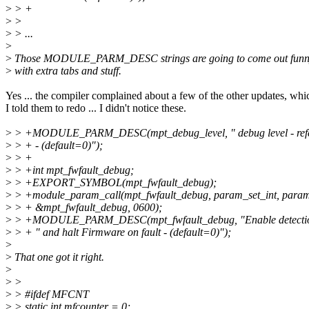
>
> +
>
>
>
> ...
>
>
Those MODULE_PARM_DESC strings are going to come out funny
>
with extra tabs and stuff.
Yes ... the compiler complained about a few of the other updates, whi
I told them to redo ... I didn't notice these.
>
> +MODULE_PARM_DESC(mpt_debug_level, " debug level - refer
>
> + - (default=0)");
>
> +
>
> +int mpt_fwfault_debug;
>
> +EXPORT_SYMBOL(mpt_fwfault_debug);
>
> +module_param_call(mpt_fwfault_debug, param_set_int, param
>
> + &mpt_fwfault_debug, 0600);
>
> +MODULE_PARM_DESC(mpt_fwfault_debug, "Enable detection 
>
> + " and halt Firmware on fault - (default=0)");
>
>
That one got it right.
>
>
>
>
> #ifdef MFCNT
>
> static int mfcounter = 0;