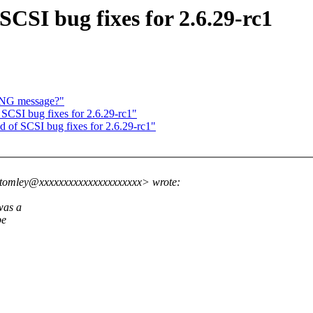
CSI bug fixes for 2.6.29-rc1
ING message?"
CSI bug fixes for 2.6.29-rc1"
of SCSI bug fixes for 2.6.29-rc1"
ttomley@xxxxxxxxxxxxxxxxxxxxx> wrote:
was a
be