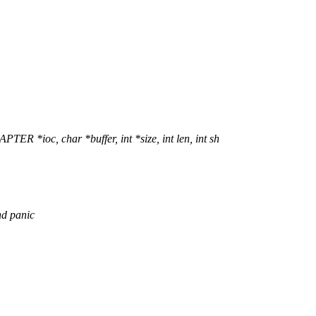
ioc, char *buffer, int *size, int len, int sh
nd panic