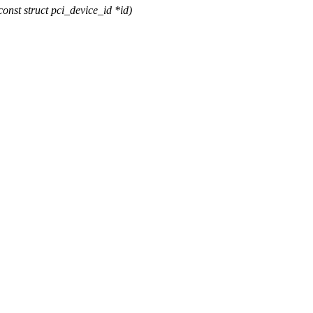
st struct pci_device_id *id)