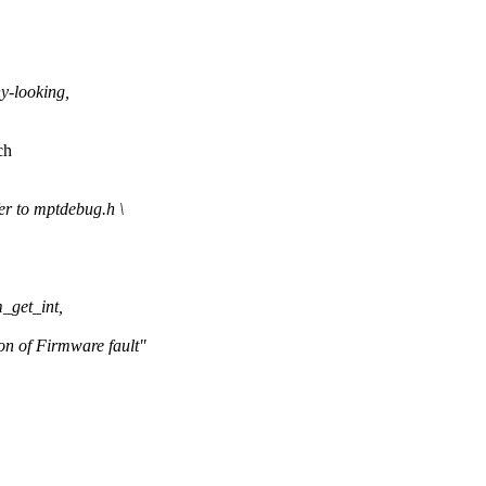
-looking,
ch
 to mptdebug.h \
_get_int,
of Firmware fault"