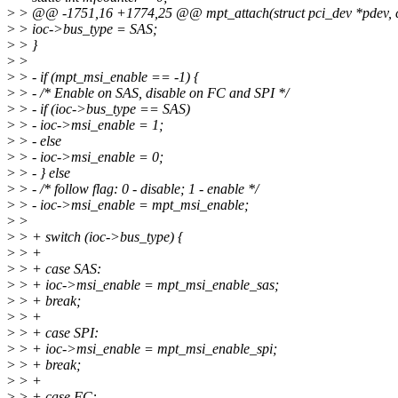
>
> @@ -1751,16 +1774,25 @@ mpt_attach(struct pci_dev *pdev, con
>
> ioc->bus_type = SAS;
>
> }
>
>
>
> - if (mpt_msi_enable == -1) {
>
> - /* Enable on SAS, disable on FC and SPI */
>
> - if (ioc->bus_type == SAS)
>
> - ioc->msi_enable = 1;
>
> - else
>
> - ioc->msi_enable = 0;
>
> - } else
>
> - /* follow flag: 0 - disable; 1 - enable */
>
> - ioc->msi_enable = mpt_msi_enable;
>
>
>
> + switch (ioc->bus_type) {
>
> +
>
> + case SAS:
>
> + ioc->msi_enable = mpt_msi_enable_sas;
>
> + break;
>
> +
>
> + case SPI:
>
> + ioc->msi_enable = mpt_msi_enable_spi;
>
> + break;
>
> +
>
> + case FC: