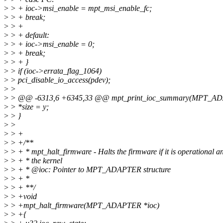
>
> + ioc->msi_enable = mpt_msi_enable_fc;
>
> + break;
>
> +
>
> + default:
>
> + ioc->msi_enable = 0;
>
> + break;
>
> + }
>
> if (ioc->errata_flag_1064)
>
> pci_disable_io_access(pdev);
>
>
>
> @@ -6313,6 +6345,33 @@ mpt_print_ioc_summary(MPT_ADAPTER *
>
> *size = y;
>
> }
>
>
>
> +
>
> +/**
>
> + * mpt_halt_firmware - Halts the firmware if it is operational a
>
> + * the kernel
>
> + * @ioc: Pointer to MPT_ADAPTER structure
>
> + *
>
> + **/
>
> +void
>
> +mpt_halt_firmware(MPT_ADAPTER *ioc)
>
> +{