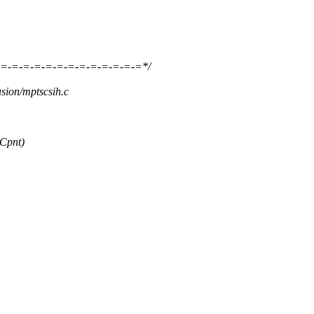
=-=-=-=-=-=-=-=-=-=-=-=-=*/
usion/mptscsih.c
Cpnt)