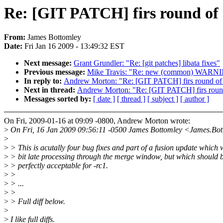
Re: [GIT PATCH] firs round of S
From:
James Bottomley
Date:
Fri Jan 16 2009 - 13:49:32 EST
Next message:
Grant Grundler: "Re: [git patches] libata fixes"
Previous message:
Mike Travis: "Re: new (common) WARN
In reply to:
Andrew Morton: "Re: [GIT PATCH] firs round of S
Next in thread:
Andrew Morton: "Re: [GIT PATCH] firs round 
Messages sorted by:
[ date ]
[ thread ]
[ subject ]
[ author ]
On Fri, 2009-01-16 at 09:09 -0800, Andrew Morton wrote:
>
On Fri, 16 Jan 2009 09:56:11 -0500 James Bottomley <James.Bo
>
>
> This is acutally four bug fixes and part of a fusion update which 
>
> bit late processing through the merge window, but which should 
>
> perfectly acceptable for -rc1.
>
>
>
> ...
>
>
>
> Full diff below.
>
>
I like full diffs.