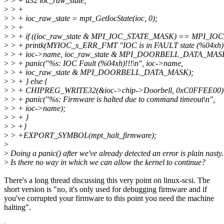
>
> + u32 ioc_raw_state;
>
> +
>
> + ioc_raw_state = mpt_GetIocState(ioc, 0);
>
> +
>
> + if ((ioc_raw_state & MPI_IOC_STATE_MASK) == MPI_IO
>
> + printk(MYIOC_s_ERR_FMT "IOC is in FAULT state (%04xh)!
>
> + ioc->name, ioc_raw_state & MPI_DOORBELL_DATA_MAS
>
> + panic("%s: IOC Fault (%04xh)!!!\n", ioc->name,
>
> + ioc_raw_state & MPI_DOORBELL_DATA_MASK);
>
> + } else {
>
> + CHIPREG_WRITE32(&ioc->chip->Doorbell, 0xC0FFEE00)
>
> + panic("%s: Firmware is halted due to command timeout\n",
>
> + ioc->name);
>
> + }
>
> +}
>
> +EXPORT_SYMBOL(mpt_halt_firmware);
>
>
Doing a panic() after we've already detected an error is plain nasty.
>
Is there no way in which we can allow the kernel to continue?
There's a long thread discussing this very point on linux-scsi. The
short version is "no, it's only used for debugging firmware and if
you've corrupted your firmware to this point you need the machine
halting".