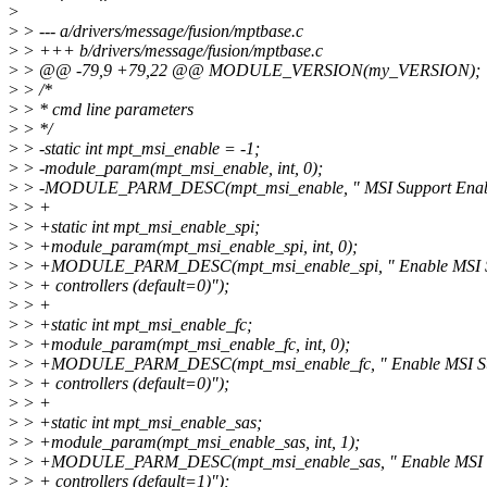
>
>
> --- a/drivers/message/fusion/mptbase.c
>
> +++ b/drivers/message/fusion/mptbase.c
>
> @@ -79,9 +79,22 @@ MODULE_VERSION(my_VERSION);
>
> /*
>
> * cmd line parameters
>
> */
>
> -static int mpt_msi_enable = -1;
>
> -module_param(mpt_msi_enable, int, 0);
>
> -MODULE_PARM_DESC(mpt_msi_enable, " MSI Support Enable
>
> +
>
> +static int mpt_msi_enable_spi;
>
> +module_param(mpt_msi_enable_spi, int, 0);
>
> +MODULE_PARM_DESC(mpt_msi_enable_spi, " Enable MSI Sup
>
> + controllers (default=0)");
>
> +
>
> +static int mpt_msi_enable_fc;
>
> +module_param(mpt_msi_enable_fc, int, 0);
>
> +MODULE_PARM_DESC(mpt_msi_enable_fc, " Enable MSI Sup
>
> + controllers (default=0)");
>
> +
>
> +static int mpt_msi_enable_sas;
>
> +module_param(mpt_msi_enable_sas, int, 1);
>
> +MODULE_PARM_DESC(mpt_msi_enable_sas, " Enable MSI Su
>
> + controllers (default=1)");