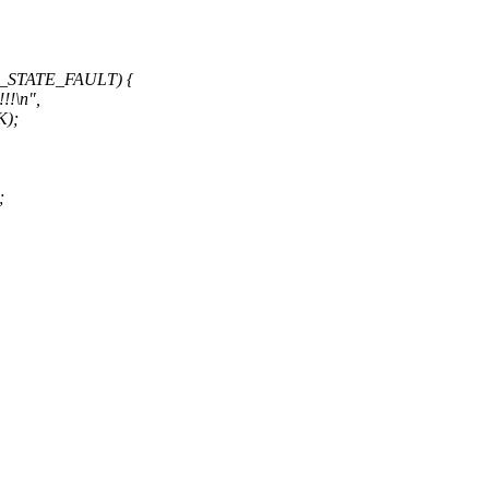
C_STATE_FAULT) {
!!\n",
K);
;