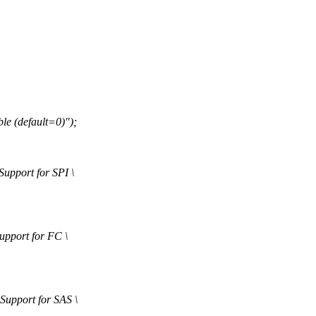
 (default=0)");
port for SPI \
port for FC \
pport for SAS \