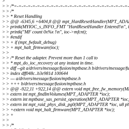
>
>
> /*=-=-=-=-=-=-=-=-=-=-=-=-=-=-=-=-=-=-=-=-=-=-=-=-=-
>
> /*
>
> * Reset Handling
>
> @@ -6345,6 +6404,8 @@ mpt_HardResetHandler(MPT_ADAPTE
>
> printk(MYIOC_s_INFO_FMT "HardResetHandler Entered!\n", 
>
> printk("MF count 0x%x !\n", ioc->mfcnt);
>
> #endif
>
> + if (mpt_fwfault_debug)
>
> + mpt_halt_firmware(ioc);
>
>
>
> /* Reset the adapter. Prevent more than 1 call to
>
> * mpt_do_ioc_recovery at any instant in time.
>
> diff --git a/drivers/message/fusion/mptbase.h b/drivers/message/f
>
> index dff048c..b3e981d 100644
>
> --- a/drivers/message/fusion/mptbase.h
>
> +++ b/drivers/message/fusion/mptbase.h
>
> @@ -922,11 +922,14 @@ extern void mpt_free_fw_memory(
>
> extern int mpt_findImVolumes(MPT_ADAPTER *ioc);
>
> extern int mptbase_sas_persist_operation(MPT_ADAPTER *ioc, 
>
> extern int mpt_raid_phys_disk_pg0(MPT_ADAPTER *ioc, u8 ph
>
> +extern void mpt_halt_firmware(MPT_ADAPTER *ioc);
>
> +
>
>
>
> /*