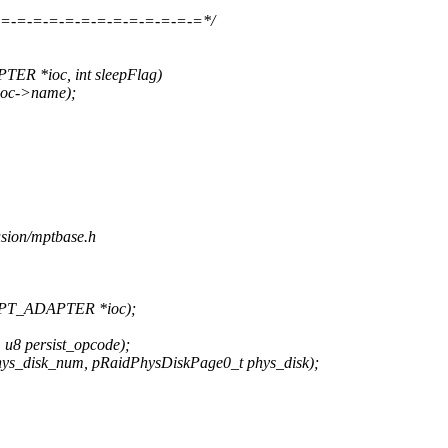
=-=-=-=-=-=-=-=-=-=-=-=-=*/
R *ioc, int sleepFlag)
ioc->name);
usion/mptbase.h
MPT_ADAPTER *ioc);
u8 persist_opcode);
ys_disk_num, pRaidPhysDiskPage0_t phys_disk);