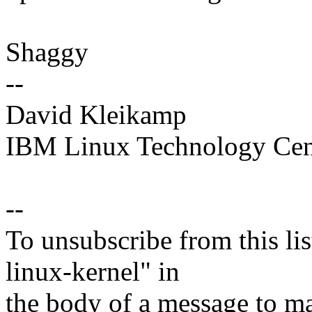
Shaggy
--
David Kleikamp
IBM Linux Technology Cen
--
To unsubscribe from this lis
linux-kernel" in
the body of a message t