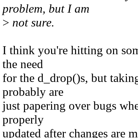
problem, but I am
>
not sure.
I think you're hitting on s
the need
for the d_drop()s, but taki
probably are
just papering over bugs whe
properly
updated after changes are m