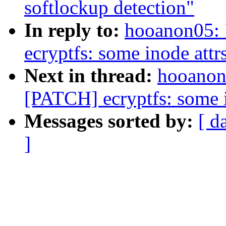
softlockup detection"
In reply to:
hooanon05: 
ecryptfs: some inode attr
Next in thread:
hooanon0
[PATCH] ecryptfs: some i
Messages sorted by:
[ d
]