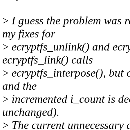
>
I guess the problem was re
my fixes for
>
ecryptfs_unlink() and ecry
ecryptfs_link() calls
>
ecryptfs_interpose(), but
and the
>
incremented i_count is de
unchanged).
>
The current unnecessary d