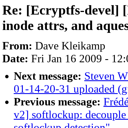
Re: [Ecryptfs-devel]
inode attrs, and aque
From:
Dave Kleikamp
Date:
Fri Jan 16 2009 - 12
Next message:
Steven W
01-14-20-31 uploaded (g
Previous message:
Fréd
v2] softlockup: decouple
softlockup detection"