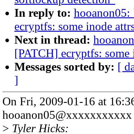
In reply to:
hooanon05: 
ecryptfs: some inode attr
Next in thread:
hooanon0
[PATCH] ecryptfs: some i
Messages sorted by:
[ d
]
On Fri, 2009-01-16 at 16:3
hooanon05@xxxxxxxxxxx 
>
Tyler Hicks: