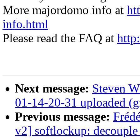
More majordomo info at
ht
info.html
Please read the FAQ at
http
Next message:
Steven W
01-14-20-31 uploaded (g
Previous message:
Fréd
v2] softlockup: decouple