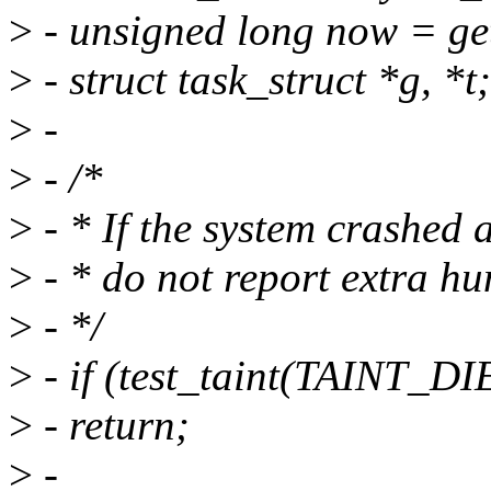
>
- unsigned long now = ge
>
- struct task_struct *g, *t;
>
-
>
- /*
>
- * If the system crashed a
>
- * do not report extra hu
>
- */
>
- if (test_taint(TAINT_DIE
>
- return;
>
-