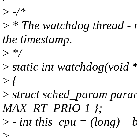
>
-/*
>
* The watchdog thread - 
the timestamp.
>
*/
>
static int watchdog(void
>
{
>
struct sched_param param
MAX_RT_PRIO-1 };
>
- int this_cpu = (long)__
>