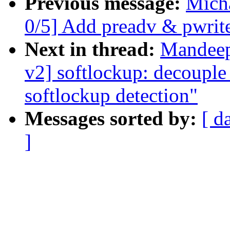
Previous message:
Mich
0/5] Add preadv & pwrite
Next in thread:
Mandeep
v2] softlockup: decouple
softlockup detection"
Messages sorted by:
[ d
]