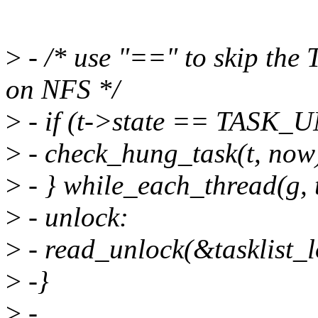
>
- /* use "==" to skip th
on NFS */
>
- if (t->state == TASK
>
- check_hung_task(t, now
>
- } while_each_thread(g, t
>
- unlock:
>
- read_unlock(&tasklist_l
>
-}
>
-