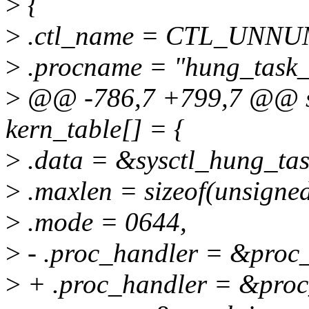
>
{
>
.ctl_name = CTL_UNN
>
.procname = "hung_task_
>
@@ -786,7 +799,7 @@ stat
kern_table[] = {
>
.data = &sysctl_hung_tas
>
.maxlen = sizeof(unsigned
>
.mode = 0644,
>
- .proc_handler = &proc
>
+ .proc_handler = &proc