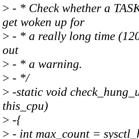
>
- * Check whether a T
get woken up for
>
- * a really long time (120
out
>
- * a warning.
>
- */
>
-static void check_hung_u
this_cpu)
>
-{
>
- int max_count = sysctl