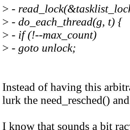
>
- read_lock(&tasklist_loc
>
- do_each_thread(g, t) {
>
- if (!--max_count)
>
- goto unlock;
Instead of having this arbitr
lurk the need_resched() and 
I know that sounds a bit rac