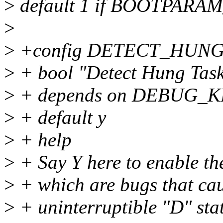
>
default 1 if BOOTPAR
>
>
+config DETECT_HUN
>
+ bool "Detect Hung Tas
>
+ depends on DEBUG_
>
+ default y
>
+ help
>
+ Say Y here to enable the
>
+ which are bugs that caus
>
+ uninterruptible "D" state