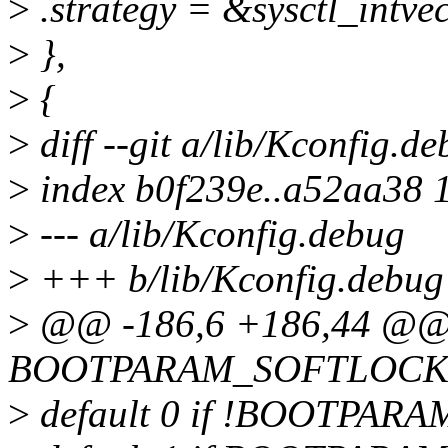
>
.strategy = &sysctl_intvec
>
},
>
{
>
diff --git a/lib/Kconfig.d
>
index b0f239e..a52aa38 
>
--- a/lib/Kconfig.debug
>
+++ b/lib/Kconfig.debug
>
@@ -186,6 +186,44 @@ 
BOOTPARAM_SOFTLOCK
>
default 0 if !BOOTPA