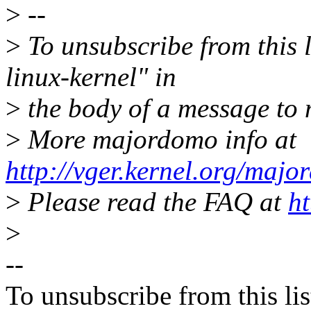
>
--
>
To unsubscribe from this l
linux-kernel" in
>
the body of a message t
>
More majordomo info at
http://vger.kernel.org/majo
>
Please read the FAQ at
ht
>
--
To unsubscribe from this lis