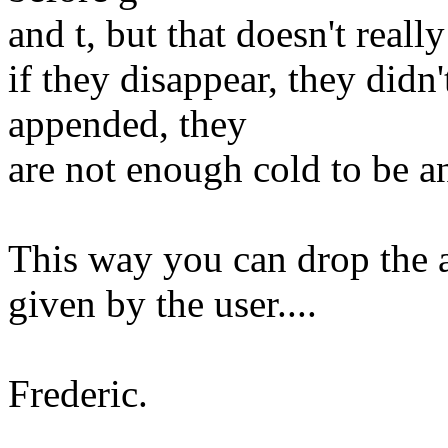
and t, but that doesn't really
if they disappear, they didn
appended, they
are not enough cold to be an
This way you can drop the a
given by the user....
Frederic.