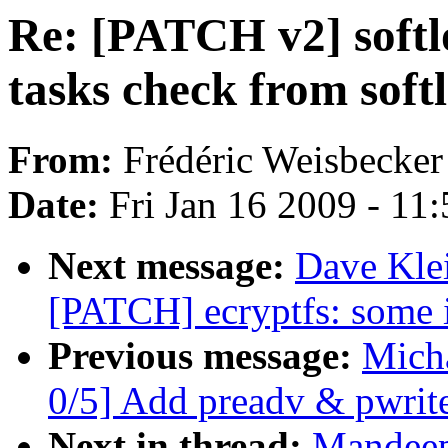
Re: [PATCH v2] softl
tasks check from soft
From:
Frédéric Weisbecker
Date:
Fri Jan 16 2009 - 11
Next message:
Dave Klei
[PATCH] ecryptfs: some i
Previous message:
Mich
0/5] Add preadv & pwrite
Next in thread:
Mandeep