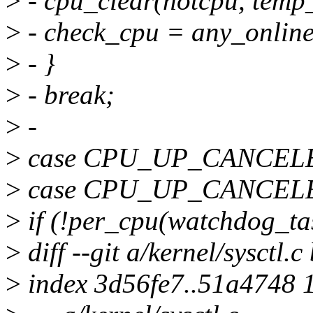
>
- cpu_clear(hotcpu, tem
>
- check_cpu = any_onlin
>
- }
>
- break;
>
-
>
case CPU_UP_CANCEL
>
case CPU_UP_CANCEL
>
if (!per_cpu(watchdog_tas
>
diff --git a/kernel/sysctl.c
>
index 3d56fe7..51a4748 