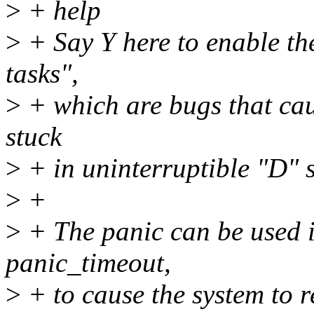
>
+ help
>
+ Say Y here to enable th
tasks",
>
+ which are bugs that caus
stuck
>
+ in uninterruptible "D" s
>
+
>
+ The panic can be used 
panic_timeout,
>
+ to cause the system to r