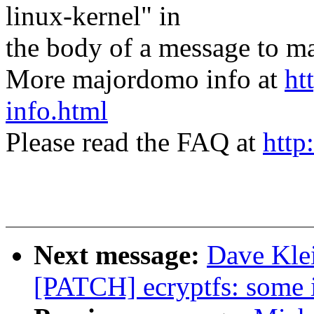
linux-kernel" in
the body of a message t
More majordomo info at
ht
info.html
Please read the FAQ at
http
Next message:
Dave Klei
[PATCH] ecryptfs: some i