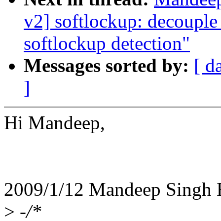
v2] softlockup: decouple
softlockup detection"
Messages sorted by:
[ d
]
Hi Mandeep,
2009/1/12 Mandeep Singh
>
-/*