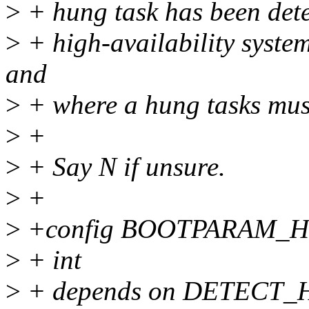
>
+ hung task has been detec
>
+ high-availability syste
and
>
+ where a hung tasks mus
>
+
>
+ Say N if unsure.
>
+
>
+config BOOTPARAM_
>
+ int
>
+ depends on DETECT