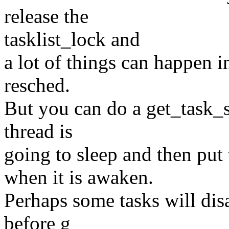
release the
tasklist_lock and
a lot of things can happen i
resched.
But you can do a get_task_s
thread is
going to sleep and then put
when it is awaken.
Perhaps some tasks will dis
before g