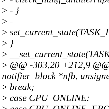
>
- }
>
-
>
set_current_state(TASK
>
}
>
__set_current_state(TA
>
@@ -303,20 +212,9 @@ c
notifier_block *nfb, unsign
>
break;
>
case CPU_ONLINE:
>
case CPU_ONLINE_FR