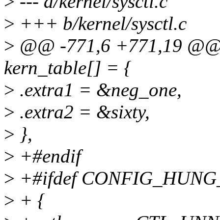
>
--- a/kernel/sysctl.c
>
+++ b/kernel/sysctl.c
>
@@ -771,6 +771,19 @@ sta
kern_table[] = {
>
.extra1 = &neg_one,
>
.extra2 = &sixty,
>
},
>
+#endif
>
+#ifdef CONFIG_HUNG
>
+ {