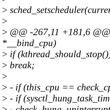
>
sched_setscheduler(cur
>
>
@@ -267,11 +181,6 @@ st
*__bind_cpu)
>
if (kthread_should_stop()
>
break;
>
>
- if (this_cpu == check_c
>
- if (sysctl_hung_task_ti
>
- check_hung_uninterrupti