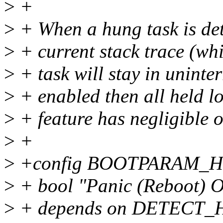
>
+
>
+ When a hung task is dete
>
+ current stack trace (whi
>
+ task will stay in uninter
>
+ enabled then all held lo
>
+ feature has negligible 
>
+
>
+config BOOTPARAM_
>
+ bool "Panic (Reboot) 
>
+ depends on DETECT