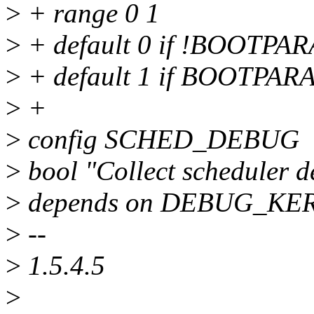
>
+ range 0 1
>
+ default 0 if !BOOT
>
+ default 1 if BOOTP
>
+
>
config SCHED_DEBUG
>
bool "Collect scheduler d
>
depends on DEBUG_KE
>
--
>
1.5.4.5
>