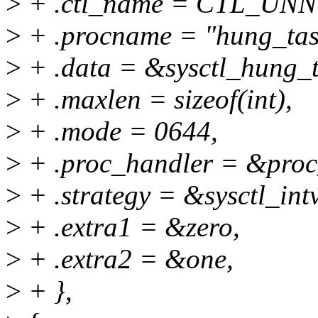
>
+ .ctl_name = CTL_U
>
+ .procname = "hung_tas
>
+ .data = &sysctl_hung_t
>
+ .maxlen = sizeof(int),
>
+ .mode = 0644,
>
+ .proc_handler = &proc
>
+ .strategy = &sysctl_int
>
+ .extra1 = &zero,
>
+ .extra2 = &one,
>
+ },