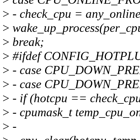
>
- check_cpu = any_onlin
>
wake_up_process(per_cpu
>
break;
>
#ifdef CONFIG_HOTP
>
- case CPU_DOWN_PRE
>
- case CPU_DOWN_PR
>
- if (hotcpu == check_cpu
>
- cpumask_t temp_cpu_o
>
-