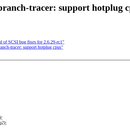
-branch-tracer: support hotplug 
 of SCSI bug fixes for 2.6.29-rc1"
ranch-tracer: support hotplug cpus"
);
q2);