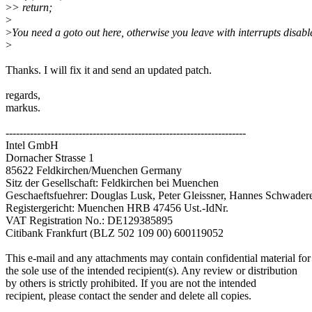
>
> return;
>
>
You need a goto out here, otherwise you leave with interrupts disabl
>
Thanks. I will fix it and send an updated patch.
regards,
markus.
---------------------------------------------------------------------
Intel GmbH
Dornacher Strasse 1
85622 Feldkirchen/Muenchen Germany
Sitz der Gesellschaft: Feldkirchen bei Muenchen
Geschaeftsfuehrer: Douglas Lusk, Peter Gleissner, Hannes Schwader
Registergericht: Muenchen HRB 47456 Ust.-IdNr.
VAT Registration No.: DE129385895
Citibank Frankfurt (BLZ 502 109 00) 600119052
This e-mail and any attachments may contain confidential material for
the sole use of the intended recipient(s). Any review or distribution
by others is strictly prohibited. If you are not the intended
recipient, please contact the sender and delete all copies.