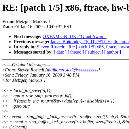
RE: [patch 1/5] x86, ftrace, hw
From:
Metzger, Markus T
Date:
Fri Jan 16 2009 - 10:00:32 EST
Next message:
OXFAM GB- UK: "Grant Award"
Previous message:
James Bottomley: "[GIT PATCH] firs round
In reply to:
Steven Rostedt: "Re: [patch 1/5] x86, ftrace, hw-b
Messages sorted by:
[ date ]
[ thread ]
[ subject ]
[ author ]
>
-----Original Message-----
>
From: Steven Rostedt [
mailto:srostedt@xxxxxxxxxx
]
>
Sent: Friday, January 16, 2009 3:48 PM
>
To: Metzger, Markus T
>
> + local_irq_save(irq1);
>
> + cpu = raw_smp_processor_id();
>
> + if (atomic_inc_return(&tr->data[cpu]->disabled) != 1)
>
> + goto out;
>
>
>
> - event = ring_buffer_lock_reserve(tr->buffer, sizeof(*entry), &irq
>
> + event = ring_buffer_lock_reserve(tr->buffer, sizeof(*entry), &ir
>
> if (!event)