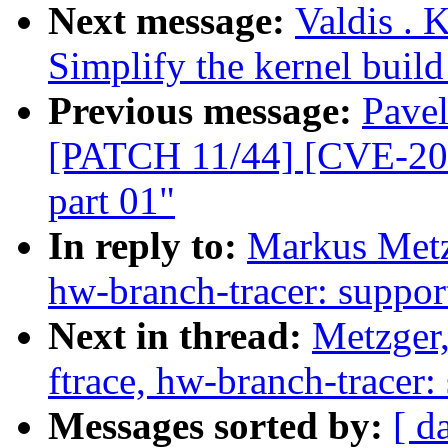
Next message:
Valdis . 
Simplify the kernel build
Previous message:
Pavel
[PATCH 11/44] [CVE-200
part 01"
In reply to:
Markus Metzg
hw-branch-tracer: suppor
Next in thread:
Metzger,
ftrace, hw-branch-tracer:
Messages sorted by:
[ d