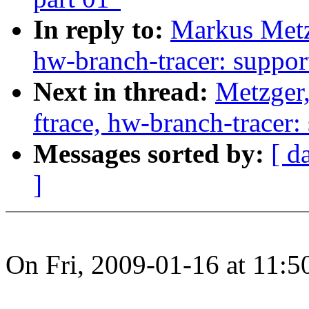
In reply to:
Markus Metzg
hw-branch-tracer: suppor
Next in thread:
Metzger,
ftrace, hw-branch-tracer:
Messages sorted by:
[ d
]
On Fri, 2009-01-16 at 11: