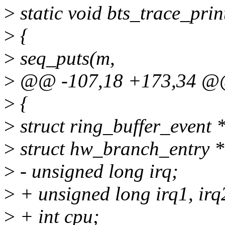
>
static void bts_trace_prin
>
{
>
seq_puts(m,
>
@@ -107,18 +173,34 
>
{
>
struct ring_buffer_event 
>
struct hw_branch_entry *
>
- unsigned long irq;
>
+ unsigned long irq1, irq
>
+ int cpu;