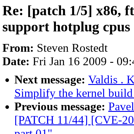
Re: [patch 1/5] x86, 
support hotplug cpus
From:
Steven Rostedt
Date:
Fri Jan 16 2009 - 09
Next message:
Valdis . 
Simplify the kernel build
Previous message:
Pavel
[PATCH 11/44] [CVE-200
part 01"