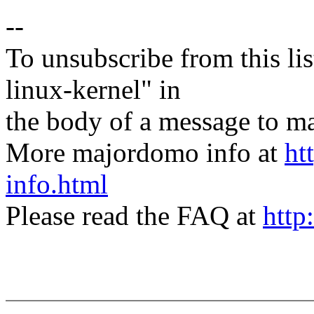
--
To unsubscribe from this lis
linux-kernel" in
the body of a message t
More majordomo info at
ht
info.html
Please read the FAQ at
http