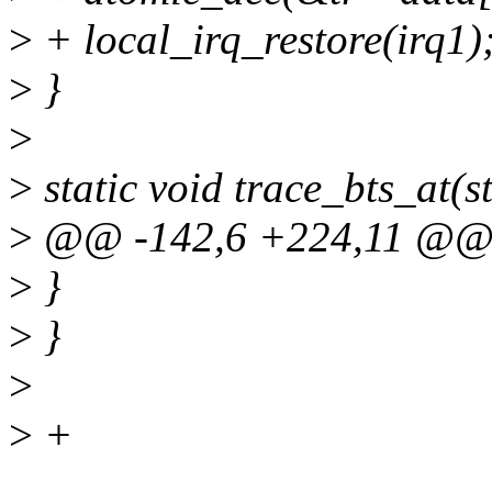
>
+ local_irq_restore(irq1)
>
}
>
>
static void trace_bts_at(st
>
@@ -142,6 +224,11 @
>
}
>
}
>
>
+