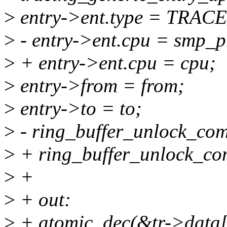
>
entry->ent.type = TR
>
- entry->ent.cpu = smp_p
>
+ entry->ent.cpu = cpu;
>
entry->from = from;
>
entry->to = to;
>
- ring_buffer_unlock_commi
>
+ ring_buffer_unlock_comm
>
+
>
+ out:
>
+ atomic_dec(&tr->data[