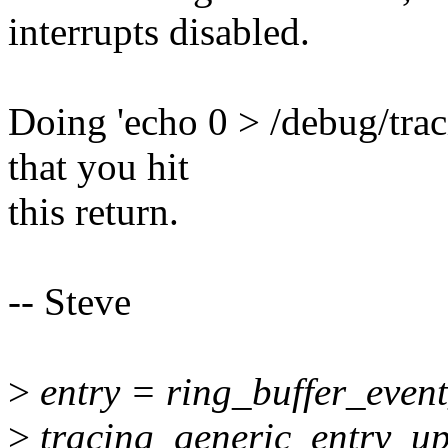
interrupts disabled.
Doing 'echo 0 > /debug/trac
that you hit
this return.
-- Steve
>
entry = ring_buffer_event
>
tracing_generic_entry_up