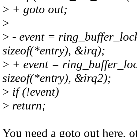
>
+ goto out;
>
>
- event = ring_buffer_lock
sizeof(*entry), &irq);
>
+ event = ring_buffer_loc
sizeof(*entry), &irq2);
>
if (!event)
>
return;
You need a goto out here, o