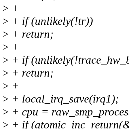
>
+
>
+ if (unlikely(!tr))
>
+ return;
>
+
>
+ if (unlikely(!trace_hw
>
+ return;
>
+
>
+ local_irq_save(irq1);
>
+ cpu = raw_smp_process
>
+ if (atomic_inc_return(