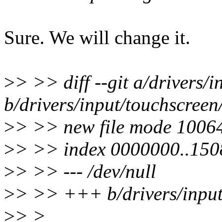
Sure. We will change it.
>
> >> diff --git a/drivers/i
b/drivers/input/touchscreen/t
>
> >> new file mode 1006
>
> >> index 0000000..15
>
> >> --- /dev/null
>
> >> +++ b/drivers/input/
>
> >