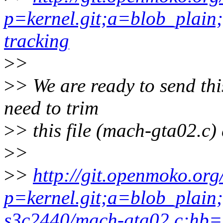
p=kernel.git;a=blob_plain;
tracking
>
>
>
> We are ready to send thi
need to trim
>
> this file (mach-gta02.c) 
>
>
>
>
http://git.openmoko.org
p=kernel.git;a=blob_plain
s3c2440/mach-gta02.c;hb=s