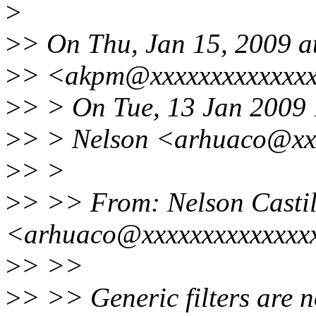
>
>
> On Thu, Jan 15, 2009 
>
> <akpm@xxxxxxxxxxxxxx
>
> > On Tue, 13 Jan 2009
>
> > Nelson <arhuaco@xxx
>
> >
>
> >> From: Nelson Castil
<arhuaco@xxxxxxxxxxxxxx
>
> >>
>
> >> Generic filters are n