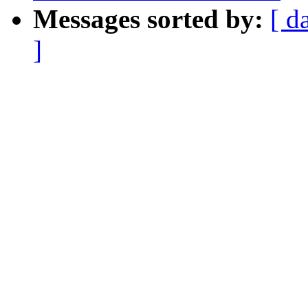
Messages sorted by:
[ d
]