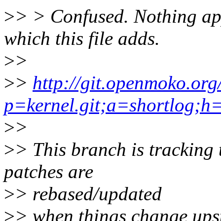
>
> > Confused. Nothing app
which this file adds.
>
>
>
>
http://git.openmoko.org
p=kernel.git;a=shortlog;h=
>
>
>
> This branch is tracking
patches are
>
> rebased/updated
>
> when things change up