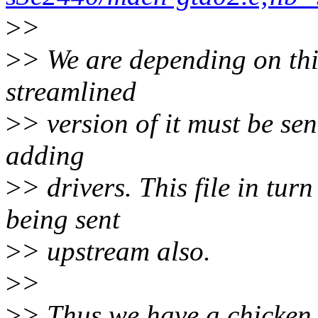
>
>
>
> We are depending on thi
streamlined
>
> version of it must be se
adding
>
> drivers. This file in tur
being sent
>
> upstream also.
>
>
>
> Thus we have a chicken