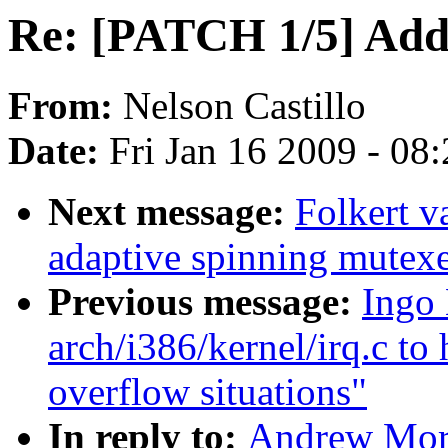
Re: [PATCH 1/5] Add 
From:
Nelson Castillo
Date:
Fri Jan 16 2009 - 08
Next message:
Folkert 
adaptive spinning mutex
Previous message:
Ingo 
arch/i386/kernel/irq.c to 
overflow situations"
In reply to:
Andrew Mort