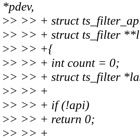
*pdev,
>
> >> + struct ts_filter_ap
>
> >> + struct ts_filter **l
>
> >> +{
>
> >> + int count = 0;
>
> >> + struct ts_filter *
>
> >> +
>
> >> + if (!api)
>
> >> + return 0;
>
> >> +