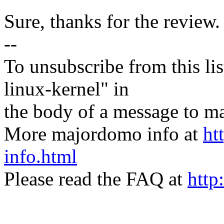
Sure, thanks for the review.
--
To unsubscribe from this lis
linux-kernel" in
the body of a message t
More majordomo info at
ht
info.html
Please read the FAQ at
http