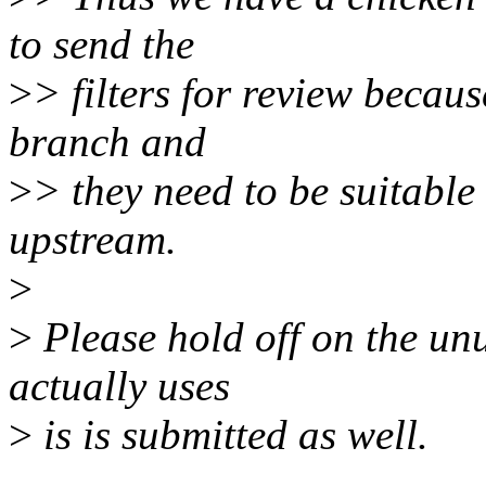
to send the
>
> filters for review becaus
branch and
>
> they need to be suitable
upstream.
>
>
Please hold off on the un
actually uses
>
is is submitted as well.