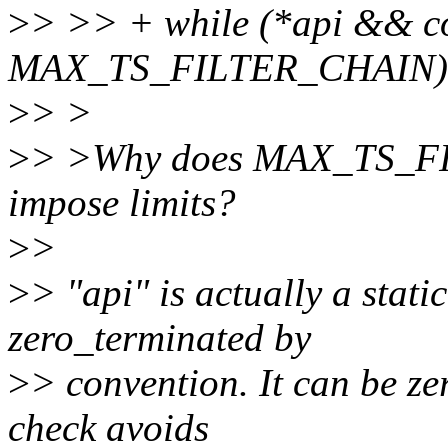
>
> >> + while (*api && c
MAX_TS_FILTER_CHAIN)
>
> >
>
> >Why does MAX_TS_FI
impose limits?
>
>
>
> "api" is actually a static
zero_terminated by
>
> convention. It can be ze
check avoids