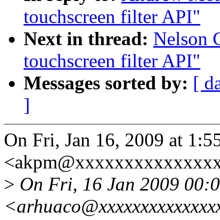
touchscreen filter API"
Next in thread:
Nelson C
touchscreen filter API"
Messages sorted by:
[ d
]
On Fri, Jan 16, 2009 at 1
<akpm@xxxxxxxxxxxxxxxx
>
On Fri, 16 Jan 2009 00:0
<arhuaco@xxxxxxxxxxxxxxx