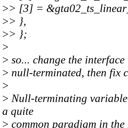
>
> [3] = &gta02_ts_linear
>
> },
>
> };
>
>
so... change the interface 
>
null-terminated, then fix c
>
>
Null-terminating variable-
a quite
>
common paradigm in the 