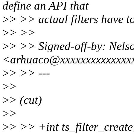
define an API that
>
> >> actual filters have t
>
> >>
>
> >> Signed-off-by: Nelso
<arhuaco@xxxxxxxxxxxxxx
>
> >> ---
>
>
>
> (cut)
>
>
>
> >> +int ts_filter_creat