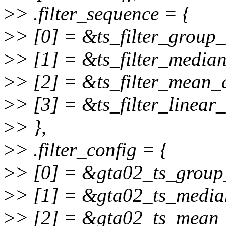
>
> .filter_sequence = {
>
> [0] = &ts_filter_group_
>
> [1] = &ts_filter_median
>
> [2] = &ts_filter_mean_
>
> [3] = &ts_filter_linear_
>
> },
>
> .filter_config = {
>
> [0] = &gta02_ts_group
>
> [1] = &gta02_ts_media
>
> [2] = &gta02_ts_mean_