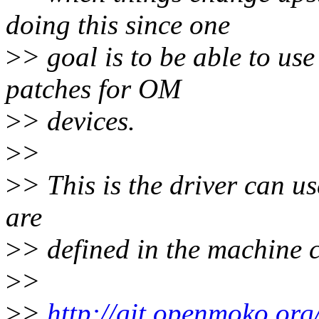
doing this since one
>
> goal is to be able to us
patches for OM
>
> devices.
>
>
>
> This is the driver can use
are
>
> defined in the machine 
>
>
>
>
http://git.openmoko.org