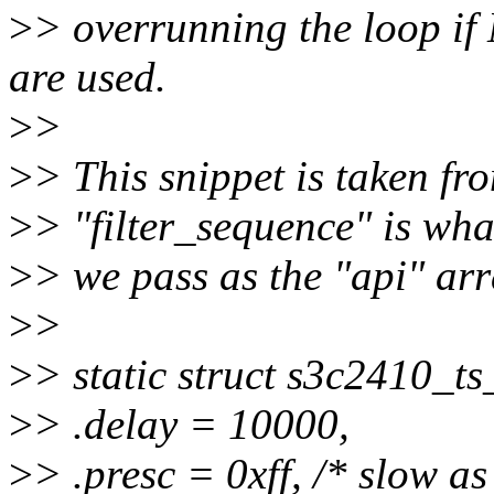
>
> overrunning the loop 
are used.
>
>
>
> This snippet is taken f
>
> "filter_sequence" is wha
>
> we pass as the "api" arr
>
>
>
> static struct s3c2410_t
>
> .delay = 10000,
>
> .presc = 0xff, /* slow a