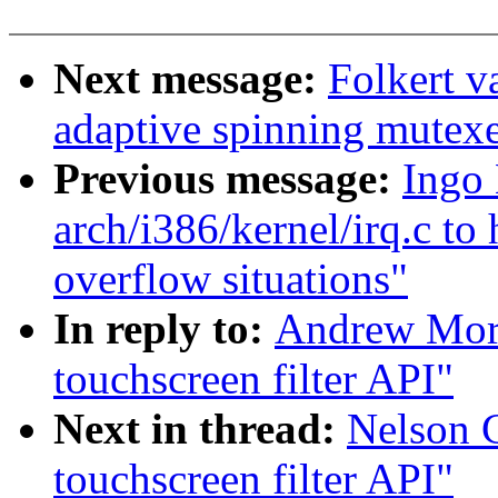
Next message:
Folkert 
adaptive spinning mutex
Previous message:
Ingo 
arch/i386/kernel/irq.c to 
overflow situations"
In reply to:
Andrew Mort
touchscreen filter API"
Next in thread:
Nelson C
touchscreen filter API"