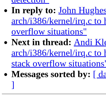
In reply to:
John Hughes:
arch/i386/kernel/irq.c to 
overflow situations"
Next in thread:
Andi Kle
arch/i386/kernel/irq.c to 
stack overflow situations
Messages sorted by:
[ d
]