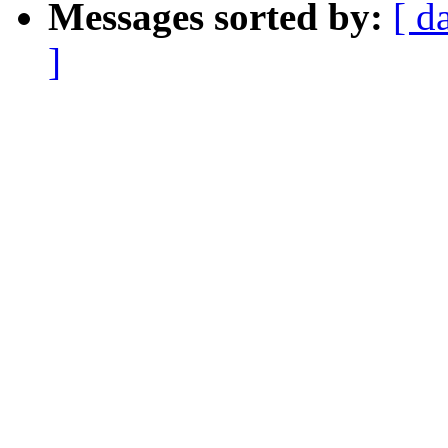
Messages sorted by:
[ d
]