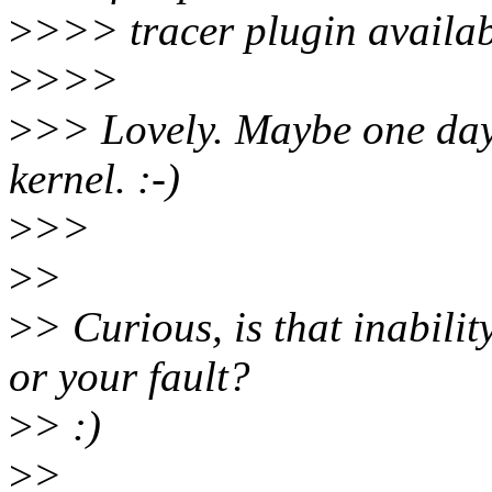
>
>>> tracer plugin availab
>
>>>
>
>> Lovely. Maybe one day I
kernel. :-)
>
>>
>
>
>
> Curious, is that inabilit
or your fault?
>
> :)
>
>