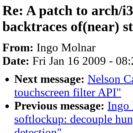
Re: A patch to arch/i3
backtraces of(near) s
From:
Ingo Molnar
Date:
Fri Jan 16 2009 - 08
Next message:
Nelson Ca
touchscreen filter API"
Previous message:
Ingo
softlockup: decouple hun
detection"