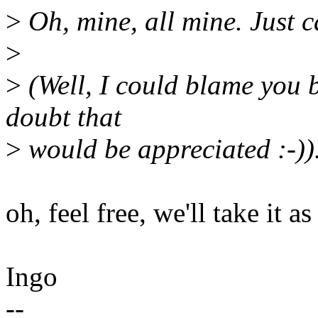
>
Oh, mine, all mine. Just ca
>
>
(Well, I could blame you b
doubt that
>
would be appreciated :-))
oh, feel free, we'll take it as
Ingo
--