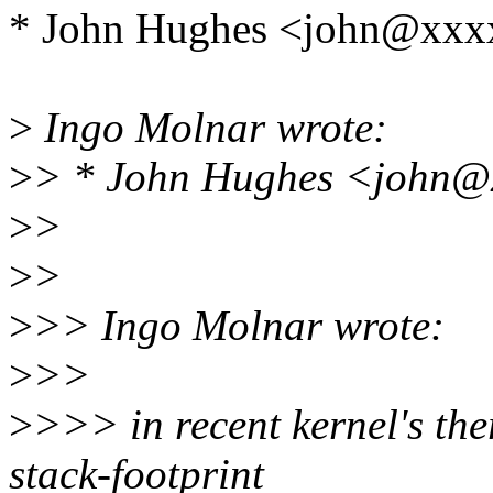
* John Hughes <john@xxx
>
Ingo Molnar wrote:
>
> * John Hughes <john@x
>
>
>
>
>
>> Ingo Molnar wrote:
>
>>
>
>>> in recent kernel's th
stack-footprint