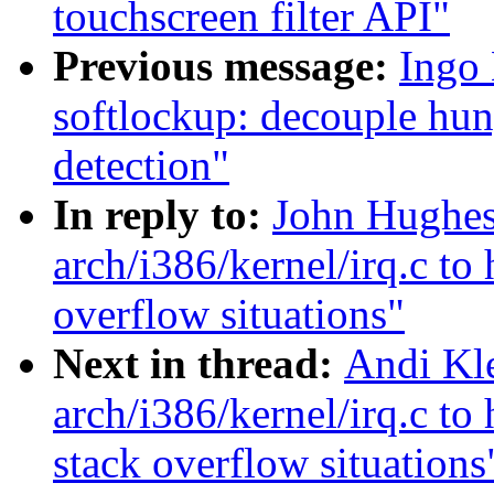
touchscreen filter API"
Previous message:
Ingo
softlockup: decouple hun
detection"
In reply to:
John Hughes:
arch/i386/kernel/irq.c to 
overflow situations"
Next in thread:
Andi Kle
arch/i386/kernel/irq.c to 
stack overflow situations