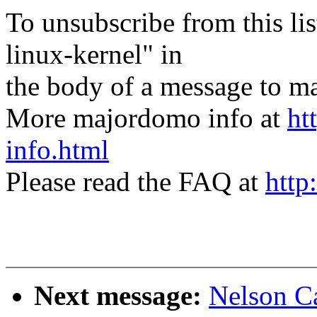
To unsubscribe from this lis
linux-kernel" in
the body of a message t
More majordomo info at
ht
info.html
Please read the FAQ at
http
Next message:
Nelson Ca