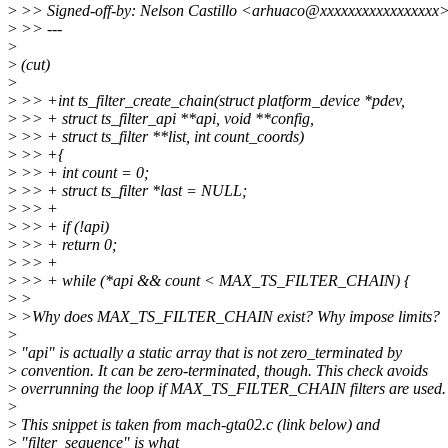
>
>> Signed-off-by: Nelson Castillo <arhuaco@xxxxxxxxxxxxxxxxx
>
>> ---
>
>
(cut)
>
>
>> +int ts_filter_create_chain(struct platform_device *pdev,
>
>> + struct ts_filter_api **api, void **config,
>
>> + struct ts_filter **list, int count_coords)
>
>> +{
>
>> + int count = 0;
>
>> + struct ts_filter *last = NULL;
>
>> +
>
>> + if (!api)
>
>> + return 0;
>
>> +
>
>> + while (*api && count < MAX_TS_FILTER_CHAIN) {
>
>
>
>Why does MAX_TS_FILTER_CHAIN exist? Why impose limits?
>
>
"api" is actually a static array that is not zero_terminated by
>
convention. It can be zero-terminated, though. This check avoids
>
overrunning the loop if MAX_TS_FILTER_CHAIN filters are used.
>
>
This snippet is taken from mach-gta02.c (link below) and
>
"filter_sequence" is what