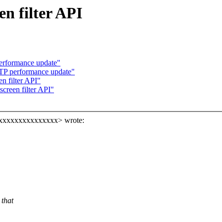
n filter API
erformance update"
TP performance update"
n filter API"
creen filter API"
xxxxxxxxxxxxxxxxx> wrote:
 that