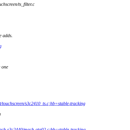
uchscreen/ts_filter.c
e adds.
g
e one
t/touchscreen/s3c2410_ts.c;hb=stable-tracking
m
mach-s3c2440/mach-gta02.c;hb=stable-tracking