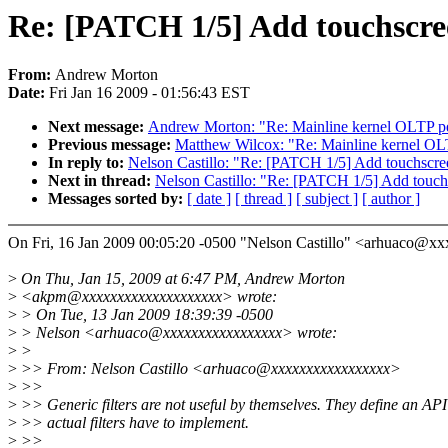
Re: [PATCH 1/5] Add touchscree
From:
Andrew Morton
Date:
Fri Jan 16 2009 - 01:56:43 EST
Next message:
Andrew Morton: "Re: Mainline kernel OLTP p
Previous message:
Matthew Wilcox: "Re: Mainline kernel OL
In reply to:
Nelson Castillo: "Re: [PATCH 1/5] Add touchscree
Next in thread:
Nelson Castillo: "Re: [PATCH 1/5] Add touchs
Messages sorted by:
[ date ]
[ thread ]
[ subject ]
[ author ]
On Fri, 16 Jan 2009 00:05:20 -0500 "Nelson Castillo" <arhuaco@
>
On Thu, Jan 15, 2009 at 6:47 PM, Andrew Morton
>
<akpm@xxxxxxxxxxxxxxxxxxxx> wrote:
>
> On Tue, 13 Jan 2009 18:39:39 -0500
>
> Nelson <arhuaco@xxxxxxxxxxxxxxxxx> wrote:
>
>
>
>> From: Nelson Castillo <arhuaco@xxxxxxxxxxxxxxxxx>
>
>>
>
>> Generic filters are not useful by themselves. They define an API
>
>> actual filters have to implement.
>
>>