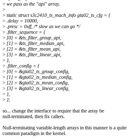
>
we pass as the "api" array.
>
>
static struct s3c2410_ts_mach_info gta02_ts_cfg = {
>
.delay = 10000,
>
.presc = 0xff, /* slow as we can go */
>
.filter_sequence = {
>
[0] = &ts_filter_group_api,
>
[1] = &ts_filter_median_api,
>
[2] = &ts_filter_mean_api,
>
[3] = &ts_filter_linear_api,
>
},
>
.filter_config = {
>
[0] = &gta02_ts_group_config,
>
[1] = &gta02_ts_median_config,
>
[2] = &gta02_ts_mean_config,
>
[3] = &gta02_ts_linear_config,
>
},
>
};
so... change the interface to require that the array be
null-terminated, then fix callers.
Null-terminating variable-length arrays in this manner is a quite
common paradigm in the kernel.