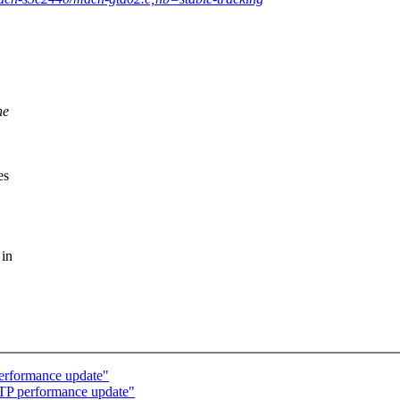
he
es
 in
erformance update"
TP performance update"