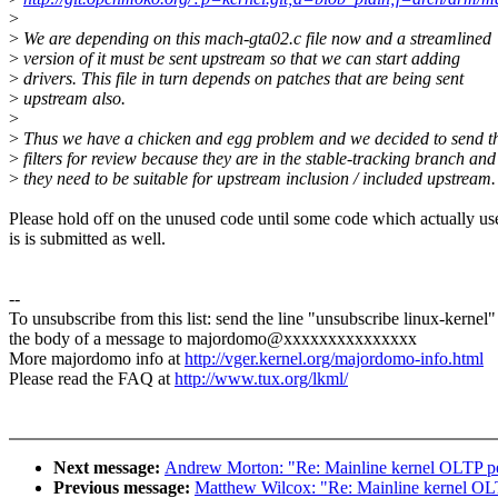
>
>
We are depending on this mach-gta02.c file now and a streamlined
>
version of it must be sent upstream so that we can start adding
>
drivers. This file in turn depends on patches that are being sent
>
upstream also.
>
>
Thus we have a chicken and egg problem and we decided to send t
>
filters for review because they are in the stable-tracking branch and
>
they need to be suitable for upstream inclusion / included upstream.
Please hold off on the unused code until some code which actually us
is is submitted as well.
--
To unsubscribe from this list: send the line "unsubscribe linux-kernel"
the body of a message to majordomo@xxxxxxxxxxxxxxx
More majordomo info at
http://vger.kernel.org/majordomo-info.html
Please read the FAQ at
http://www.tux.org/lkml/
Next message:
Andrew Morton: "Re: Mainline kernel OLTP p
Previous message:
Matthew Wilcox: "Re: Mainline kernel OL