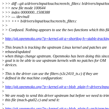
>
>> diff --git a/drivers/input/touchscreen/ts_filter.c b/drivers/input/to
>
>> new file mode 100644
>
>> index 0000000..1508388
>
>> --- /dev/null
>
>> +++ b/drivers/input/touchscreen/ts_filter.c
>
>
>
> Confused. Nothing appears to use the two functions which this fil
>
>
http://git.openmoko.org/?p=kernel.git;a=shortlog;h=stable-trackin
>
>
This branch is tracking the upstream Linux kernel and patches are
>
rebased/updated
>
when things change upstream. Openmoko has been doing this sinc
>
goal is to be able to use upstream kernels with no patches for OM
>
devices.
>
>
This is the driver can use the filters (s3c2410_ts.c) if they are
>
defined in the machine configuration:
>
>
http://git.openmoko.org/?p=kernel.git;a=blob_plain;f=drivers/inpu
>
>
We are ready to send this driver upstream but before we need to tri
>
this file (mach-gta02.c) and send it:
>
>
http://git.openmoko.org/?p=kernel.git;a=blob_plain;f=arch/arm/