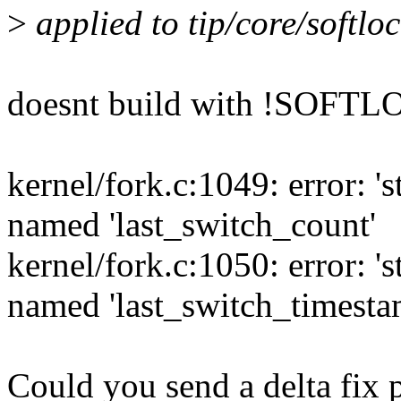
>
applied to tip/core/softl
doesnt build with !SOFT
kernel/fork.c:1049: error: '
named 'last_switch_count'
kernel/fork.c:1050: error: '
named 'last_switch_timesta
Could you send a delta fix p