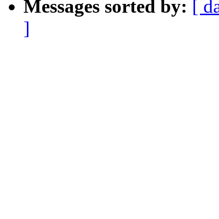
Messages sorted by:
[ d
]