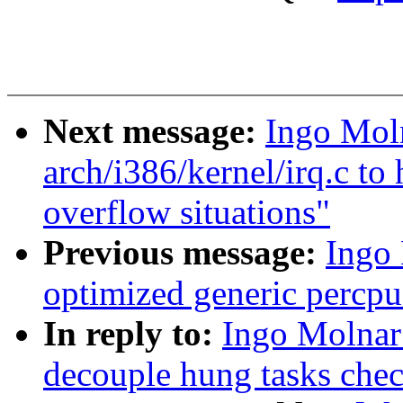
Next message:
Ingo Moln
arch/i386/kernel/irq.c to 
overflow situations"
Previous message:
Ingo 
optimized generic percpu
In reply to:
Ingo Molnar
decouple hung tasks chec