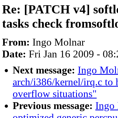
Re: [PATCH v4] softl
tasks check fromsoftl
From:
Ingo Molnar
Date:
Fri Jan 16 2009 - 08
Next message:
Ingo Moln
arch/i386/kernel/irq.c to 
overflow situations"
Previous message:
Ingo 
optimized generic percpu