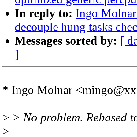
In reply to:
Ingo Molnar
decouple hung tasks chec
Messages sorted by:
[ d
]
* Ingo Molnar <mingo@xx
>
> No problem. Rebased to 
>