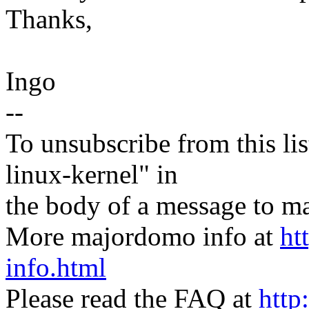
Thanks,
Ingo
--
To unsubscribe from this lis
linux-kernel" in
the body of a message t
More majordomo info at
ht
info.html
Please read the FAQ at
http