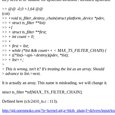
>
> @@ -0,0 +1,64 @@
(cut)
>
> +void ts_filter_destroy_chain(struct platform_device *pdev,
>
> + struct ts_filter **list)
>
> +{
>
> + struct ts_filter **first;
>
> + int count = 0;
>
> +
>
> + first = list;
>
> + while (*list && count++ < MAX_TS_FILTER_CHAIN) {
>
> + ((*list)->api->destroy)(pdev, *list);
>
> + list++;
>
>
This is wrong, isn't it? It's treating the list as an array. Should
>
advance to list->next.
It is actually an array. This name is misleading, we will change it.
struct ts_filter *tsf[MAX_TS_FILTER_CHAIN];
Defined here (s3c2410_ts.c : 113).
http://git.openmoko.org/?p=kernel.git;a=blob_plain;f=drivers/input/t