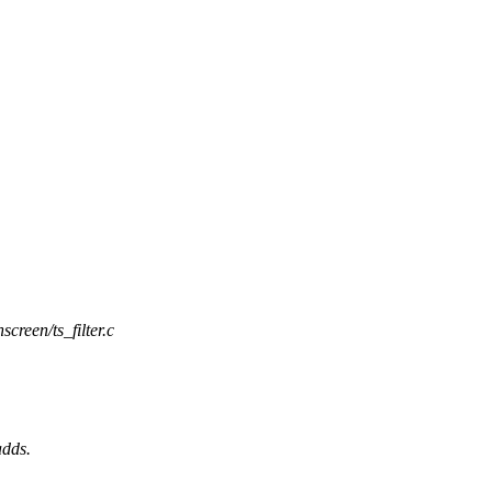
screen/ts_filter.c
adds.