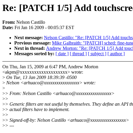
Re: [PATCH 1/5] Add touchscree
From:
Nelson Castillo
Date:
Fri Jan 16 2009 - 00:05:37 EST
Next message:
Nelson Castillo: "Re: [PATCH 1/5] Add touchsc
Previous message:
Mike Galbraith: "[PATCH] sched: fine-
Next in thread:
Andrew Morton: "Re: [PATCH 1/5] Add touchs
Messages sorted by:
[ date ]
[ thread ]
[ subject ]
[ author ]
On Thu, Jan 15, 2009 at 6:47 PM, Andrew Morton
<akpm@xxxxxxxxxxxxxxxxxxxx> wrote:
>
On Tue, 13 Jan 2009 18:39:39 -0500
>
Nelson <arhuaco@xxxxxxxxxxxxxxxxx> wrote:
>
>
> From: Nelson Castillo <arhuaco@xxxxxxxxxxxxxxxxx>
>
>
>
> Generic filters are not useful by themselves. They define an API th
>
> actual filters have to implement.
>
>
>
> Signed-off-by: Nelson Castillo <arhuaco@xxxxxxxxxxxxxxxxx>
>
> ---