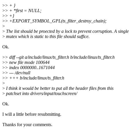
>
> + }
>
> + *first = NULL;
>
> +}
>
> +EXPORT_SYMBOL_GPL(ts_filter_destroy_chain);
>
>
The list should be proected by a lock to prevent corruption. A single
>
mutex which is static to this file should suffice.
Ok.
>
> diff --git a/include/linux/ts_filter.h b/include/linux/ts_filter.h
>
> new file mode 100644
>
> index 0000000..1671044
>
> --- /dev/null
>
> +++ b/include/linux/ts_filter.h
>
>
I think it would be better to put all the header files from this
>
patchset into drivers/input/touchscreen/
Ok.
I will a little before resubmitting.
Thanks for your comments.