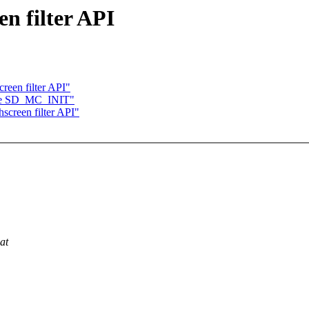
n filter API
reen filter API"
tune SD_MC_INIT"
creen filter API"
at