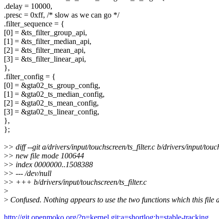
.delay = 10000,
.presc = 0xff, /* slow as we can go */
.filter_sequence = {
[0] = &ts_filter_group_api,
[1] = &ts_filter_median_api,
[2] = &ts_filter_mean_api,
[3] = &ts_filter_linear_api,
},
.filter_config = {
[0] = &gta02_ts_group_config,
[1] = &gta02_ts_median_config,
[2] = &gta02_ts_mean_config,
[3] = &gta02_ts_linear_config,
},
};
>
> diff --git a/drivers/input/touchscreen/ts_filter.c b/drivers/input/touch
>
> new file mode 100644
>
> index 0000000..1508388
>
> --- /dev/null
>
> +++ b/drivers/input/touchscreen/ts_filter.c
>
>
Confused. Nothing appears to use the two functions which this file 
http://git.openmoko.org/?p=kernel.git;a=shortlog;h=stable-tracking