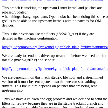
This branch is tracking the upstream Linux kernel and patches are
rebased/updated
when things change upstream. Openmoko has been doing this since 
goal is to be able to use upstream kernels with no patches for OM
devices.
This is the driver can use the filters (s3c2410_ts.c) if they are
defined in the machine configuration:
http://git.openmoko.org/?p=kernel.git;a=blob_plain;f=drivers/input/t
We are ready to send this driver upstream but before we need to trim
this file (mach-gta02.c) and send it:
http://git.openmoko.org/?p=kernel.git;a=blob_plain;f=arch/arm/mach
We are depending on this mach-gta02.c file now and a streamlined
version of it must be sent upstream so that we can start adding
drivers. This file in turn depends on patches that are being sent
upstream also.
Thus we have a chicken and egg problem and we decided to send the
filters for review because they are in the stable-tracking branch and
they need to be suitable for upstream inclusion / included upstream.