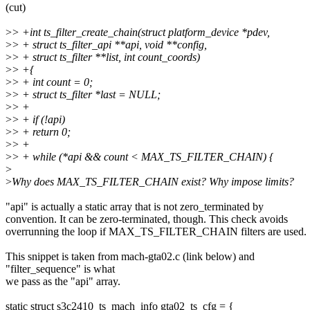
(cut)
>
> +int ts_filter_create_chain(struct platform_device *pdev,
>
> + struct ts_filter_api **api, void **config,
>
> + struct ts_filter **list, int count_coords)
>
> +{
>
> + int count = 0;
>
> + struct ts_filter *last = NULL;
>
> +
>
> + if (!api)
>
> + return 0;
>
> +
>
> + while (*api && count < MAX_TS_FILTER_CHAIN) {
>
>
Why does MAX_TS_FILTER_CHAIN exist? Why impose limits?
"api" is actually a static array that is not zero_terminated by
convention. It can be zero-terminated, though. This check avoids
overrunning the loop if MAX_TS_FILTER_CHAIN filters are used.
This snippet is taken from mach-gta02.c (link below) and
"filter_sequence" is what
we pass as the "api" array.
static struct s3c2410_ts_mach_info gta02_ts_cfg = {