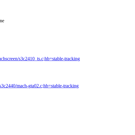
one
ouchscreen/s3c2410_ts.c;hb=stable-tracking
-s3c2440/mach-gta02.c;hb=stable-tracking