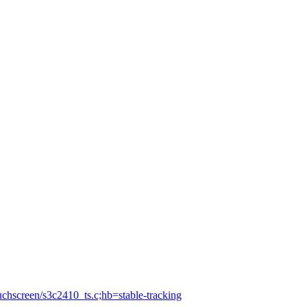
ouchscreen/s3c2410_ts.c;hb=stable-tracking