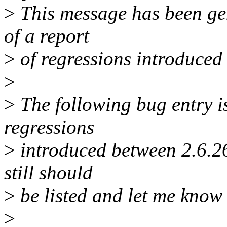
>
This message has been gen
of a report
>
of regressions introduced
>
>
The following bug entry is
regressions
>
introduced between 2.6.26 
still should
>
be listed and let me know 
>