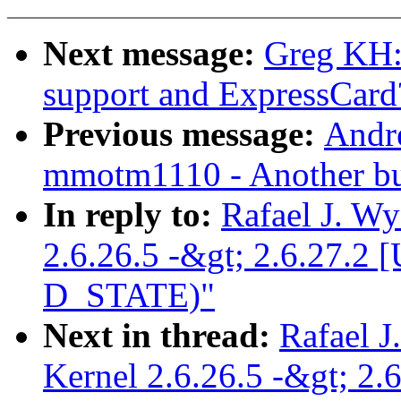
Next message:
Greg KH:
support and ExpressCard
Previous message:
Andr
mmotm1110 - Another bui
In reply to:
Rafael J. W
2.6.26.5 -&gt; 2.6.27.
D_STATE)"
Next in thread:
Rafael J
Kernel 2.6.26.5 -&gt; 