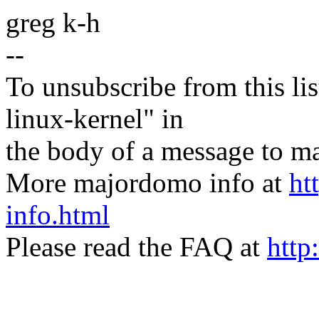
greg k-h
--
To unsubscribe from this lis
linux-kernel" in
the body of a message t
More majordomo info at
ht
info.html
Please read the FAQ at
http