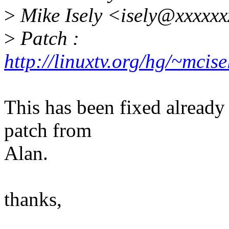
>
Mike Isely <isely@xxxxx
>
Patch :
http://linuxtv.org/hg/~mci
This has been fixed already 
patch from
Alan.
thanks,