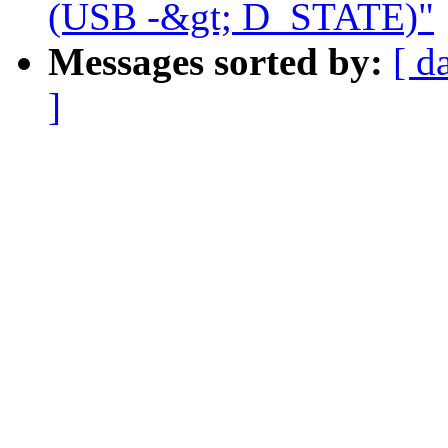
(USB -&gt; D_STATE)"
Messages sorted by:
[ d
]