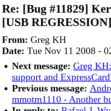
Re: [Bug #11829] Kern
[USB REGRESSION]
From:
Greg KH
Date:
Tue Nov 11 2008 - 0
Next message:
Greg KH:
support and ExpressCard
Previous message:
Andr
mmotm1110 - Another bui
In reply to:
Rafael J. W