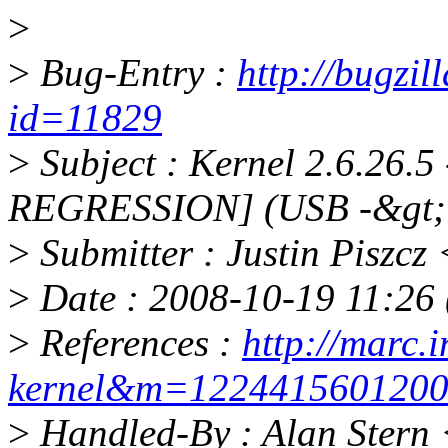
>
>
Bug-Entry :
http://bugzil
id=11829
>
Subject : Kernel 2.6.26.5
REGRESSION] (USB -&gt;
>
Submitter : Justin Piszc
>
Date : 2008-10-19 11:26 
>
References :
http://marc.i
kernel&m=122441560120
>
Handled-By : Alan Stern