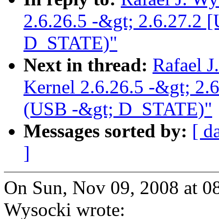
2.6.26.5 -&gt; 2.6.27.
D_STATE)"
Next in thread:
Rafael J
Kernel 2.6.26.5 -&gt; 
(USB -&gt; D_STATE)"
Messages sorted by:
[ d
]
On Sun, Nov 09, 2008 at 0
Wysocki wrote: