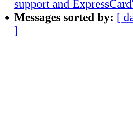
support and ExpressCard
Messages sorted by:
[ d
]