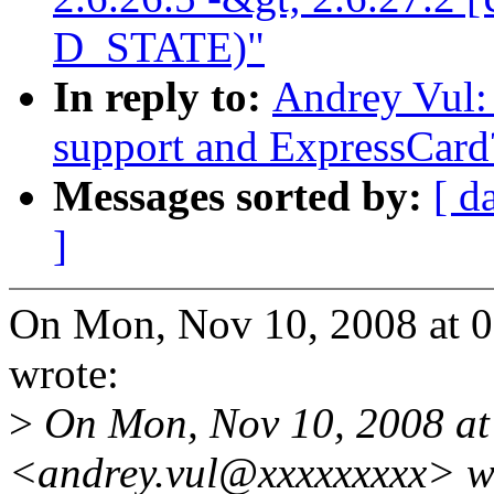
D_STATE)"
In reply to:
Andrey Vul:
support and ExpressCard
Messages sorted by:
[ d
]
On Mon, Nov 10, 2008 at 
wrote:
>
On Mon, Nov 10, 2008 at 
<andrey.vul@xxxxxxxxx> w