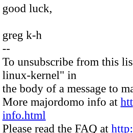
good luck,
greg k-h
--
To unsubscribe from this lis
linux-kernel" in
the body of a message t
More majordomo info at
ht
info.html
Please read the FAQ at
http