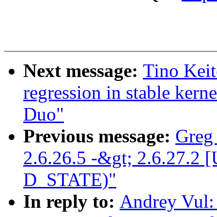
Next message:
Tino Keit
regression in stable ker
Duo"
Previous message:
Greg
2.6.26.5 -&gt; 2.6.27
D_STATE)"
In reply to:
Andrey Vul: