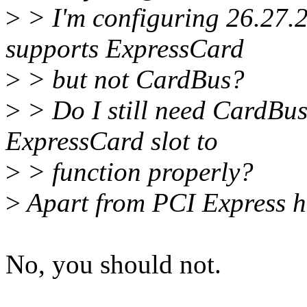
>
> I'm configuring 26.27.
supports ExpressCard
>
> but not CardBus?
>
> Do I still need CardBus 
ExpressCard slot to
>
> function properly?
>
Apart from PCI Express h
No, you should not.