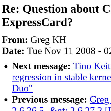
Re: Question about 
ExpressCard?
From:
Greg KH
Date:
Tue Nov 11 2008 - 0
Next message:
Tino Keit
regression in stable ker
Duo"
Previous message:
Greg
2.6.26.5 -&gt; 2.6.27