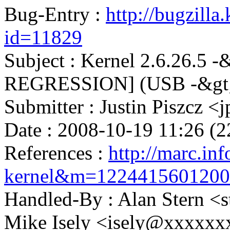
Bug-Entry :
http://bugzilla
id=11829
Subject : Kernel 2.6.26.5 -
REGRESSION] (USB -&gt
Submitter : Justin Piszcz
Date : 2008-10-19 11:26 (2
References :
http://marc.inf
kernel&m=122441560120
Handled-By : Alan Stern
Mike Isely <isely@xxxxxx