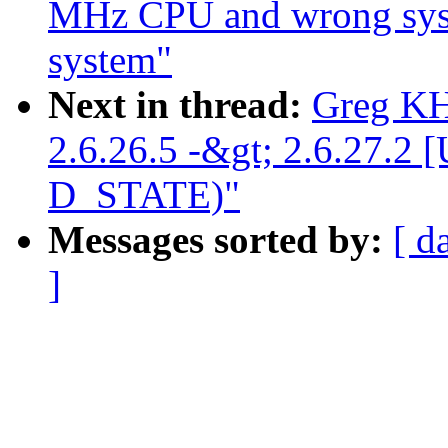
MHz CPU and wrong sy
system"
Next in thread:
Greg KH
2.6.26.5 -&gt; 2.6.27
D_STATE)"
Messages sorted by:
[ d
]