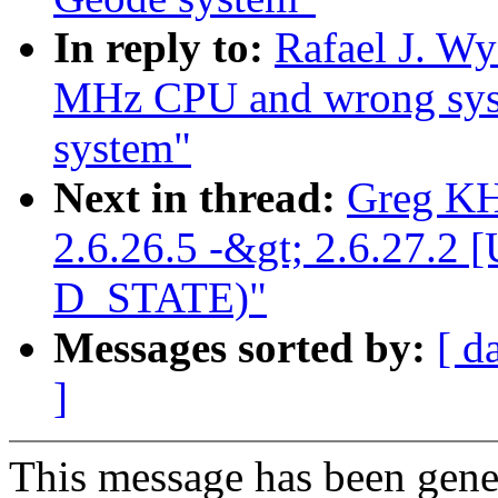
In reply to:
Rafael J. Wy
MHz CPU and wrong sy
system"
Next in thread:
Greg KH
2.6.26.5 -&gt; 2.6.27
D_STATE)"
Messages sorted by:
[ d
]
This message has been gener