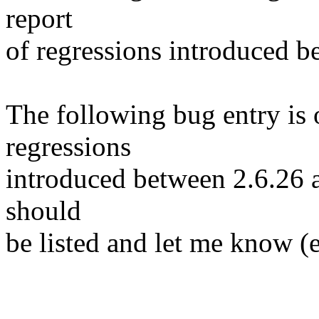
report
of regressions introduced b
The following bug entry is 
regressions
introduced between 2.6.26 and
should
be listed and let me know (