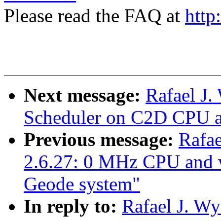
Please read the FAQ at
http
Next message:
Rafael J.
Scheduler on C2D CPU an
Previous message:
Rafae
2.6.27: 0 MHz CPU and
Geode system"
In reply to:
Rafael J. Wy