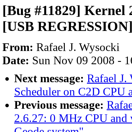
[Bug #11829] Kernel 2
[USB REGRESSION] 
From:
Rafael J. Wysocki
Date:
Sun Nov 09 2008 - 1
Next message:
Rafael J.
Scheduler on C2D CPU an
Previous message:
Rafae
2.6.27: 0 MHz CPU and
Geode system"