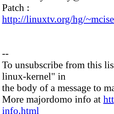
Patch :
http://linuxtv.org/hg/~mci
--
To unsubscribe from this lis
linux-kernel" in
the body of a message t
More majordomo info at
ht
info.html