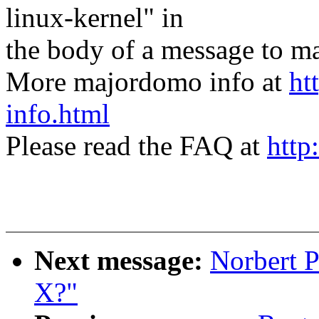
linux-kernel" in
the body of a message t
More majordomo info at
ht
info.html
Please read the FAQ at
http
Next message:
Norbert P
X?"