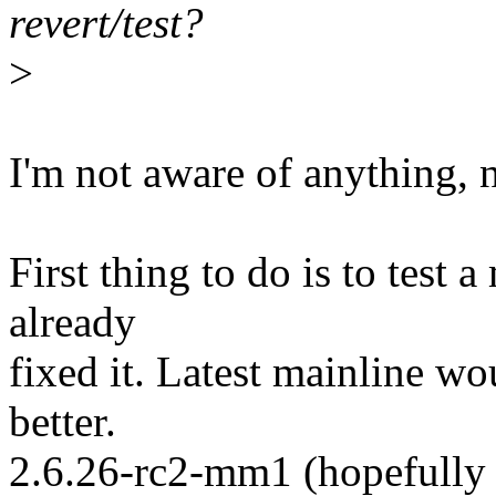
revert/test?
>
I'm not aware of anything, 
First thing to do is to test 
already
fixed it. Latest mainline w
better.
2.6.26-rc2-mm1 (hopefully 