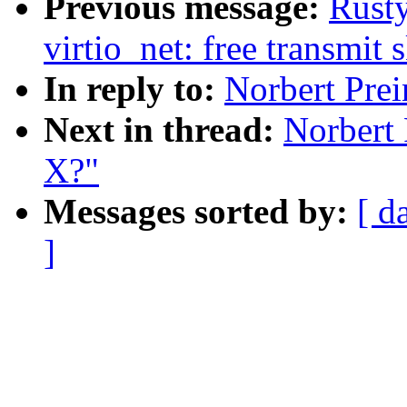
Previous message:
Rusty
virtio_net: free transmit 
In reply to:
Norbert Prei
Next in thread:
Norbert 
X?"
Messages sorted by:
[ d
]