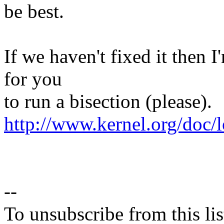
be best.
If we haven't fixed it then 
for you
to run a bisection (please).
http://www.kernel.org/doc/l
--
To unsubscribe from this lis