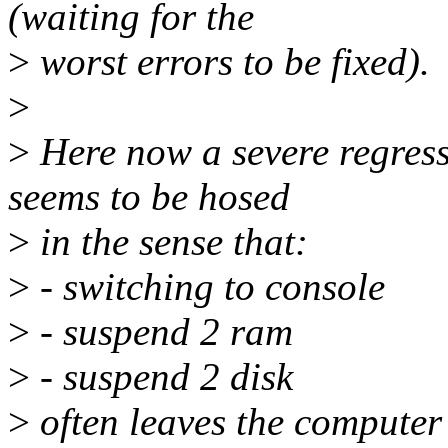
(waiting for the
>
worst errors to be fixed).
>
>
Here now a severe regress
seems to be hosed
>
in the sense that:
>
- switching to console
>
- suspend 2 ram
>
- suspend 2 disk
>
often leaves the computer