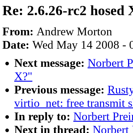
Re: 2.6.26-rc2 hosed 
From:
Andrew Morton
Date:
Wed May 14 2008 - 
Next message:
Norbert P
X?"
Previous message:
Rusty
virtio_net: free transmit 
In reply to:
Norbert Prei
Next in thread:
Norbert 