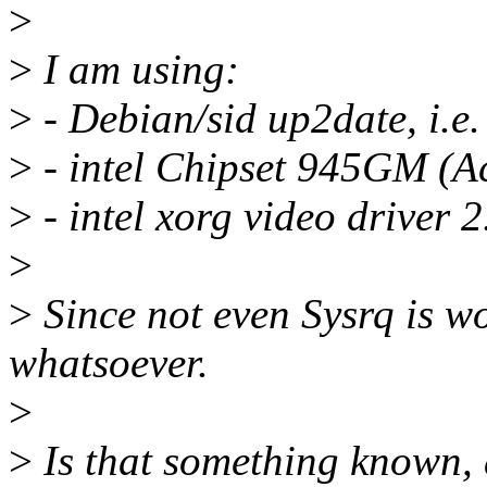
>
>
I am using:
>
- Debian/sid up2date, i.e.
>
- intel Chipset 945GM (Ac
>
- intel xorg video driver 2
>
>
Since not even Sysrq is wo
whatsoever.
>
>
Is that something known, 