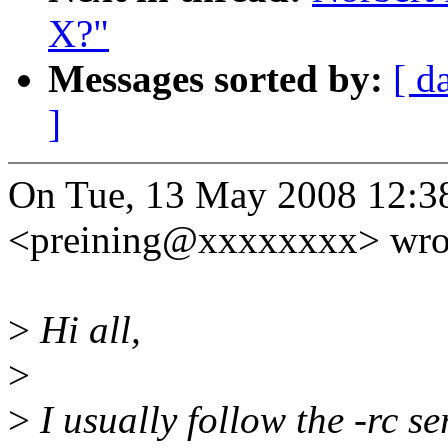
X?"
Messages sorted by:
[ d
]
On Tue, 13 May 2008 12:38
<preining@xxxxxxxx> wro
>
Hi all,
>
>
I usually follow the -rc se