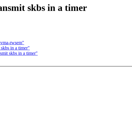
ansmit skbs in a timer
n-vma-rwsem"
 skbs in a timer"
smit skbs in a timer"