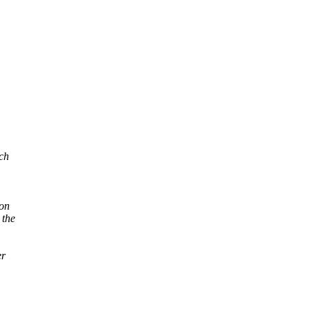
ich
ion
 the
er