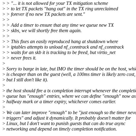
>
> "... it is not allowed for your TX mitigation scheme
>
> to let TX packets "hang out" in the TX ring unreclaimed
>
> forever if no new TX packets are sent."
>
>
>
> Add a timer to ensure that any time we queue new TX
>
> skbs, we will shortly free them again.
>
>
>
> This fixes an easily reproduced hang at shutdown where
>
> iptables attempts to unload nf_conntrack and nf_conntrack
>
> waits for an skb it is tracking to be freed, but virtio_net
>
> never frees it.
>
>
Sorry to barge in late, but IMO the timer should be on the host, wh
>
is cheaper than on the guest (well, a 100ms timer is likely zero cost,
>
but I still don't like it).
>
>
the host should fire a tx completion interrupt whenever the complet
>
queue has "enough" entries, where we can define "enough" now as
>
halfway mark or a timer expiry, whichever comes earlier.
>
>
We can later improve "enough" to be "just enough so the timer nev
>
triggers" and adjust it dynamically. It probably doesn't matter for
>
Linux, but I don't want to punish guests that can do true async
>
networking and depend on timely completion notification.