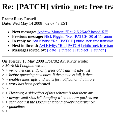
Re: [PATCH] virtio_net: free tr
From:
Rusty Russell
Date:
Wed May 14 2008 - 02:07:48 EST
Next message:
Andrew Morton: "Re: 2.6.26-rc2 hosed X?"
Previous message:
Nick Piggin: "Re: [PATCH 08 of 11] ano
In reply to:
Avi Kivity: "Re: [PATCH] virtio_net: free transmit
Next in thread:
Avi Kivity: "Re: [PATCH] virtio_net: free tran
Messages sorted by:
[ date ]
[ thread ]
[ subject ]
[ author ]
On Tuesday 13 May 2008 17:47:02 Avi Kivity wrote:
>
Mark McLoughlin wrote:
>
> virtio_net currently only frees old transmit skbs just
>
> before queueing new ones. If the queue is full, it then
>
> enables interrupts and waits for notification that more
>
> work has been performed.
>
>
>
> However, a side-effect of this scheme is that there are
>
> always xmit skbs left dangling when no new packets are
>
> sent, against the Documentation/networking/driver.txt
>
> guideline:
>
>