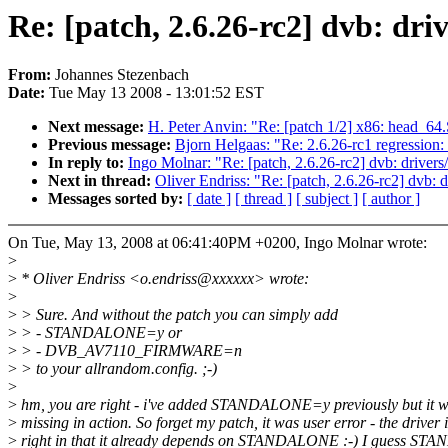
Re: [patch, 2.6.26-rc2] dvb: dr
From:
Johannes Stezenbach
Date:
Tue May 13 2008 - 13:01:52 EST
Next message:
H. Peter Anvin: "Re: [patch 1/2] x86: head_64.
Previous message:
Bjorn Helgaas: "Re: 2.6.26-rc1 regression
In reply to:
Ingo Molnar: "Re: [patch, 2.6.26-rc2] dvb: drivers
Next in thread:
Oliver Endriss: "Re: [patch, 2.6.26-rc2] dvb: 
Messages sorted by:
[ date ]
[ thread ]
[ subject ]
[ author ]
On Tue, May 13, 2008 at 06:41:40PM +0200, Ingo Molnar wrote:
>
>
* Oliver Endriss <o.endriss@xxxxxx> wrote:
>
>
> Sure. And without the patch you can simply add
>
> - STANDALONE=y or
>
> - DVB_AV7110_FIRMWARE=n
>
> to your allrandom.config. ;-)
>
>
hm, you are right - i've added STANDALONE=y previously but it w
>
missing in action. So forget my patch, it was user error - the driver i
>
right in that it already depends on STANDALONE :-) I guess S