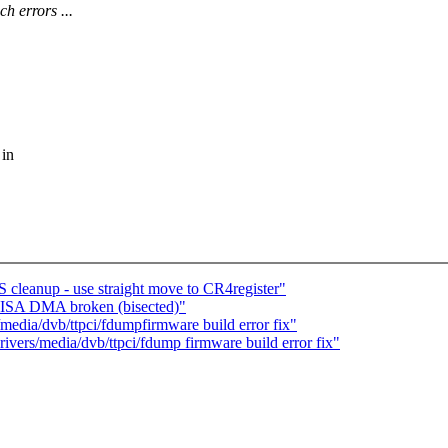
errors ...
 in
S cleanup - use straight move to CR4register"
: ISA DMA broken (bisected)"
/media/dvb/ttpci/fdumpfirmware build error fix"
drivers/media/dvb/ttpci/fdump firmware build error fix"