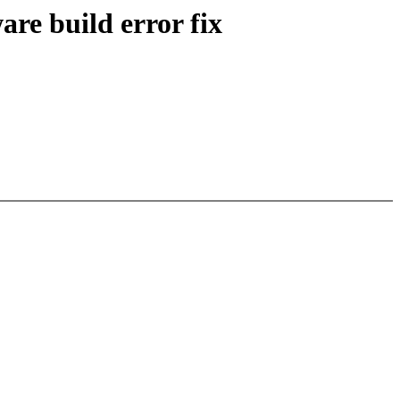
re build error fix