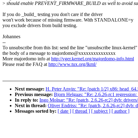
>
should enable PREVENT_FIRMWARE_BUILD as well to avoid such 
If you do _build_ testing you don't care if the driver
won't work because of missing firmware. With STANDALONE=y
you exclude drivers from build testing.
Johannes
--
To unsubscribe from this list: send the line "unsubscribe linux-kernel"
the body of a message to majordomo@xxxxxxxxxxxxxxx
More majordomo info at
http://vger.kernel.org/majordomo-info.html
Please read the FAQ at
http://www.tux.org/lkml/
Next message:
H. Peter Anvin: "Re: [patch 1/2] x86: head_64.
Previous message:
Bjorn Helgaas: "Re: 2.6.26-rc1 regression
In reply to:
Ingo Molnar: "Re: [patch, 2.6.26-rc2] dvb: drivers
Next in thread:
Oliver Endriss: "Re: [patch, 2.6.26-rc2] dvb: 
Messages sorted by:
[ date ]
[ thread ]
[ subject ]
[ author ]