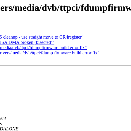
ivers/media/dvb/ttpci/fdumpfirmwa
S cleanup - use straight move to CR4register"
: ISA DMA broken (bisected)"
/media/dvb/ttpci/fdumpfirmware build error fix"
drivers/media/dvb/ttpci/fdump firmware build error fix"
ent
s
TANDALONE