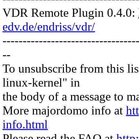
VDR Remote Plugin 0.4.0:
edv.de/endriss/vdr/
---------------------------------
--
To unsubscribe from this lis
linux-kernel" in
the body of a message t
More majordomo info at
ht
info.html
Please read the FAQ at
http