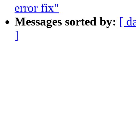
error fix"
Messages sorted by:
[ d
]