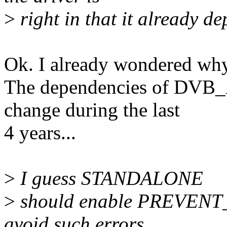
>
right in that it already
Ok. I already wondered why
The dependencies of DV
change during the last
4 years...
>
I guess STANDALONE
>
should enable PREVENT
avoid such errors ...