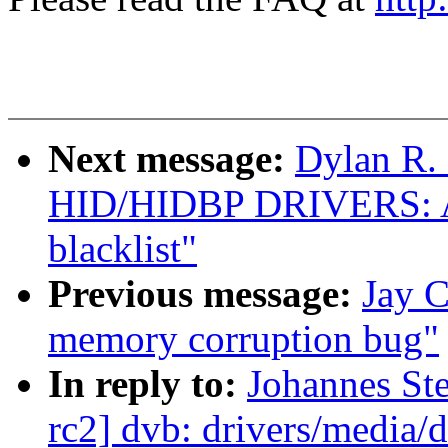
Next message:
Dylan R.
HID/HIDBP DRIVERS: 
blacklist"
Previous message:
Jay C
memory corruption bug"
In reply to:
Johannes Ste
rc2] dvb: drivers/media/