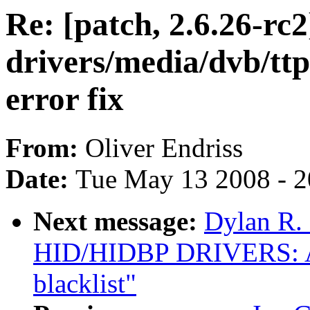
Re: [patch, 2.6.26-rc2
drivers/media/dvb/tt
error fix
From:
Oliver Endriss
Date:
Tue May 13 2008 - 
Next message:
Dylan R.
HID/HIDBP DRIVERS: 
blacklist"