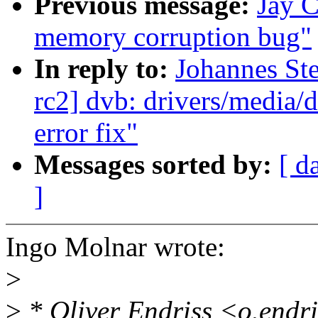
Previous message:
Jay C
memory corruption bug"
In reply to:
Johannes Ste
rc2] dvb: drivers/media/
error fix"
Messages sorted by:
[ d
]
Ingo Molnar wrote:
>
>
* Oliver Endriss <o.endr