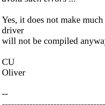
Yes, it does not make much 
driver
will not be compiled anywa
CU
Oliver
--
---------------------------------