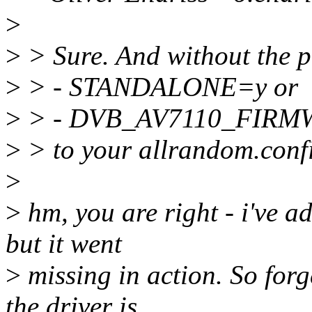
>
>
> Sure. And without the p
>
> - STANDALONE=y or
>
> - DVB_AV7110_FIRM
>
> to your allrandom.confi
>
>
hm, you are right - i'v
but it went
>
missing in action. So forg
the driver is