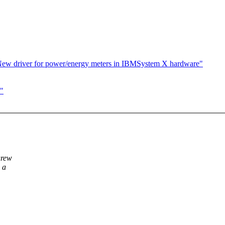
ew driver for power/energy meters in IBMSystem X hardware"
s"
grew
 a