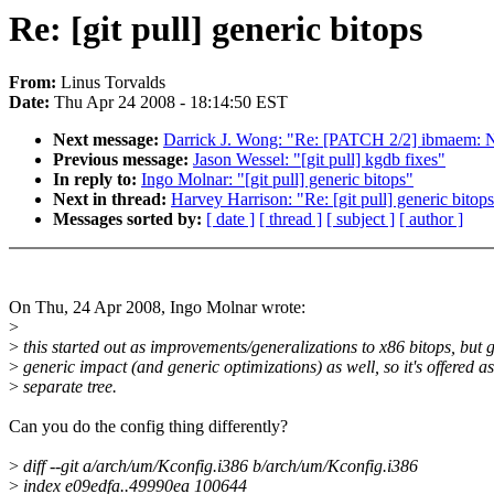
Re: [git pull] generic bitops
From:
Linus Torvalds
Date:
Thu Apr 24 2008 - 18:14:50 EST
Next message:
Darrick J. Wong: "Re: [PATCH 2/2] ibmaem: N
Previous message:
Jason Wessel: "[git pull] kgdb fixes"
In reply to:
Ingo Molnar: "[git pull] generic bitops"
Next in thread:
Harvey Harrison: "Re: [git pull] generic bitop
Messages sorted by:
[ date ]
[ thread ]
[ subject ]
[ author ]
On Thu, 24 Apr 2008, Ingo Molnar wrote:
>
>
this started out as improvements/generalizations to x86 bitops, but 
>
generic impact (and generic optimizations) as well, so it's offered as
>
separate tree.
Can you do the config thing differently?
>
diff --git a/arch/um/Kconfig.i386 b/arch/um/Kconfig.i386
>
index e09edfa..49990ea 100644