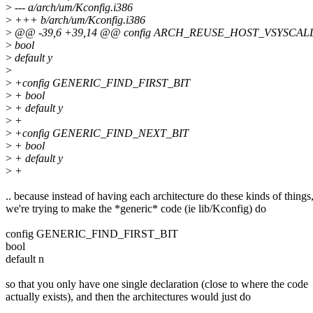
>
--- a/arch/um/Kconfig.i386
>
+++ b/arch/um/Kconfig.i386
>
@@ -39,6 +39,14 @@ config ARCH_REUSE_HOST_VSYSCAL
>
bool
>
default y
>
>
+config GENERIC_FIND_FIRST_BIT
>
+ bool
>
+ default y
>
+
>
+config GENERIC_FIND_NEXT_BIT
>
+ bool
>
+ default y
>
+
.. because instead of having each architecture do these kinds of things
we're trying to make the *generic* code (ie lib/Kconfig) do
config GENERIC_FIND_FIRST_BIT
bool
default n
so that you only have one single declaration (close to where the code
actually exists), and then the architectures would just do