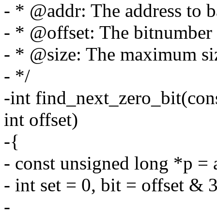
- * @addr: The address to b
- * @offset: The bitnumber t
- * @size: The maximum siz
- */
-int find_next_zero_bit(cons
int offset)
-{
- const unsigned long *p = a
- int set = 0, bit = offset & 3
-