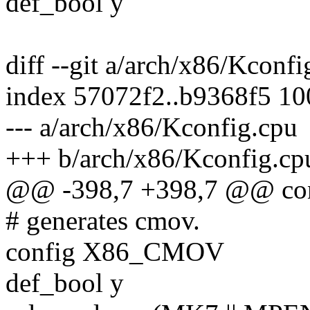
def_bool y
diff --git a/arch/x86/Kconf
index 57072f2..b9368f5 1
--- a/arch/x86/Kconfig.cpu
+++ b/arch/x86/Kconfig.cp
@@ -398,7 +398,7 @@ co
# generates cmov.
config X86_CMOV
def_bool y