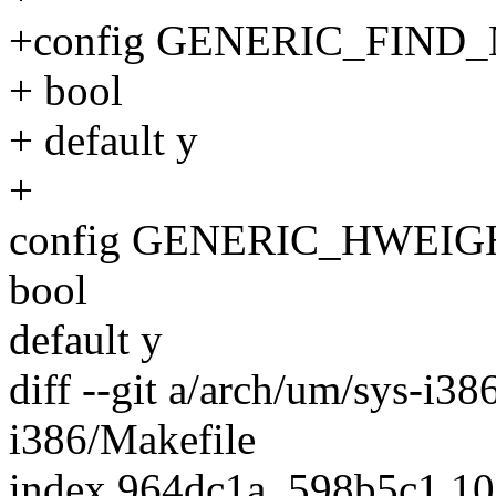
+config GENERIC_FIND
+ bool
+ default y
+
config GENERIC_HWEIG
bool
default y
diff --git a/arch/um/sys-i3
i386/Makefile
index 964dc1a..598b5c1 1