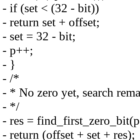
- if (set < (32 - bit))
- return set + offset;
- set = 32 - bit;
- p++;
- }
- /*
- * No zero yet, search rema
- */
- res = find_first_zero_bit(p,
- return (offset + set + res);