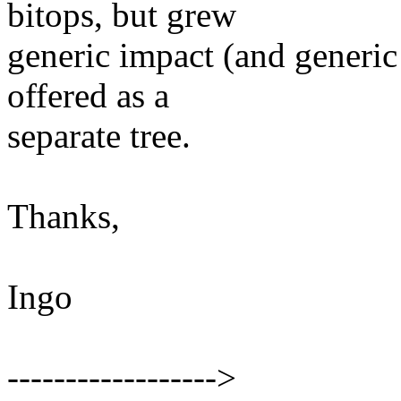
bitops, but grew
generic impact (and generic 
offered as a
separate tree.
Thanks,
Ingo
------------------>