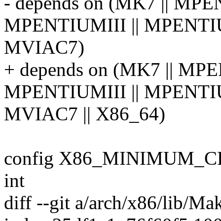
- depends on (MK7 || MP
MPENTIUMIII || MPENTIUM
MVIAC7)
+ depends on (MK7 || M
MPENTIUMIII || MPENTIUM
MVIAC7 || X86_64)
config X86_MINIMUM_
int
diff --git a/arch/x86/lib/Ma