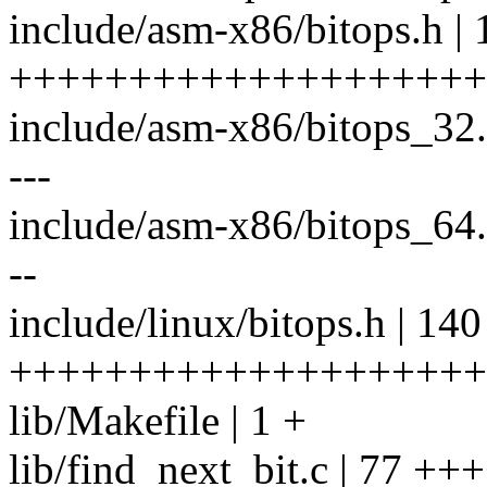
include/asm-x86/bitops.h | 
++++++++++++++++++++
include/asm-x86/bitops_32.h |
---
include/asm-x86/bitops_64.h |
--
include/linux/bitops.h | 140
++++++++++++++++++++
lib/Makefile | 1 +
lib/find_next_bit.c | 77 