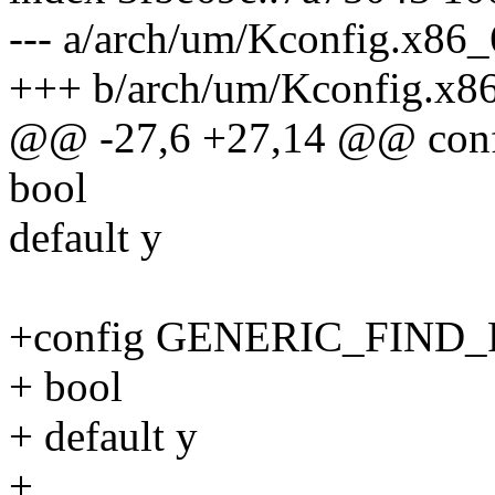
--- a/arch/um/Kconfig.x86
+++ b/arch/um/Kconfig.x8
@@ -27,6 +27,14 @@ co
bool
default y
+config GENERIC_FIND_
+ bool
+ default y
+