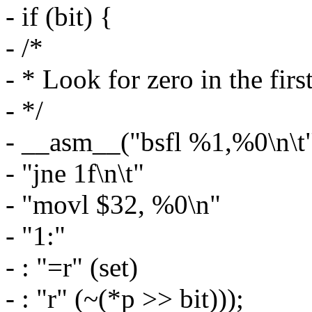
- if (bit) {
- /*
- * Look for zero in the first
- */
- __asm__("bsfl %1,%0\n\t
- "jne 1f\n\t"
- "movl $32, %0\n"
- "1:"
- : "=r" (set)
- : "r" (~(*p >> bit)));