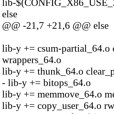
lib-$(CONFIG_X86_USE
else
@@ -21,7 +21,6 @@ else
lib-y += csum-partial_64.
wrappers_64.o
lib-y += thunk_64.o clear
- lib-y += bitops_64.o
lib-y += memmove_64.o m
lib-y += copy_user_64.o r