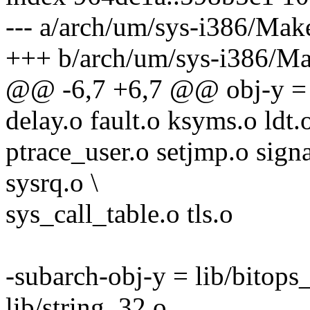
--- a/arch/um/sys-i386/Make
+++ b/arch/um/sys-i386/Ma
@@ -6,7 +6,7 @@ obj-y = 
delay.o fault.o ksyms.o ldt.o
ptrace_user.o setjmp.o signa
sysrq.o \
sys_call_table.o tls.o
-subarch-obj-y = lib/bitop
lib/string_32.o