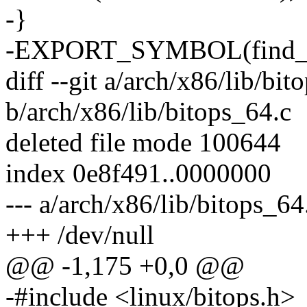
-}
-EXPORT_SYMBOL(find_ne
diff --git a/arch/x86/lib/bit
b/arch/x86/lib/bitops_64.c
deleted file mode 100644
index 0e8f491..0000000
--- a/arch/x86/lib/bitops_64
+++ /dev/null
@@ -1,175 +0,0 @@
-#include <linux/bitops.h>