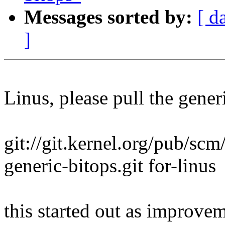
Messages sorted by:
[ d
]
Linus, please pull the gener
git://git.kernel.org/pub/scm
generic-bitops.git for-linus
this started out as improve