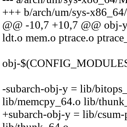
+++ b/arch/um/sys-x86_64
@@ -10,7 +10,7 @@ obj-y =
ldt.o mem.o ptrace.o ptrace_
obj-$(CONFIG_MODULES)
-subarch-obj-y = lib/bitops
lib/memcpy_64.o lib/thunk
+subarch-obj-y = lib/csum-
lib/thunk_64.o