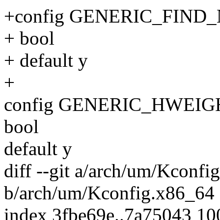
+config GENERIC_FIND
+ bool
+ default y
+
config GENERIC_HWEIG
bool
default y
diff --git a/arch/um/Kconfi
b/arch/um/Kconfig.x86_64
index 3fbe69e..7a75043 1