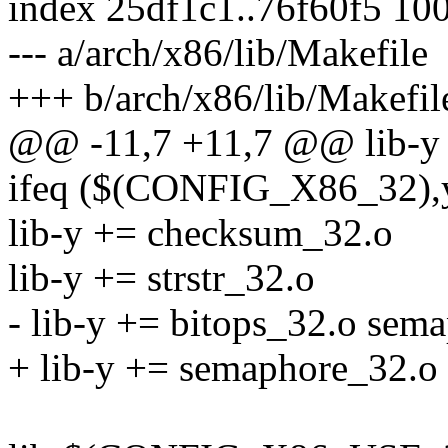
index 25df1c1..76f60f5 10
--- a/arch/x86/lib/Makefile
+++ b/arch/x86/lib/Makefil
@@ -11,7 +11,7 @@ lib-y
ifeq ($(CONFIG_X86_32),
lib-y += checksum_32.o
lib-y += strstr_32.o
- lib-y += bitops_32.o sem
+ lib-y += semaphore_32.o 