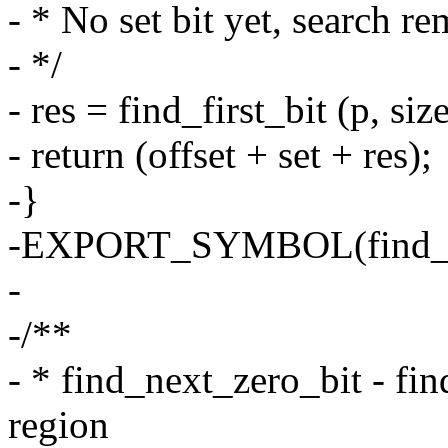
- * No set bit yet, search re
- */
- res = find_first_bit (p, siz
- return (offset + set + res);
-}
-EXPORT_SYMBOL(find_ne
-
-/**
- * find_next_zero_bit - fin
region