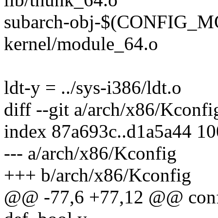
subarch-obj-$(CONFIG_
kernel/module_64.o
ldt-y = ../sys-i386/ldt.o
diff --git a/arch/x86/Kconf
index 87a693c..d1a5a44 1
--- a/arch/x86/Kconfig
+++ b/arch/x86/Kconfig
@@ -77,6 +77,12 @@ co