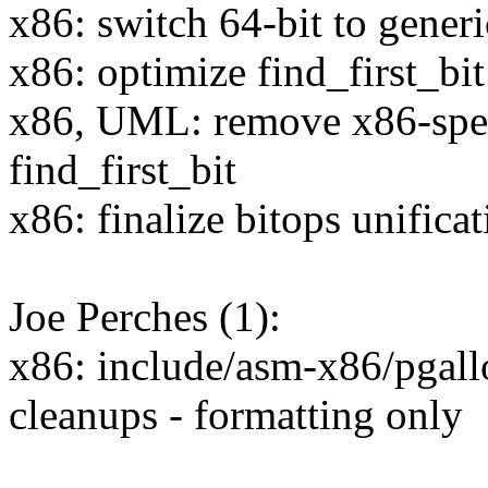
x86: switch 64-bit to generi
x86: optimize find_first_bit
x86, UML: remove x86-spec
find_first_bit
x86: finalize bitops unifica
Joe Perches (1):
x86: include/asm-x86/pgall
cleanups - formatting only