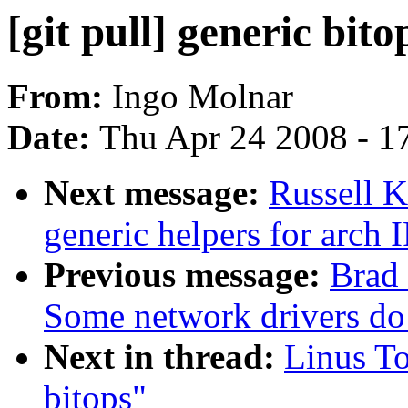
[git pull] generic bito
From:
Ingo Molnar
Date:
Thu Apr 24 2008 - 1
Next message:
Russell 
generic helpers for arch I
Previous message:
Brad 
Some network drivers do 
Next in thread:
Linus To
bitops"