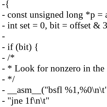
-{
- const unsigned long *p = a
- int set = 0, bit = offset & 3
-
- if (bit) {
- /*
- * Look for nonzero in the f
- */
- __asm__("bsfl %1,%0\n\t
- "jne 1f\n\t"