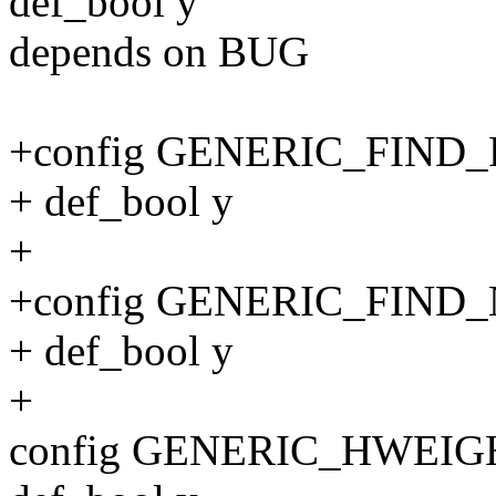
def_bool y
depends on BUG
+config GENERIC_FIND_
+ def_bool y
+
+config GENERIC_FIND
+ def_bool y
+
config GENERIC_HWEIG