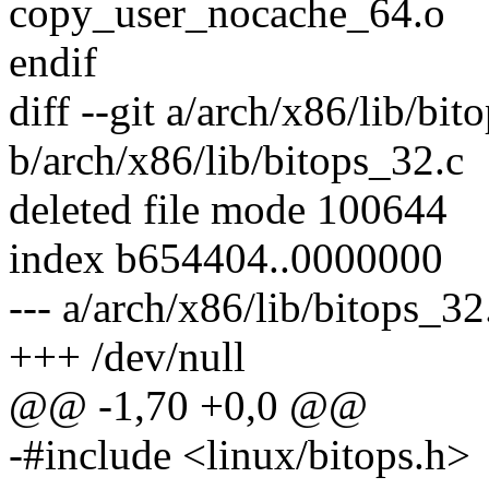
copy_user_nocache_64.o
endif
diff --git a/arch/x86/lib/bit
b/arch/x86/lib/bitops_32.c
deleted file mode 100644
index b654404..0000000
--- a/arch/x86/lib/bitops_32
+++ /dev/null
@@ -1,70 +0,0 @@
-#include <linux/bitops.h>