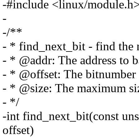
-#include <linux/module.h
-
-/**
- * find_next_bit - find the
- * @addr: The address to b
- * @offset: The bitnumber t
- * @size: The maximum siz
- */
-int find_next_bit(const uns
offset)