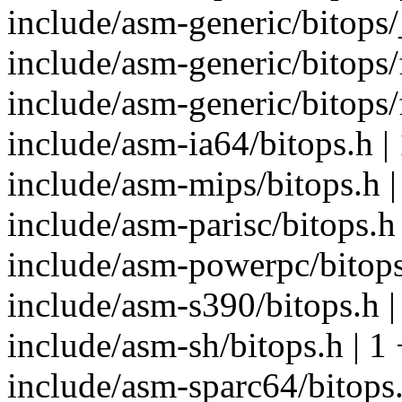
include/asm-generic/bitops
include/asm-generic/bitops/f
include/asm-generic/bitops/
include/asm-ia64/bitops.h 
include/asm-mips/bitops.h |
include/asm-parisc/bitops.h 
include/asm-powerpc/bitops
include/asm-s390/bitops.h |
include/asm-sh/bitops.h | 1 
include/asm-sparc64/bitops.