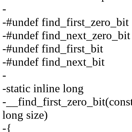
-
-#undef find_first_zero_bit
-#undef find_next_zero_bit
-#undef find_first_bit
-#undef find_next_bit
-
-static inline long
-__find_first_zero_bit(cons
long size)
-{