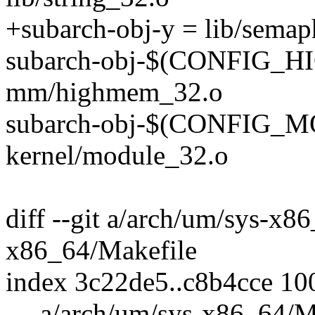
+subarch-obj-y = lib/semap
subarch-obj-$(CONFIG_
mm/highmem_32.o
subarch-obj-$(CONFIG_
kernel/module_32.o
diff --git a/arch/um/sys-x8
x86_64/Makefile
index 3c22de5..c8b4cce 10
--- a/arch/um/sys-x86_64/M