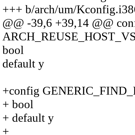
+++ b/arch/um/Kconfig.i38
@@ -39,6 +39,14 @@ con
ARCH_REUSE_HOST_V
bool
default y
+config GENERIC_FIND_
+ bool
+ default y
+