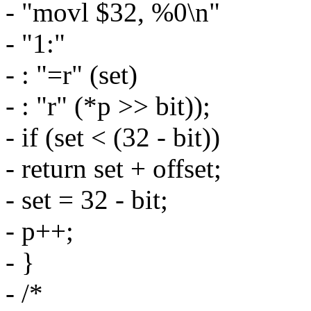
- "movl $32, %0\n"
- "1:"
- : "=r" (set)
- : "r" (*p >> bit));
- if (set < (32 - bit))
- return set + offset;
- set = 32 - bit;
- p++;
- }
- /*