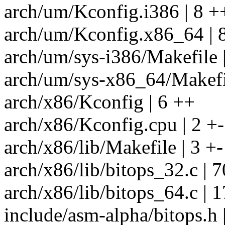
arch/um/Kconfig.i386 | 8 +
arch/um/Kconfig.x86_64 | 
arch/um/sys-i386/Makefile |
arch/um/sys-x86_64/Makefil
arch/x86/Kconfig | 6 ++
arch/x86/Kconfig.cpu | 2 +-
arch/x86/lib/Makefile | 3 +-
arch/x86/lib/bitops_32.c | 70
arch/x86/lib/bitops_64.c | 175
include/asm-alpha/bitops.h 