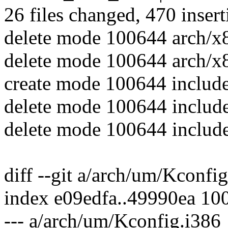
26 files changed, 470 insert
delete mode 100644 arch/x8
delete mode 100644 arch/x8
create mode 100644 include
delete mode 100644 includ
delete mode 100644 includ
diff --git a/arch/um/Kconfi
index e09edfa..49990ea 10
--- a/arch/um/Kconfig.i386