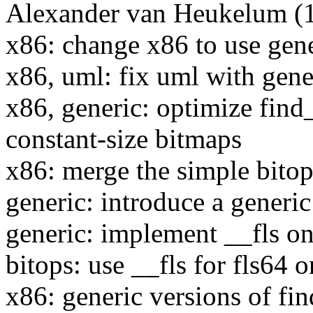
Alexander van Heukelum (1
x86: change x86 to use gene
x86, uml: fix uml with gene
x86, generic: optimize find
constant-size bitmaps
x86: merge the simple bito
generic: introduce a generi
generic: implement __fls on 
bitops: use __fls for fls64 o
x86: generic versions of fin