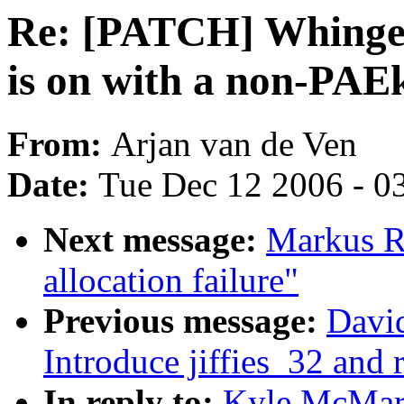
Re: [PATCH] Whinge i
is on with a non-PAE
From:
Arjan van de Ven
Date:
Tue Dec 12 2006 - 0
Next message:
Markus R
allocation failure"
Previous message:
Davi
Introduce jiffies_32 and 
In reply to:
Kyle McMart