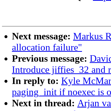
Next message:
Markus R
allocation failure"
Previous message:
Davi
Introduce jiffies_32 and 
In reply to:
Kyle McMart
paging_init if noexec is
Next in thread:
Arjan v