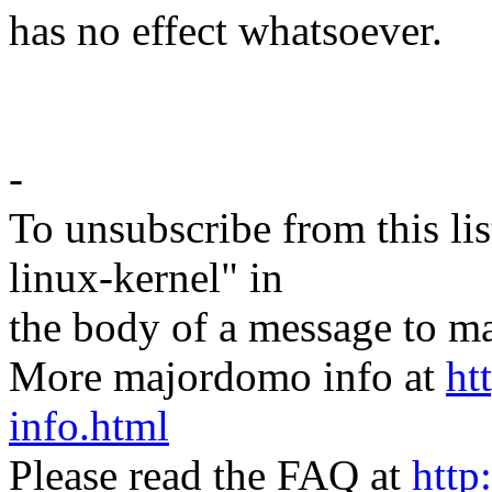
has no effect whatsoever.
-
To unsubscribe from this lis
linux-kernel" in
the body of a message t
More majordomo info at
ht
info.html
Please read the FAQ at
http