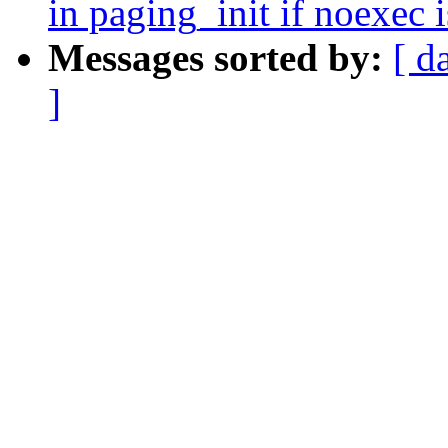
in paging_init if noexec
Messages sorted by:
[ d
]