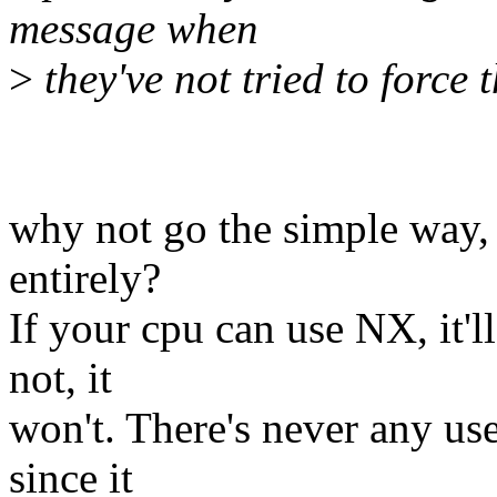
message when
>
they've not tried to force t
why not go the simple way,
entirely?
If your cpu can use NX, it'll
not, it
won't. There's never any use
since it