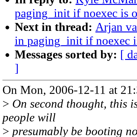
paging_init if noexec is
Next in thread:
Arjan v
in paging_init if noexec
Messages sorted by:
[ d
]
On Mon, 2006-12-11 at 21:
>
On second thought, this is
people will
>
presumably be booting non