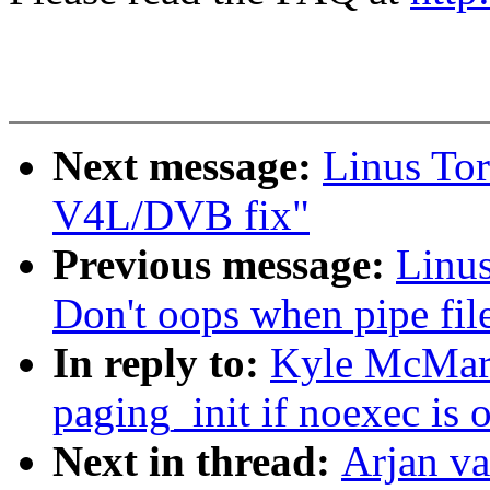
Next message:
Linus Tor
V4L/DVB fix"
Previous message:
Linus
Don't oops when pipe fil
In reply to:
Kyle McMart
paging_init if noexec is
Next in thread:
Arjan v