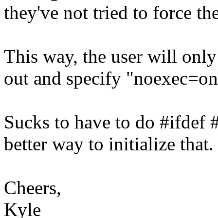
they've not tried to force th
This way, the user will only
out and specify "noexec=on
Sucks to have to do #ifdef #
better way to initialize that.
Cheers,
Kyle