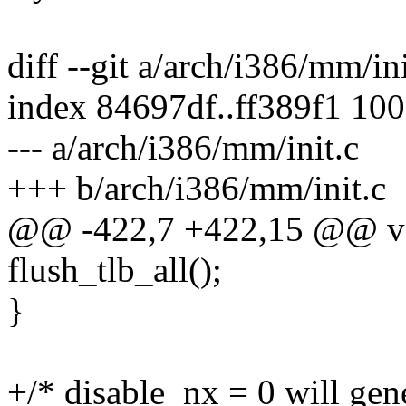
diff --git a/arch/i386/mm/in
index 84697df..ff389f1 10
--- a/arch/i386/mm/init.c
+++ b/arch/i386/mm/init.c
@@ -422,7 +422,15 @@ vo
flush_tlb_all();
}
+/* disable_nx = 0 will gen