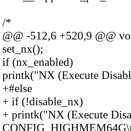
/*
@@ -512,6 +520,9 @@ void 
set_nx();
if (nx_enabled)
printk("NX (Execute Disable
+#else
+ if (!disable_nx)
+ printk("NX (Execute Disa
CONFIG_HIGHMEM64G\n