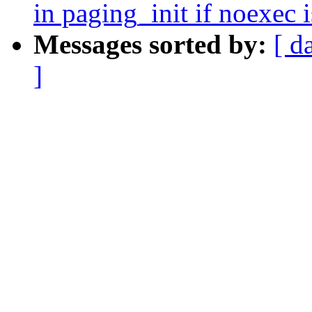
in paging_init if noexec
Messages sorted by:
[ d
]