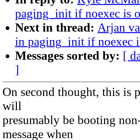
paging_init if noexec is
Next in thread:
Arjan v
in paging_init if noexec
Messages sorted by:
[ d
]
On second thought, this is 
will
presumably be booting non-
message when