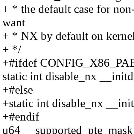
+ * the default case for no
want
+ * NX by default on kernel
+ */
+#ifdef CONFIG_X86_PA
static int disable_nx __initd
+#else
+static int disable_nx __ini
+#endif
u64 __supported_pte_mas