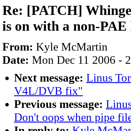
Re: [PATCH] Whinge i
is on with a non-PAE 
From:
Kyle McMartin
Date:
Mon Dec 11 2006 - 
Next message:
Linus Tor
V4L/DVB fix"
Previous message:
Linus
Don't oops when pipe fil
In reply to:
Kyle McMart