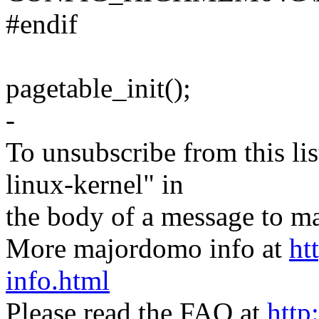
#endif
pagetable_init();
-
To unsubscribe from this lis
linux-kernel" in
the body of a message t
More majordomo info at
ht
info.html
Please read the FAQ at
http