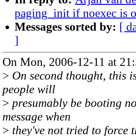
paging_init if noexec is
Messages sorted by:
[ d
]
On Mon, 2006-12-11 at 21:
>
On second thought, this is
people will
>
presumably be booting non
message when
>
they've not tried to force t