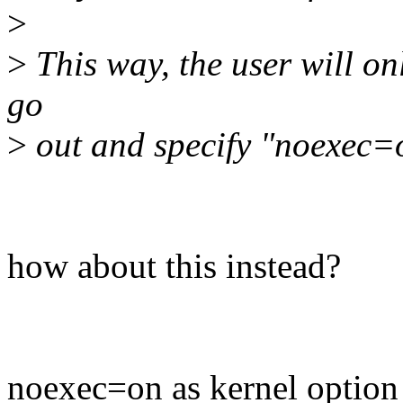
>
>
This way, the user will on
go
>
out and specify "noexec=
how about this instead?
noexec=on as kernel option