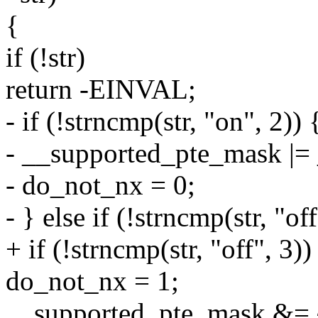
{
if (!str)
return -EINVAL;
- if (!strncmp(str, "on", 2)) 
- __supported_pte_mask 
- do_not_nx = 0;
- } else if (!strncmp(str, "off
+ if (!strncmp(str, "off", 3))
do_not_nx = 1;
__supported_pte_mask &