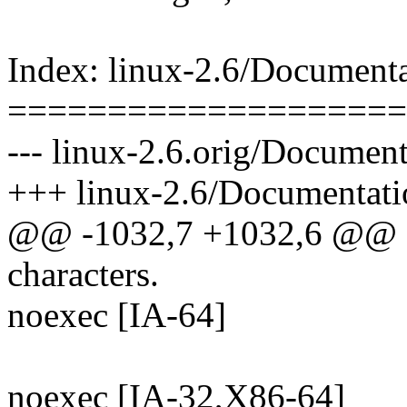
Index: linux-2.6/Documenta
====================
--- linux-2.6.orig/Document
+++ linux-2.6/Documentatio
@@ -1032,7 +1032,6 @@ a
characters.
noexec [IA-64]
noexec [IA-32,X86-64]