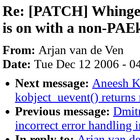
Re: [PATCH] Whinge i
is on with a non-PAE
From:
Arjan van de Ven
Date:
Tue Dec 12 2006 - 0
Next message:
Aneesh K
kobject_uevent() returns
Previous message:
Dmit
incorrect error handling 
In reply to:
Arjan van d