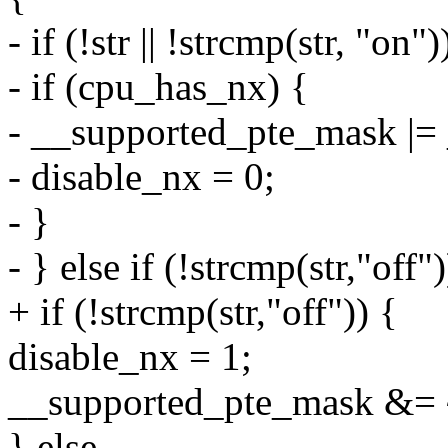
- if (!str || !strcmp(str, "on")
- if (cpu_has_nx) {
- __supported_pte_mask 
- disable_nx = 0;
- }
- } else if (!strcmp(str,"off")
+ if (!strcmp(str,"off")) {
disable_nx = 1;
__supported_pte_mask &
} else