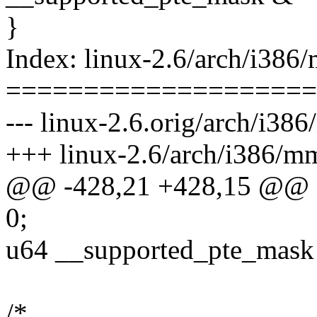
}
Index: linux-2.6/arch/i386/
====================
--- linux-2.6.orig/arch/i386
+++ linux-2.6/arch/i386/mm
@@ -428,21 +428,15 @@ sta
0;
u64 __supported_pte_mas
/*