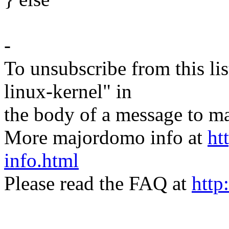
-
To unsubscribe from this lis
linux-kernel" in
the body of a message t
More majordomo info at
ht
info.html
Please read the FAQ at
http