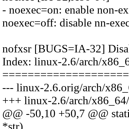
- noexec=on: enable non-ex
noexec=off: disable nn-exe
nofxsr [BUGS=IA-32] Disab
Index: linux-2.6/arch/x86_
====================
--- linux-2.6.orig/arch/x86
+++ linux-2.6/arch/x86_64/
@@ -50,10 +50,7 @@ static
*str)