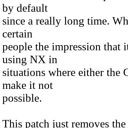
by default
since a really long time. Wha
certain
people the impression that 
using NX in
situations where either the
make it not
possible.
This patch just removes the o