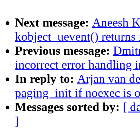
Next message:
Aneesh K
kobject_uevent() returns
Previous message:
Dmit
incorrect error handling 
In reply to:
Arjan van d
paging_init if noexec is
Messages sorted by:
[ d
]