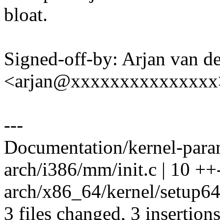
bloat.
Signed-off-by: Arjan van d
<arjan@xxxxxxxxxxxxxxx
---
Documentation/kernel-parame
arch/i386/mm/init.c | 10 ++-
arch/x86_64/kernel/setup64.
3 files changed, 3 insertions