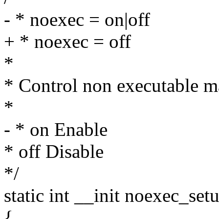
- * noexec = on|off
+ * noexec = off
*
* Control non executable m
*
- * on Enable
* off Disable
*/
static int __init noexec_set
{