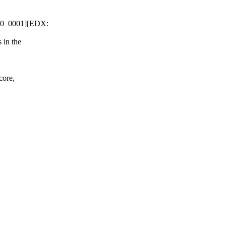
000_0001][EDX:
 in the
core,