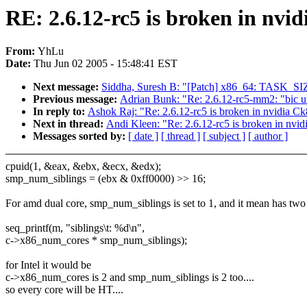
RE: 2.6.12-rc5 is broken in nv
From:
YhLu
Date:
Thu Jun 02 2005 - 15:48:41 EST
Next message:
Siddha, Suresh B: "[Patch] x86_64: TASK_SIZE
Previous message:
Adrian Bunk: "Re: 2.6.12-rc5-mm2: "bic u
In reply to:
Ashok Raj: "Re: 2.6.12-rc5 is broken in nvidia 
Next in thread:
Andi Kleen: "Re: 2.6.12-rc5 is broken in nv
Messages sorted by:
[ date ]
[ thread ]
[ subject ]
[ author ]
cpuid(1, &eax, &ebx, &ecx, &edx);
smp_num_siblings = (ebx & 0xff0000) >> 16;
For amd dual core, smp_num_siblings is set to 1, and it mean has two
seq_printf(m, "siblings\t: %d\n",
c->x86_num_cores * smp_num_siblings);
for Intel it would be
c->x86_num_cores is 2 and smp_num_siblings is 2 too....
so every core will be HT....