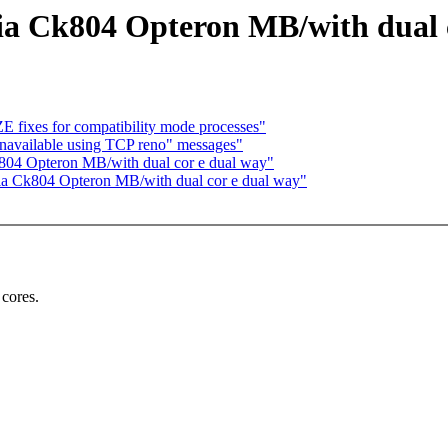
idia Ck804 Opteron MB/with dual 
 fixes for compatibility mode processes"
navailable using TCP reno" messages"
Ck804 Opteron MB/with dual cor e dual way"
idia Ck804 Opteron MB/with dual cor e dual way"
 cores.