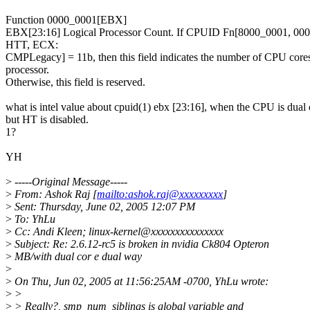
Function 0000_0001[EBX]
EBX[23:16] Logical Processor Count. If CPUID Fn[8000_0001, 0
HTT, ECX:
CMPLegacy] = 11b, then this field indicates the number of CPU cores
processor.
Otherwise, this field is reserved.
what is intel value about cpuid(1) ebx [23:16], when the CPU is dual 
but HT is disabled.
1?
YH
>
-----Original Message-----
>
From: Ashok Raj [
mailto:ashok.raj@xxxxxxxxx
]
>
Sent: Thursday, June 02, 2005 12:07 PM
>
To: YhLu
>
Cc: Andi Kleen; linux-kernel@xxxxxxxxxxxxxxx
>
Subject: Re: 2.6.12-rc5 is broken in nvidia Ck804 Opteron
>
MB/with dual cor e dual way
>
>
On Thu, Jun 02, 2005 at 11:56:25AM -0700, YhLu wrote:
>
>
>
> Really?, smp_num_siblings is global variable and