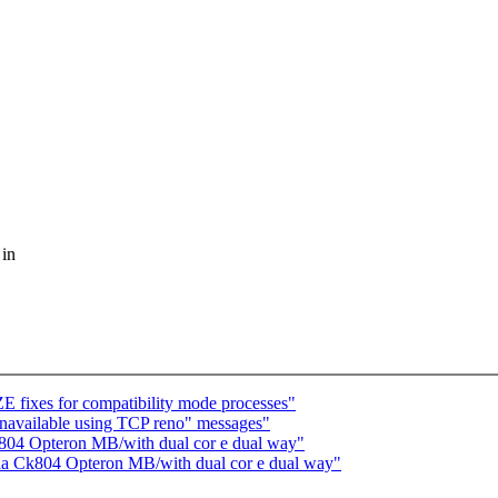
 in
 fixes for compatibility mode processes"
navailable using TCP reno" messages"
Ck804 Opteron MB/with dual cor e dual way"
idia Ck804 Opteron MB/with dual cor e dual way"