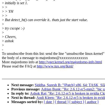
>
initially is set 1.
>
>
>
> YH
>
>
>
But detect_ht() can override it.. thats just the start value.
>
>
try cscope :-)
>
>
Cheers,
>
ashok
>
-
To unsubscribe from this list: send the line "unsubscribe linux-kernel"
the body of a message to majordomo@xxxxxxxxxxxxxxx
More majordomo info at
http://vger.kernel.org/majordomo-info.html
Please read the FAQ at
http://www.tux.org/lkml/
Next message:
Siddha, Suresh B: "[Patch] x86_64: TASK_SIZE
Previous message:
Adrian Bunk: "Re: 2.6.12-rc5-mm2: "bic u
In reply to:
Ashok Raj: "Re: 2.6.12-rc5 is broken in nvidia 
Next in thread:
Andi Kleen: "Re: 2.6.12-rc5 is broken in nv
Messages sorted by:
[ date ]
[ thread ]
[ subject ]
[ author ]