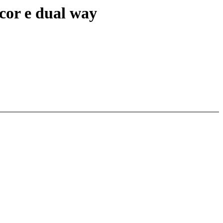
cor e dual way