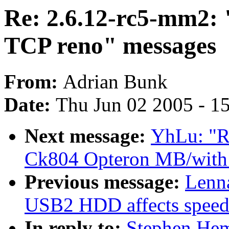
Re: 2.6.12-rc5-mm2: 
TCP reno" messages
From:
Adrian Bunk
Date:
Thu Jun 02 2005 - 1
Next message:
YhLu: "RE
Ck804 Opteron MB/with 
Previous message:
Lenna
USB2 HDD affects speed
In reply to:
Stephen Hem