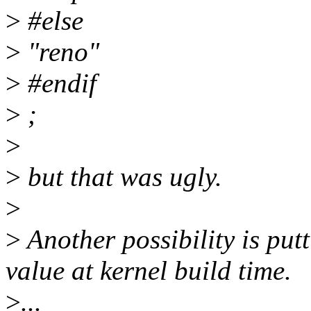
>
#else
>
"reno"
>
#endif
>
;
>
>
but that was ugly.
>
>
Another possibility is putt
value at kernel build time.
>
...