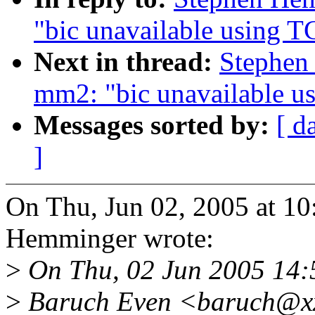
"bic unavailable using T
Next in thread:
Stephen
mm2: "bic unavailable u
Messages sorted by:
[ d
]
On Thu, Jun 02, 2005 at 1
Hemminger wrote:
>
On Thu, 02 Jun 2005 14
>
Baruch Even <baruch@xx