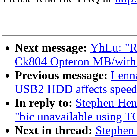
Next message:
YhLu: "RE
Ck804 Opteron MB/with 
Previous message:
Lenna
USB2 HDD affects speed
In reply to:
Stephen Hem
"bic unavailable using T
Next in thread:
Stephen