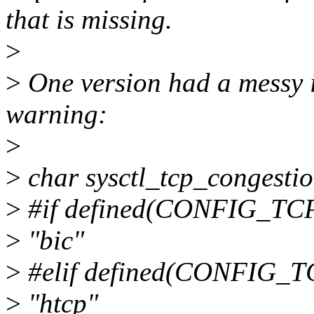
that is missing.
>
>
One version had a messy if
warning:
>
>
char sysctl_tcp_congesti
>
#if defined(CONFIG_TC
>
"bic"
>
#elif defined(CONFIG_
>
"htcp"