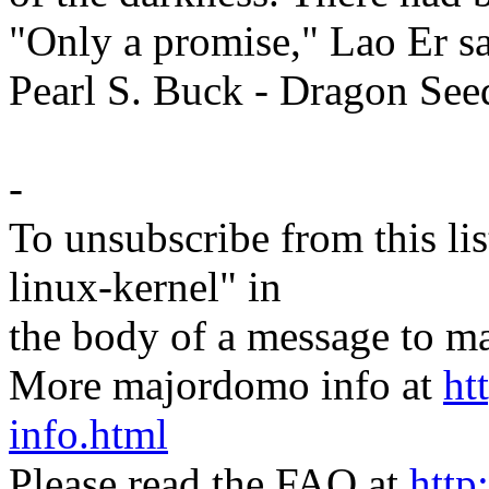
"Only a promise," Lao Er sa
Pearl S. Buck - Dragon See
-
To unsubscribe from this lis
linux-kernel" in
the body of a message t
More majordomo info at
ht
info.html
Please read the FAQ at
http