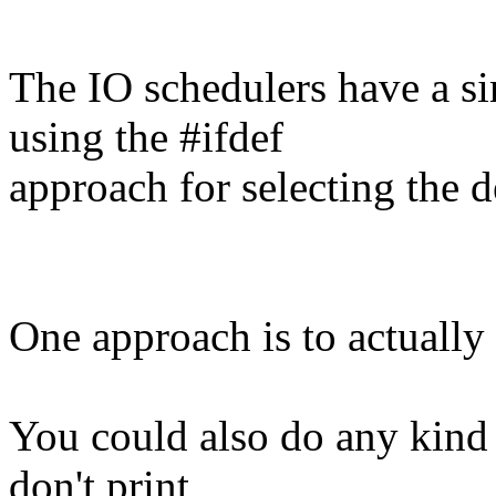
The IO schedulers have a si
using the #ifdef
approach for selecting the d
One approach is to actually 
You could also do any kind 
don't print