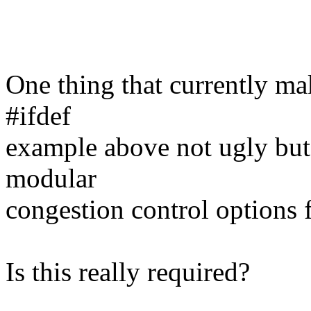
One thing that currently mak
#ifdef
example above not ugly but
modular
congestion control options f
Is this really required?