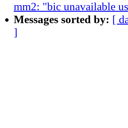
mm2: "bic unavailable u
Messages sorted by:
[ d
]