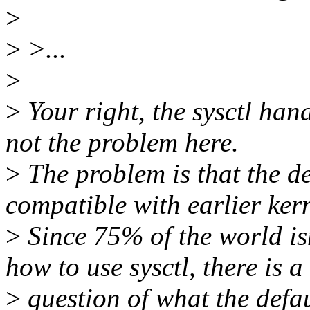
>
>
>...
>
>
Your right, the sysctl hand
not the problem here.
>
The problem is that the def
compatible with earlier kern
>
Since 75% of the world isn
how to use sysctl, there is a
>
question of what the defau