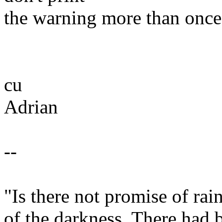
the warning more than once
cu
Adrian
--
"Is there not promise of ra
of the darkness. There had 