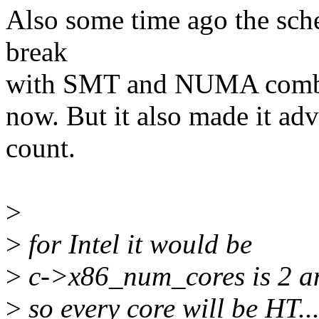
Also some time ago the sch
break
with SMT and NUMA combine
now. But it also made it advi
count.
>
>
for Intel it would be
>
c->x86_num_cores is 2 an
>
so every core will be HT...