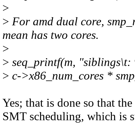
>
>
For amd dual core, smp_nu
mean has two cores.
>
>
seq_printf(m, "siblings\t:
>
c->x86_num_cores * smp
Yes; that is done so that th
SMT scheduling, which is s