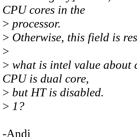
CPU cores in the
>
processor.
>
Otherwise, this field is re
>
>
what is intel value about
CPU is dual core,
>
but HT is disabled.
>
1?
-Andi