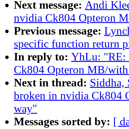
Next message:
Andi Klee
nvidia Ck804 Opteron MB
Previous message:
Lynch
specific function return 
In reply to:
YhLu: "RE: 2
Ck804 Opteron MB/with 
Next in thread:
Siddha, 
broken in nvidia Ck804 
way"
Messages sorted by:
[ d