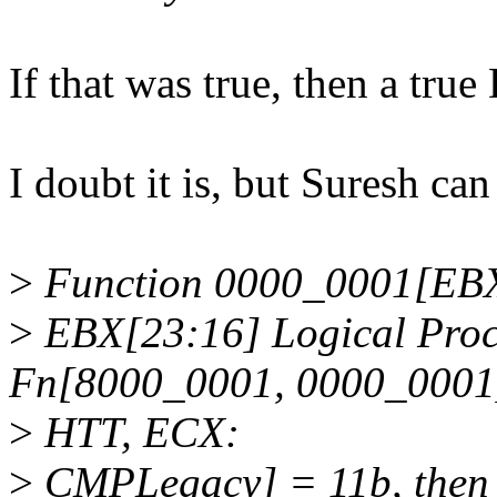
If that was true, then a tr
I doubt it is, but Suresh can
>
Function 0000_0001[EB
>
EBX[23:16] Logical Proc
Fn[8000_0001, 0000_000
>
HTT, ECX:
>
CMPLegacy] = 11b, then th