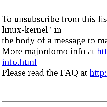
-
To unsubscribe from this lis
linux-kernel" in
the body of a message t
More majordomo info at
ht
info.html
Please read the FAQ at
http