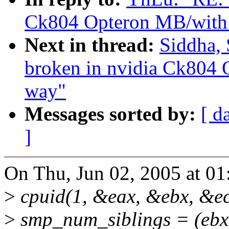
Ck804 Opteron MB/with 
Next in thread:
Siddha, 
broken in nvidia Ck804 
way"
Messages sorted by:
[ d
]
On Thu, Jun 02, 2005 at 0
>
cpuid(1, &eax, &ebx, &ec
>
smp_num_siblings = (ebx