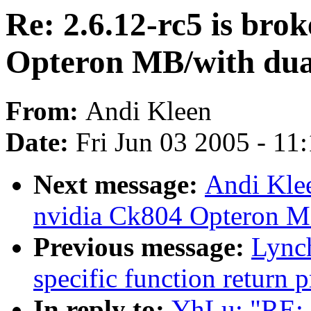
Re: 2.6.12-rc5 is bro
Opteron MB/with dual
From:
Andi Kleen
Date:
Fri Jun 03 2005 - 11
Next message:
Andi Klee
nvidia Ck804 Opteron MB
Previous message:
Lynch
specific function return 
In reply to:
YhLu: "RE: 2