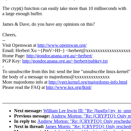
The crypt() function can easily take more than 10 milliseconds with
a large enough buffer.
James & Dave, do you have any opinions on this?
Cheers,
--
Visit Openswan at
http://www.openswan.org/
Email: Herbert Xu ~{PmV>HI~} <herbert@xxxxxxxxxxxxxxxxxxx
Home Page:
http://gondor.apana.org.au/~herbert/
PGP Key:
http://gondor.apana.org.au/~herbert/pubkey.txt
-
To unsubscribe from this list: send the line "unsubscribe linux-kernel"
the body of a message to majordomo@xxxxxxxxxxxxxxx
More majordomo info at
http://vger.kernel.org/majordomo-info.html
Please read the FAQ at
http://www.tux.org/lkml/
Next message:
William Lee Irwin III: "Re: [bugfix] try_to_un
Previous message:
Andrew Morton: "Re: [CRYPTO]: Only resc
In reply to:
Andrew Morton: "Re: [CRYPTO]: Only reschedule 
Next in thread:
James Morris: "Re: [CRYPTO]: Only reschedul