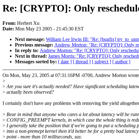
Re: [CRYPTO]: Only reschedule 
From:
Herbert Xu
Date:
Mon May 23 2005 - 21:45:30 EST
Next message:
William Lee Irwin III: "Re: [bugfix] try_to_un
Previous message:
Andrew Morton: "Re: [CRYPTO]: Only resc
In reply to:
Andrew Morton: "Re: [CRYPTO]: Only reschedule 
Next in thread:
James Morris: "Re: [CRYPTO]: Only reschedul
Messages sorted by:
[ date ]
[ thread ]
[ subject ]
[ author ]
On Mon, May 23, 2005 at 07:31:16PM -0700, Andrew Morton wrote
>
>
Are you sure it's actually needed? Have significant scheduling laten
>
actually been observed?
I certainly don't have any problems with removing the yield altogether
>
Bear in mind that anyone who cares a lot about latency will be run
>
CONFIG_PREEMPT kernels, in which case the whole thing is red
>
I generally take the position that if we're going to put a scheduling 
>
into a non-premept kernel then it'd better be for a pretty bad latency
>
point - more than 10 milliseconds, say.