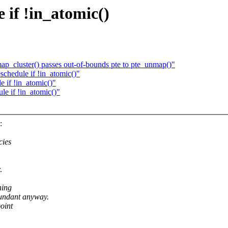
if !in_atomic()
map_cluster() passes out-of-bounds pte to pte_unmap()"
hedule if !in_atomic()"
if !in_atomic()"
e if !in_atomic()"
:
cies
.
ning
undant anyway.
point