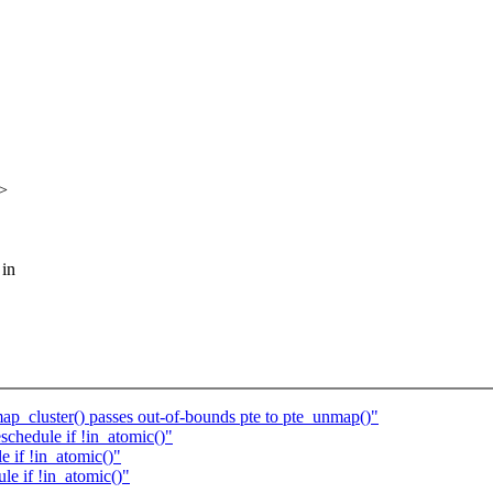
>
 in
map_cluster() passes out-of-bounds pte to pte_unmap()"
hedule if !in_atomic()"
if !in_atomic()"
e if !in_atomic()"