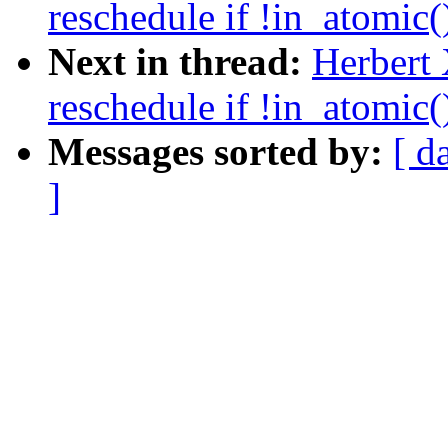
reschedule if !in_atomic(
Next in thread:
Herbert
reschedule if !in_atomic(
Messages sorted by:
[ d
]