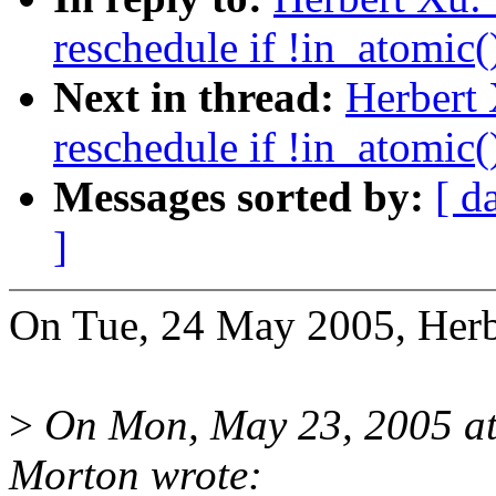
reschedule if !in_atomic(
Next in thread:
Herbert
reschedule if !in_atomic(
Messages sorted by:
[ d
]
On Tue, 24 May 2005, Herb
>
On Mon, May 23, 2005 a
Morton wrote: