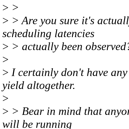
>
>
>
> Are you sure it's actual
scheduling latencies
>
> actually been observed
>
>
I certainly don't have an
yield altogether.
>
>
> Bear in mind that anyon
will be running