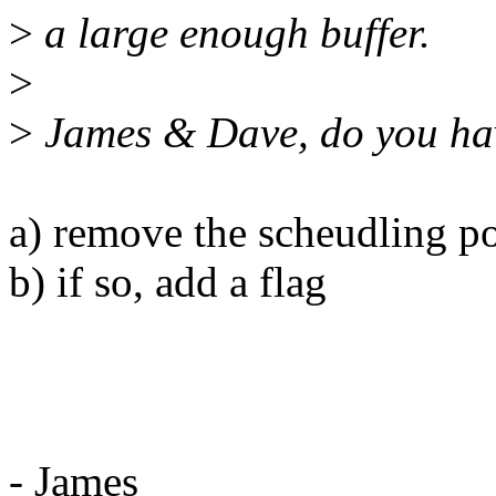
>
a large enough buffer.
>
>
James & Dave, do you hav
a) remove the scheudling po
b) if so, add a flag
- James