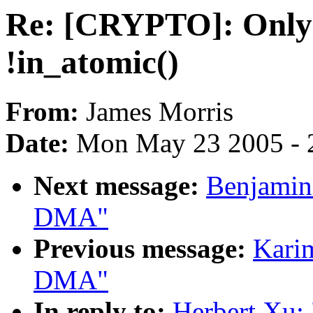
Re: [CRYPTO]: Only 
!in_atomic()
From:
James Morris
Date:
Mon May 23 2005 - 
Next message:
Benjamin 
DMA"
Previous message:
Karim
DMA"
In reply to:
Herbert Xu: