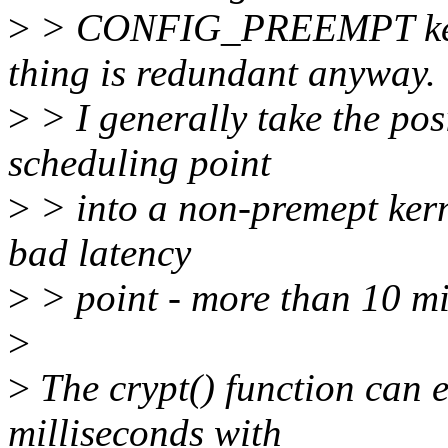
>
> CONFIG_PREEMPT kerne
thing is redundant anyway.
>
> I generally take the posi
scheduling point
>
> into a non-premept kernel
bad latency
>
> point - more than 10 mil
>
>
The crypt() function can 
milliseconds with