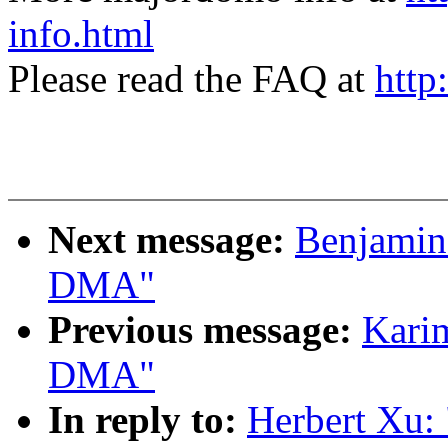
info.html
Please read the FAQ at
http
Next message:
Benjamin 
DMA"
Previous message:
Karim
DMA"
In reply to:
Herbert Xu: