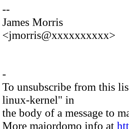
--
James Morris
<jmorris@xxxxxxxxxx>
-
To unsubscribe from this lis
linux-kernel" in
the body of a message t
More majordomo info at
ht