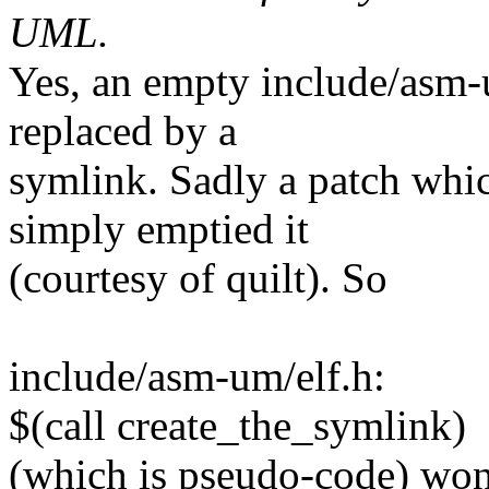
UML.
Yes, an empty include/asm-u
replaced by a
symlink. Sadly a patch whic
simply emptied it
(courtesy of quilt). So
include/asm-um/elf.h:
$(call create_the_symlink)
(which is pseudo-code) won't