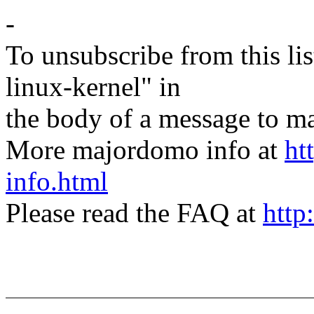
-
To unsubscribe from this lis
linux-kernel" in
the body of a message t
More majordomo info at
ht
info.html
Please read the FAQ at
http