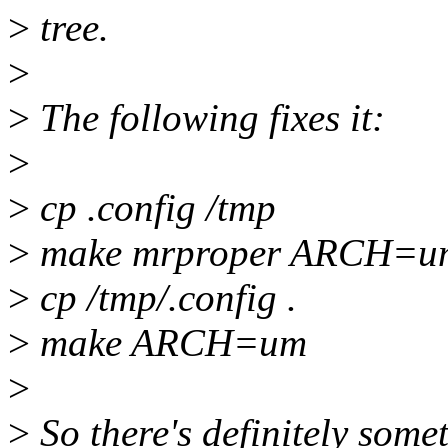
>
tree.
>
>
The following fixes it:
>
>
cp .config /tmp
>
make mrproper ARCH=u
>
cp /tmp/.config .
>
make ARCH=um
>
>
So there's definitely some