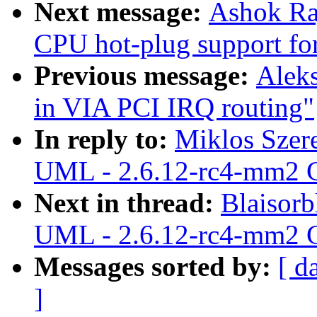
Next message:
Ashok Raj
CPU hot-plug support fo
Previous message:
Alek
in VIA PCI IRQ routing"
In reply to:
Miklos Szer
UML - 2.6.12-rc4-mm2 C
Next in thread:
Blaisorb
UML - 2.6.12-rc4-mm2 C
Messages sorted by:
[ d
]