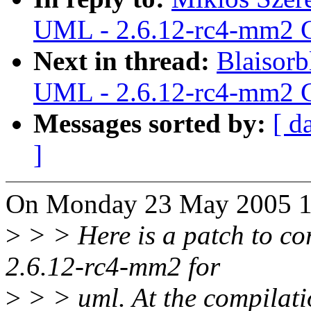
UML - 2.6.12-rc4-mm2 C
Next in thread:
Blaisorb
UML - 2.6.12-rc4-mm2 C
Messages sorted by:
[ d
]
On Monday 23 May 2005 16
>
> > Here is a patch to cor
2.6.12-rc4-mm2 for
>
> > uml. At the compilatio