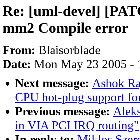
Re: [uml-devel] [PAT
mm2 Compile error
From:
Blaisorblade
Date:
Mon May 23 2005 - 
Next message:
Ashok Raj
CPU hot-plug support fo
Previous message:
Alek
in VIA PCI IRQ routing"
In reply to:
Miklos Szer