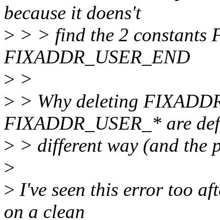
because it doens't
>
> > find the 2 constan
FIXADDR_USER_END
>
>
>
> Why deleting FIXADD
FIXADDR_USER_* are defin
>
> different way (and the p
>
>
I've seen this error too 
on a clean