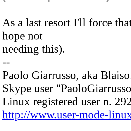
As a last resort I'll force t
hope not
needing this).
--
Paolo Giarrusso, aka Blaiso
Skype user "PaoloGiarruss
Linux registered user n. 29
http://www.user-mode-linux