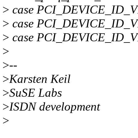
>
case PCI_DEVICE_ID_V
>
case PCI_DEVICE_ID_V
>
case PCI_DEVICE_ID_V
>
>
--
>
Karsten Keil
>
SuSE Labs
>
ISDN development
>