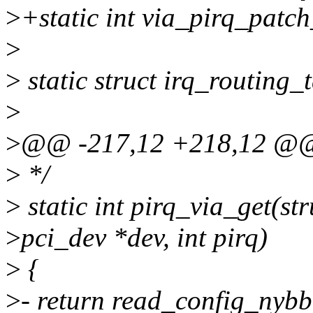
>
+static int via_pirq_patc
>
>
static struct irq_routing_
>
>
@@ -217,12 +218,12 @
>
*/
>
static int pirq_via_get(str
>
pci_dev *dev, int pirq)
>
{
>
- return read_config_nybbl