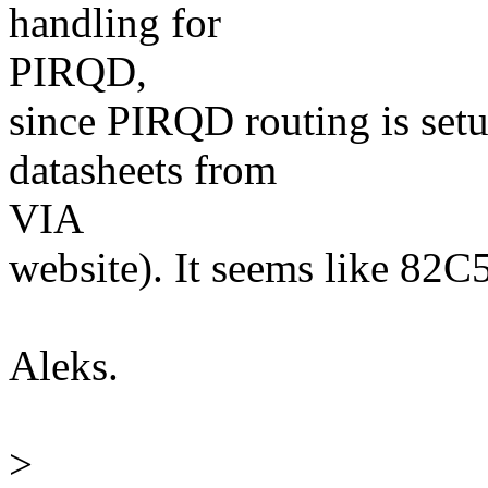
handling for
PIRQD,
since PIRQD routing is setu
datasheets from
VIA
website). It seems like 82C5
Aleks.
>