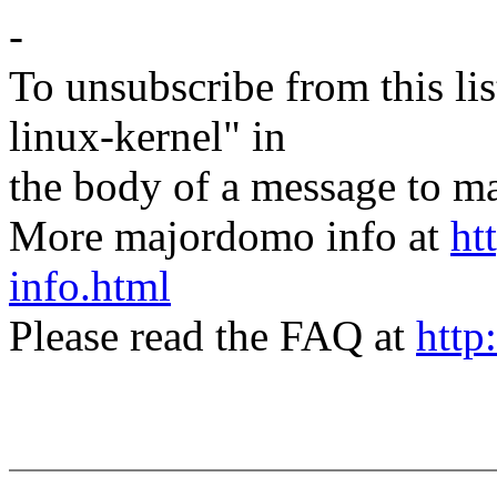
-
To unsubscribe from this lis
linux-kernel" in
the body of a message t
More majordomo info at
ht
info.html
Please read the FAQ at
http