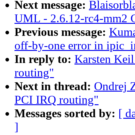
Next message:
Blaisorbl
UML - 2.6.12-rc4-mm2 C
Previous message:
Kuma
off-by-one error in ipic_i
In reply to:
Karsten Kei
routing"
Next in thread:
Ondrej 
PCI IRQ routing"
Messages sorted by:
[ d
]