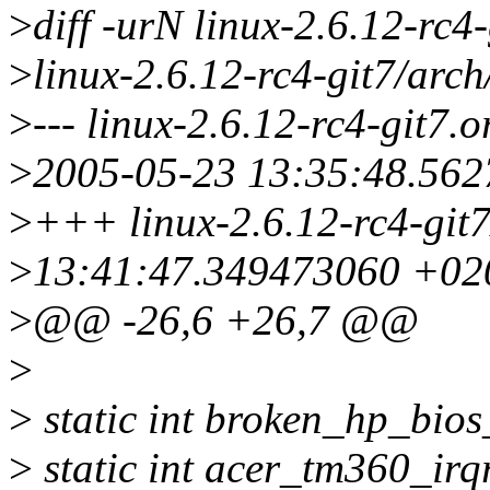
>
diff -urN linux-2.6.12-rc4-
>
linux-2.6.12-rc4-git7/arch
>
--- linux-2.6.12-rc4-git7.o
>
2005-05-23 13:35:48.56
>
+++ linux-2.6.12-rc4-git7
>
13:41:47.349473060 +02
>
@@ -26,6 +26,7 @@
>
>
static int broken_hp_bios
>
static int acer_tm360_irq