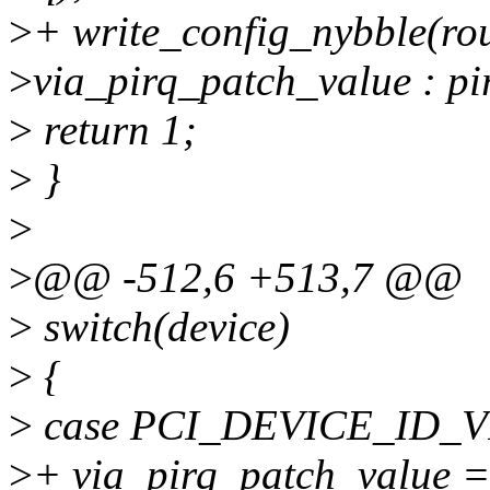
>
+ write_config_nybble(rou
>
via_pirq_patch_value : pir
>
return 1;
>
}
>
>
@@ -512,6 +513,7 @@
>
switch(device)
>
{
>
case PCI_DEVICE_ID_V
>
+ via_pirq_patch_value =