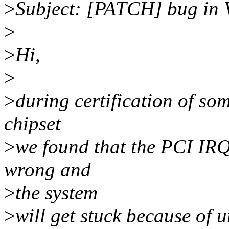
>
Subject: [PATCH] bug in 
>
>
Hi,
>
>
during certification of s
chipset
>
we found that the PCI IRQ
wrong and
>
the system
>
will get stuck because of