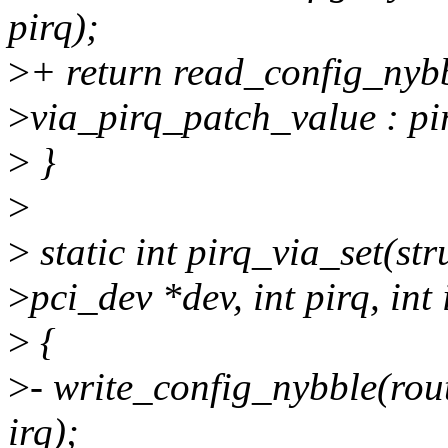
pirq);
>
+ return read_config_nybb
>
via_pirq_patch_value : pi
>
}
>
>
static int pirq_via_set(str
>
pci_dev *dev, int pirq, int 
>
{
>
- write_config_nybble(rout
irq);