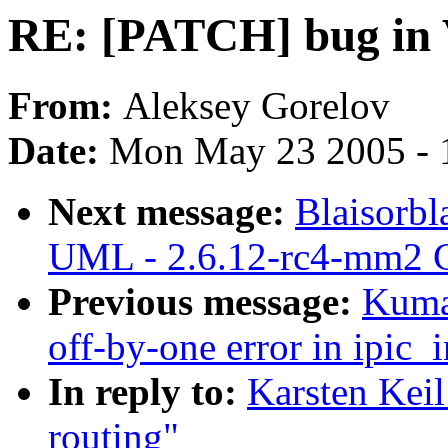
RE: [PATCH] bug in 
From:
Aleksey Gorelov
Date:
Mon May 23 2005 - 
Next message:
Blaisorbl
UML - 2.6.12-rc4-mm2 C
Previous message:
Kuma
off-by-one error in ipic_i
In reply to:
Karsten Kei
routing"