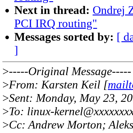
Next in thread:
Ondrej 
PCI IRQ routing"
Messages sorted by:
[ d
]
>
-----Original Message-----
>
From: Karsten Keil [
mail
>
Sent: Monday, May 23, 2
>
To: linux-kernel@xxxxxxx
>
Cc: Andrew Morton; Aleks