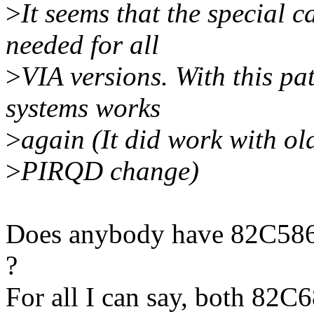
>
It seems that the special 
needed for all
>
VIA versions. With this pa
systems works
>
again (It did work with ol
>
PIRQD change)
Does anybody have 82C586 d
?
For all I can say, both 82